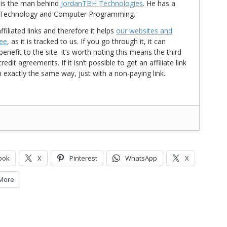
is the man behind
JordanTBH Technologies
. He has a
in Technology and Computer Programming.
ffiliated links and therefore it helps
our websites and
ree
, as it is tracked to us. If you go through it, it can
nefit to the site. It’s worth noting this means the third
t agreements. If it isn’t possible to get an affiliate link
d in exactly the same way, just with a non-paying link.
ook
X
Pinterest
WhatsApp
X
More