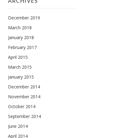
ARCHIVES
December 2019
March 2018
January 2018
February 2017
April 2015
March 2015
January 2015
December 2014
November 2014
October 2014
September 2014
June 2014
April 2014