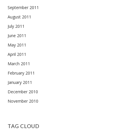
September 2011
August 2011
July 2011
June 2011
May 2011
April 2011
March 2011
February 2011
January 2011
December 2010
November 2010
TAG CLOUD