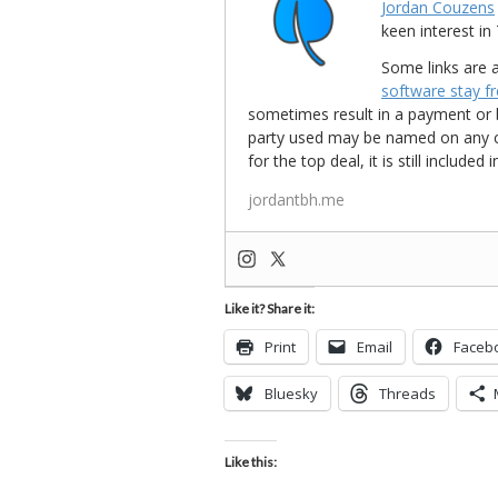
Jordan Couzens
keen interest 
Some links are a
software stay f
sometimes result in a payment or be
party used may be named on any credi
for the top deal, it is still include
jordantbh.me
Like it? Share it:
Print
Email
Faceb
Bluesky
Threads
Like this: