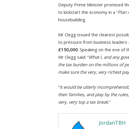
Deputy Prime Minister promised t
to kickstart the economy in a “
Plan 
housebuilding.
Mr Clegg issued the clearest possib
to pressure from business leaders
£150,000
. Speaking on the eve of 
Mr Clegg said: “
What I, and any gove
the tax burden on the millions of 
make sure the very, very richest pay
“
It would be utterly incomprehensib
their families, and play by the rules
very, very top a tax break.
“
JordanTBH