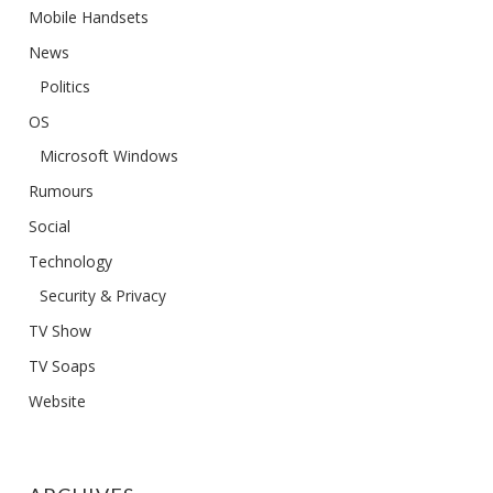
Mobile Handsets
News
Politics
OS
Microsoft Windows
Rumours
Social
Technology
Security & Privacy
TV Show
TV Soaps
Website