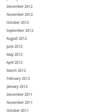
December 2012
November 2012
October 2012
September 2012
August 2012
June 2012
May 2012
April 2012
March 2012
February 2012
January 2012
December 2011
November 2011
October 2011