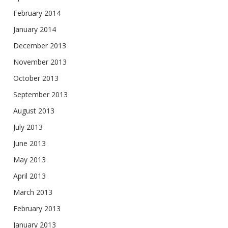
February 2014
January 2014
December 2013
November 2013
October 2013
September 2013
August 2013
July 2013
June 2013
May 2013
April 2013
March 2013
February 2013
January 2013