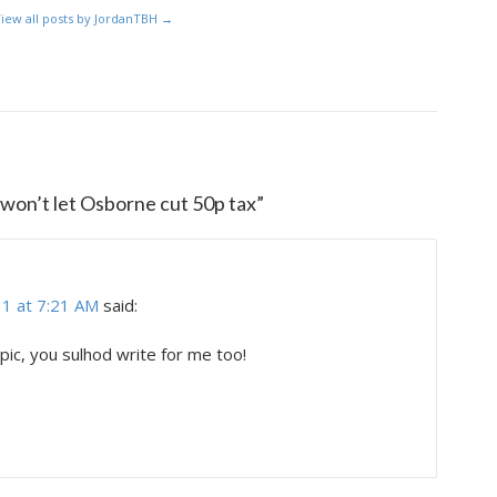
iew all posts by JordanTBH
→
 won’t let Osborne cut 50p tax
”
1 at 7:21 AM
said:
c, you sulhod write for me too!