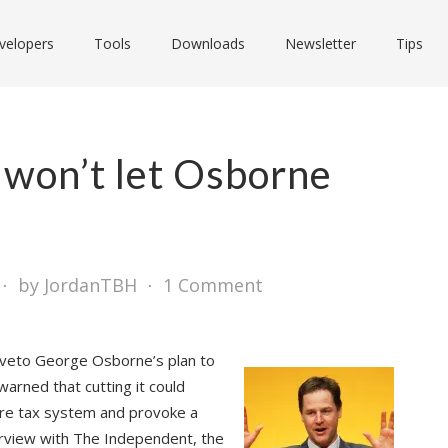
velopers
Tools
Downloads
Newsletter
Tips
 won’t let Osborne
⋅
by JordanTBH
⋅
1 Comment
l veto George Osborne’s plan to
warned that cutting it could
tire tax system and provoke a
terview with The Independent, the