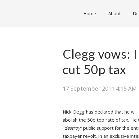
Home
About
De
Clegg vows: I
cut 50p tax
17 September 2011 4:15 AM
Nick Clegg has declared that he wil
abolish the 50p top rate of tax. He 
“
destroy
” public support for the en
taxpayer revolt. In an exclusive in