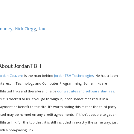
money
,
Nick Clegg
,
tax
About JordanTBH
ordan Couzens
is the man behind
JordanTBH Technologies
. He has a keen
nterest in Technology and Computer Programming. Some links are
ffiliated links and therefore it helps
our websites and software stay free
,
s it is tracked to us. If you go through it, it can sometimes result in a
ayment or benefit to the site. It's worth noting this means the third party
sed may be named on any credit agreements. If it isn't possible to get an
ffiliate link for the top deal, it is still included in exactly the same way, just
ith a non-paying link.