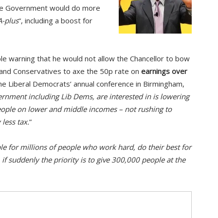
he Government would do more
A-plus
“, including a boost for
le warning that he would not allow the Chancellor to bow
 and Conservatives to axe the 50p rate on
earnings over
the Liberal Democrats’ annual conference in Birmingham,
rnment including Lib Dems, are interested in is lowering
people on lower and middle incomes – not rushing to
 less tax.
”
le for millions of people who work hard, do their best for
, if suddenly the priority is to give 300,000 people at the