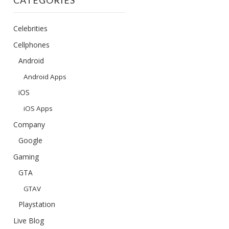
CATEGORIES
Celebrities
Cellphones
Android
Android Apps
iOS
iOS Apps
Company
Google
Gaming
GTA
GTAV
Playstation
Live Blog