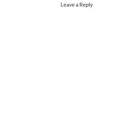
Leave a Reply