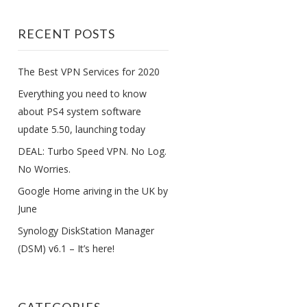
RECENT POSTS
The Best VPN Services for 2020
Everything you need to know
about PS4 system software
update 5.50, launching today
DEAL: Turbo Speed VPN. No Log.
No Worries.
Google Home ariving in the UK by
June
Synology DiskStation Manager
(DSM) v6.1 – It’s here!