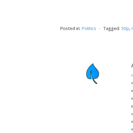
Posted in:
Politics
⋅
Tagged:
50p
,
J
i
a
a
p
u
a
w