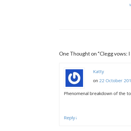
V
One Thought on “
Clegg vows: I
Katty
on
22 October 201
Phenomenal breakdown of the topi
Reply
↓