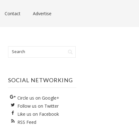
Contact
Advertise
SOCIAL NETWORKING
Circle us on Google+
Follow us on Twitter
Like us on Facebook
RSS Feed