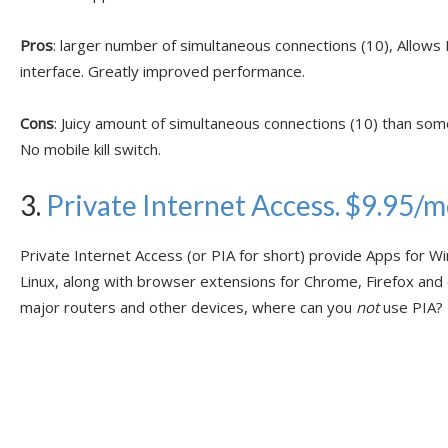
Pros
: larger number of simultaneous connections (10), Allows
interface. Greatly improved performance.
Cons
: Juicy amount of simultaneous connections (10) than som
No mobile kill switch.
3.
Private Internet Access. $9.95/
Private Internet Access (or PIA for short) provide Apps for W
Linux, along with browser extensions for Chrome, Firefox and
major routers and other devices, where can you
not
use PIA?