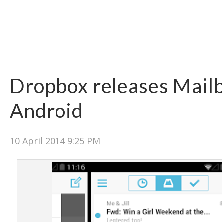
Dropbox releases Mail
Android
10 April 2014 9:25 PM