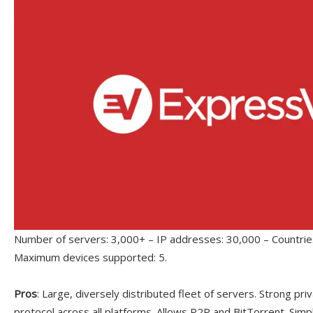
Number of servers: 3,000+ – IP addresses: 30,000 – Countries
Maximum devices supported: 5.
Pros
: Large, diversely distributed fleet of servers. Strong p
protocol across all platforms. Allows P2P and BitTorrent. Simp