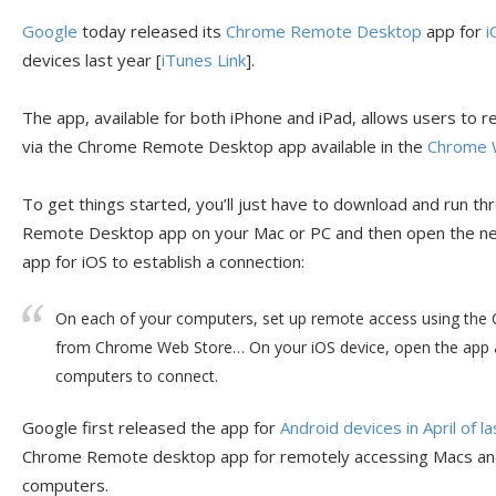
Google
today released its
Chrome Remote Desktop
app for
i
devices last year [
iTunes Link
].
The app, available for both iPhone and iPad, allows users to 
via the Chrome Remote Desktop app available in the
Chrome 
To get things started, you’ll just have to download and run t
Remote Desktop app on your Mac or PC and then open the
app for iOS to establish a connection:
On each of your computers, set up remote access using th
from Chrome Web Store… On your iOS device, open the app a
computers to connect.
Google first released the app for
Android devices in April of l
Chrome Remote desktop app for remotely accessing Macs an
computers.