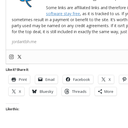
Some links are affiliated links and therefore 
software stay free
, as it is tracked to us. If
sometimes result in a payment or benefit to the site. It’s worth
party used may be named on any credit agreements. If it isn’t pos
for the top deal, it is still included in exactly the same way, jus
jordantbh.me
Like it? Share it:
Print
Email
Facebook
X
X
Bluesky
Threads
More
Like this: