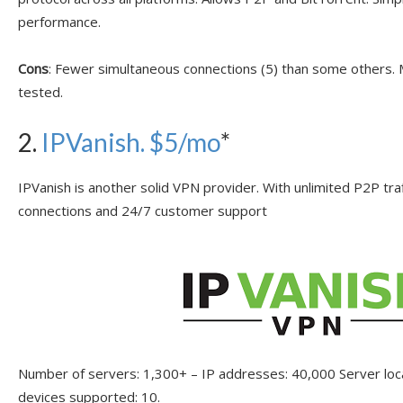
performance.
Cons
: Fewer simultaneous connections (5) than some others
tested.
2.
IPVanish
. $5/mo
*
IPVanish is another solid VPN provider. With unlimited P2P tra
connections and 24/7 customer support
Number of servers: 1,300+ – IP addresses: 40,000 Server lo
devices supported: 10.