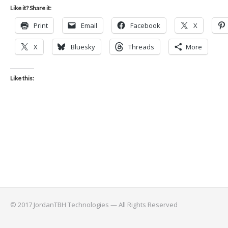
Like it? Share it:
Print
Email
Facebook
X
X
Bluesky
Threads
More
Like this:
© 2017 JordanTBH Technologies — All Rights Reserved