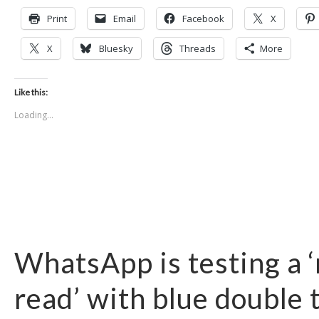
Print
Email
Facebook
X
X
Bluesky
Threads
More
Like this:
Loading...
WhatsApp is testing a 
read’ with blue double 