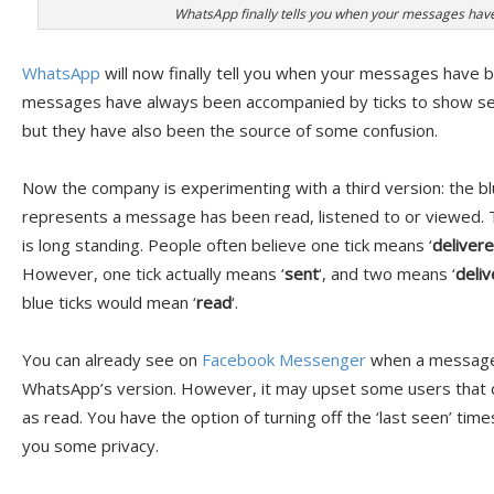
WhatsApp finally tells you when your messages hav
WhatsApp
will now finally tell you when your messages have
messages have always been accompanied by ticks to show se
but they have also been the source of some confusion.
Now the company is experimenting with a third version: the b
represents a message has been read, listened to or viewed. T
is long standing. People often believe one tick means ‘
deliver
However, one tick actually means ‘
sent
‘, and two means ‘
deli
blue ticks would mean ‘
read
‘.
You can already see on
Facebook Messenger
when a message 
WhatsApp’s version. However, it may upset some users that
as read. You have the option of turning off the ‘last seen’ ti
you some privacy.