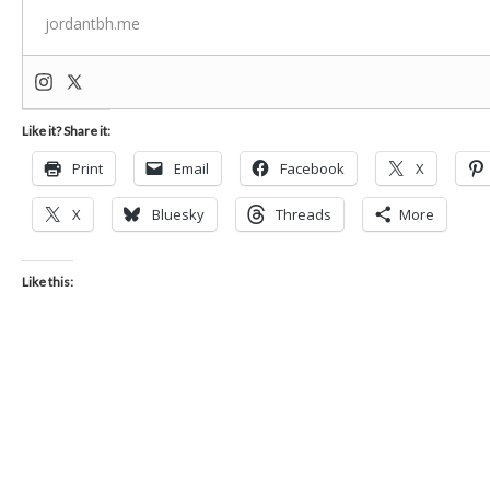
jordantbh.me
Like it? Share it:
Print
Email
Facebook
X
X
Bluesky
Threads
More
Like this: