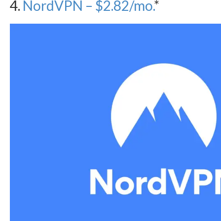
4.
NordVPN – $2.82/mo.
*