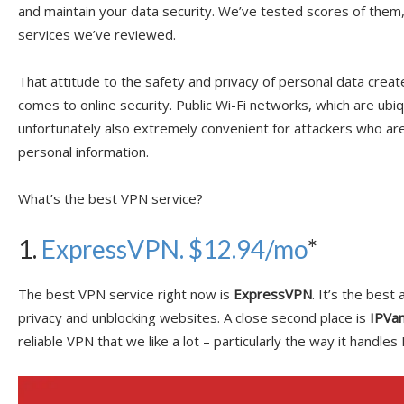
and maintain your data security. We’ve tested scores of them
services we’ve reviewed.
That attitude to the safety and privacy of personal data crea
comes to online security. Public Wi-Fi networks, which are ubi
unfortunately also extremely convenient for attackers who ar
personal information.
What’s the best VPN service?
1.
ExpressVPN. $12.94/mo
*
The best VPN service right now is
ExpressVPN
. It’s the best
privacy and unblocking websites. A close second place is
IPVan
reliable VPN that we like a lot – particularly the way it handle