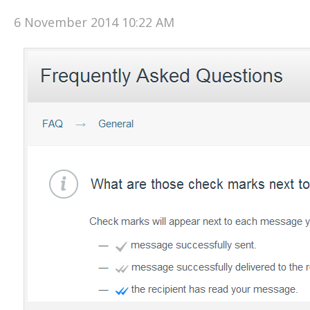
6 November 2014 10:22 AM