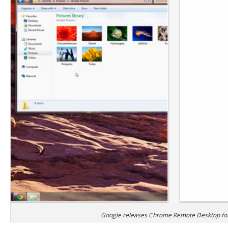
Google releases Chrome Remote Desktop fo