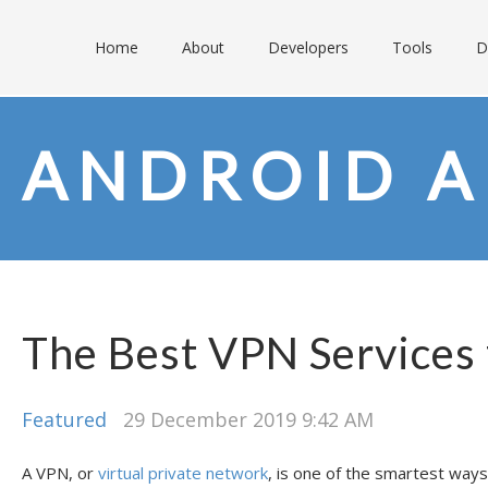
Home
About
Developers
Tools
D
ANDROID A
The Best VPN Services
Featured
29 December 2019 9:42 AM
A VPN, or
virtual private network
, is one of the smartest ways