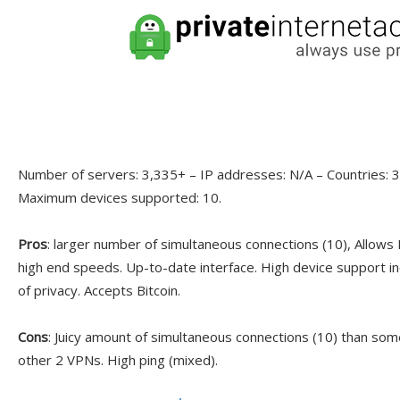
Number of servers: 3,335+ – IP addresses: N/A – Countries: 30
Maximum devices supported: 10.
Pros
: larger number of simultaneous connections (10), Allows
high end speeds. Up-to-date interface. High device support in
of privacy. Accepts Bitcoin.
Cons
: Juicy amount of simultaneous connections (10) than som
other 2 VPNs. High ping (mixed).