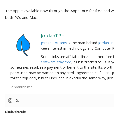
The app is available now through the App Store for free and 
both PCs and Macs.
JordanTBH
Jordan Couzens
is the man behind
JordanTB
keen interest in Technology and Computer
Some links are affiliated links and therefore 
software stay free
, as it is tracked to us. If
sometimes result in a payment or benefit to the site. It’s worth
party used may be named on any credit agreements. If it isn’t pos
for the top deal, it is still included in exactly the same way, jus
jordantbh.me
Like it? Share it: