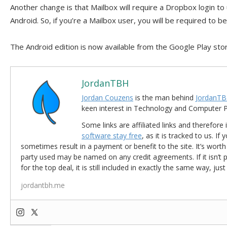
Another change is that Mailbox will require a Dropbox login to
Android. So, if you’re a Mailbox user, you will be required to b
The Android edition is now available from the Google Play sto
JordanTBH
Jordan Couzens
is the man behind
JordanTB
keen interest in Technology and Computer
Some links are affiliated links and therefore 
software stay free
, as it is tracked to us. If
sometimes result in a payment or benefit to the site. It’s worth
party used may be named on any credit agreements. If it isn’t pos
for the top deal, it is still included in exactly the same way, jus
jordantbh.me