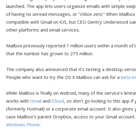
launched. The app lets users organize emails with simple swip
of having no unread messages, or “
inbox zero.
” When Mailbox l
compatible with Gmail on iOS, but CEO Gentry Underwood sai
other platforms and email services.
Mailbox previously reported 1 million users within a month o
that the number has grown to 275 million.
The company also announced that it’s testing a desktop versio
People who want to try the OS X Mailbox can ask for a
beta in
While Mailbox is finally on Android, many of the service’s limitat
works with
Gmail
and
iCloud
, so don’t go looking to this app i
(formerly Hotmail) or a corporate email account. It also gives 
case Mailbox’s parent Dropbox, access to your Gmail account. T
Windows Phone
.