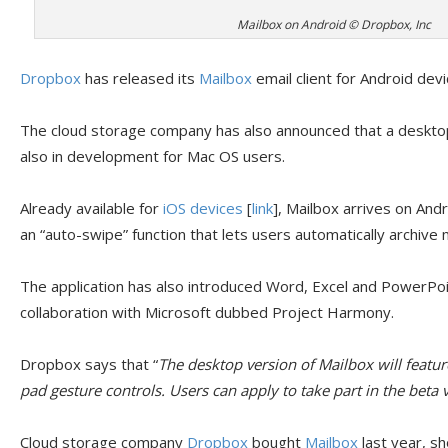
Mailbox on Android © Dropbox, Inc
Dropbox
has released its
Mailbox
email client for Android devi
The cloud storage company has also announced that a desktop 
also in development for Mac OS users.
Already available for
iOS devices
[
link
], Mailbox arrives on And
an “auto-swipe” function that lets users automatically archive
The application has also introduced Word, Excel and PowerPoin
collaboration with Microsoft dubbed Project Harmony.
Dropbox says that “
The desktop version of Mailbox will featu
pad gesture controls. Users can apply to take part in the beta v
Cloud storage company
Dropbox
bought
Mailbox
last year, sh