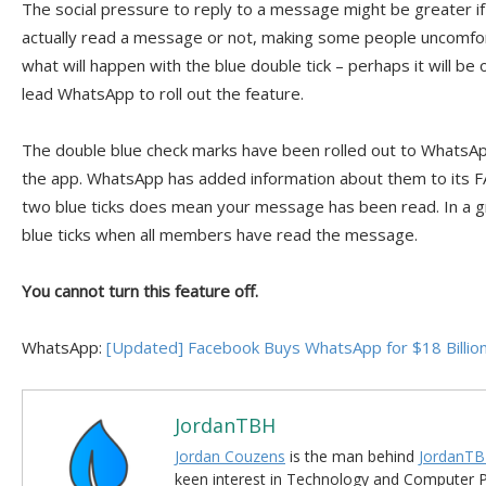
The social pressure to reply to a message might be greater 
actually read a message or not, making some people uncomfor
what will happen with the blue double tick – perhaps it will be
lead WhatsApp to roll out the feature.
The double blue check marks have been rolled out to WhatsA
the app. WhatsApp has added information about them to its FA
two blue ticks does mean your message has been read. In a g
blue ticks when all members have read the message.
You cannot turn this feature off.
WhatsApp:
[Updated] Facebook Buys WhatsApp for $18 Billio
JordanTBH
Jordan Couzens
is the man behind
JordanTB
keen interest in Technology and Computer