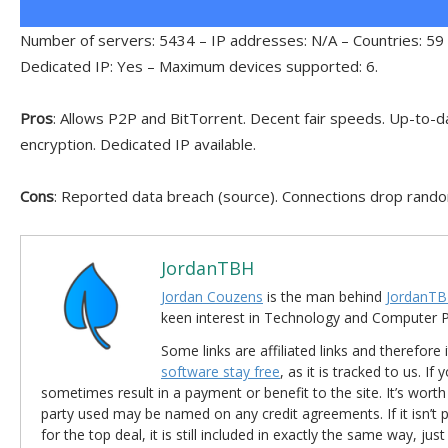
Number of servers: 5434 – IP addresses: N/A – Countries: 59 
Dedicated IP: Yes – Maximum devices supported: 6.
Pros
: Allows P2P and BitTorrent. Decent fair speeds. Up-to-da
encryption. Dedicated IP available.
Cons
: Reported data breach (source). Connections drop rando
JordanTBH
Jordan Couzens
is the man behind
JordanTB
keen interest in Technology and Computer
Some links are affiliated links and therefore 
software stay free
, as it is tracked to us. If
sometimes result in a payment or benefit to the site. It’s worth
party used may be named on any credit agreements. If it isn’t pos
for the top deal, it is still included in exactly the same way, jus