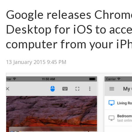
Google releases Chro
Desktop for iOS to acc
computer from your iP
13 January 2015 9:45 PM