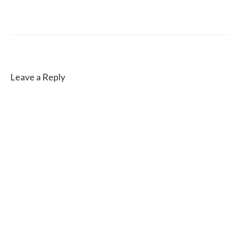
Leave a Reply