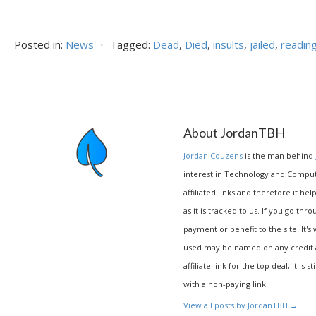
Posted in:
News
⋅
Tagged:
Dead
,
Died
,
insults
,
jailed
,
readin
About JordanTBH
Jordan Couzens
is the man behind
interest in Technology and Compu
affiliated links and therefore it hel
as it is tracked to us. If you go thr
payment or benefit to the site. It's
used may be named on any credit agr
affiliate link for the top deal, it is 
with a non-paying link.
View all posts by JordanTBH
→