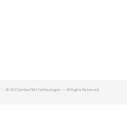
© 2017 JordanTBH Technologies — All Rights Reserved