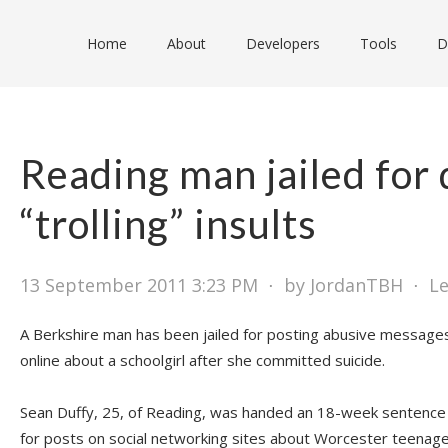
Home
About
Developers
Tools
D
Reading man jailed for 
“trolling” insults
13 September 2011 3:23 PM
⋅
by JordanTBH
⋅
L
A Berkshire man has been jailed for posting abusive message
online about a schoolgirl after she committed suicide.
Sean Duffy, 25, of Reading, was handed an 18-week sentence
for posts on social networking sites about Worcester teenag