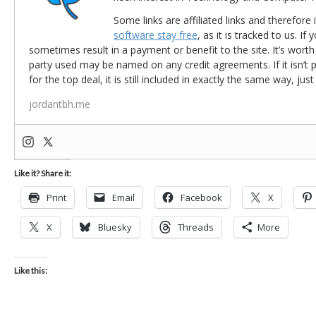
Some links are affiliated links and therefore 
software stay free
, as it is tracked to us. If
sometimes result in a payment or benefit to the site. It’s worth
party used may be named on any credit agreements. If it isn’t pos
for the top deal, it is still included in exactly the same way, jus
jordantbh.me
Like it? Share it:
Print
Email
Facebook
X
X
Bluesky
Threads
More
Like this: