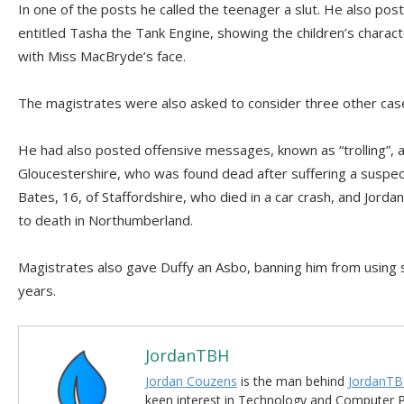
In one of the posts he called the teenager a slut. He also po
entitled Tasha the Tank Engine, showing the children’s chara
with Miss MacBryde’s face.
The magistrates were also asked to consider three other cas
He had also posted offensive messages, known as “trolling”, 
Gloucestershire, who was found dead after suffering a suspec
Bates, 16, of Staffordshire, who died in a car crash, and Jor
to death in Northumberland.
Magistrates also gave Duffy an Asbo, banning him from using so
years.
JordanTBH
Jordan Couzens
is the man behind
JordanTB
keen interest in Technology and Computer