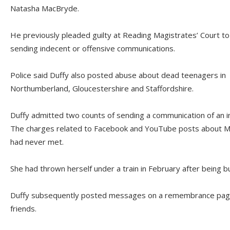
Natasha MacBryde.
He previously pleaded guilty at Reading Magistrates’ Court to
sending indecent or offensive communications.
Police said Duffy also posted abuse about dead teenagers in
Northumberland, Gloucestershire and Staffordshire.
Duffy admitted two counts of sending a communication of an i
The charges related to Facebook and YouTube posts about M
had never met.
She had thrown herself under a train in February after being bu
Duffy subsequently posted messages on a remembrance pag
friends.