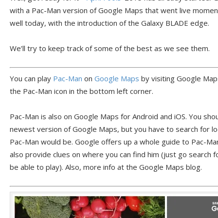
with a Pac-Man version of Google Maps that went live moment
well today, with the introduction of the Galaxy BLADE edge.
We’ll try to keep track of some of the best as we see them.
You can play
Pac-Man
on
Google Maps
by visiting Google Maps
the Pac-Man icon in the bottom left corner.
Pac-Man is also on Google Maps for Android and iOS. You shoul
newest version of Google Maps, but you have to search for loc
Pac-Man would be. Google offers up a whole guide to Pac-Ma
also provide clues on where you can find him (just go search f
be able to play). Also, more info at the Google Maps blog.