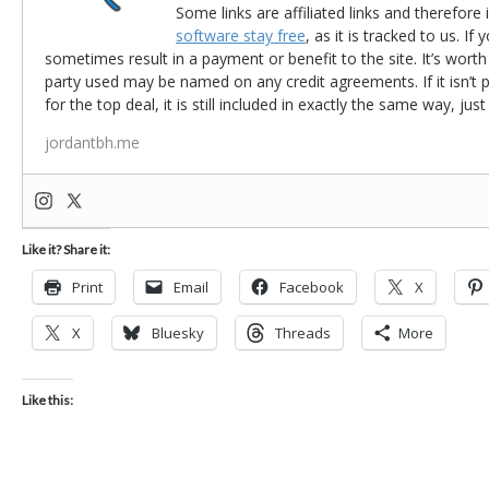
Some links are affiliated links and therefore 
software stay free
, as it is tracked to us. If
sometimes result in a payment or benefit to the site. It’s worth
party used may be named on any credit agreements. If it isn’t pos
for the top deal, it is still included in exactly the same way, jus
jordantbh.me
Like it? Share it:
Print
Email
Facebook
X
X
Bluesky
Threads
More
Like this: