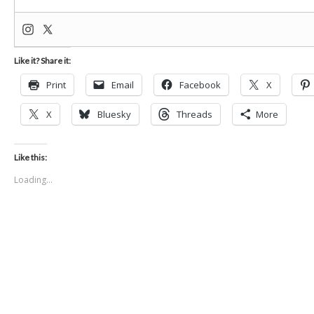
Like it? Share it:
Print
Email
Facebook
X
X
Bluesky
Threads
More
Like this:
Loading...