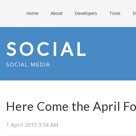
Home
About
Developers
Tools
D
SOCIAL
SOCIAL MEDIA
Here Come the April Fo
1 April 2015 3:54 AM