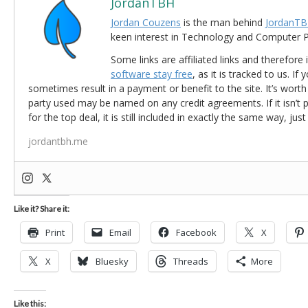
JordanTBH
Jordan Couzens
is the man behind
JordanTB
keen interest in Technology and Computer
Some links are affiliated links and therefore 
software stay free
, as it is tracked to us. If
sometimes result in a payment or benefit to the site. It’s worth
party used may be named on any credit agreements. If it isn’t pos
for the top deal, it is still included in exactly the same way, jus
jordantbh.me
Like it? Share it:
Print
Email
Facebook
X
X
Bluesky
Threads
More
Like this: