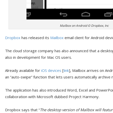
Mailbox on Android © Dropbox, Inc
Dropbox
has released its
Mailbox
email client for Android devi
The cloud storage company has also announced that a desktop 
also in development for Mac OS users.
Already available for
iOS devices
[
link
], Mailbox arrives on And
an “auto-swipe” function that lets users automatically archive
The application has also introduced Word, Excel and PowerPoin
collaboration with Microsoft dubbed Project Harmony.
Dropbox says that “
The desktop version of Mailbox will featu