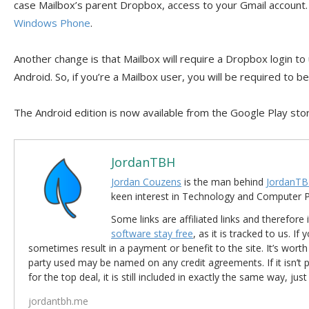
case Mailbox’s parent Dropbox, access to your Gmail account. T
Windows Phone
.
Another change is that Mailbox will require a Dropbox login to
Android. So, if you’re a Mailbox user, you will be required to b
The Android edition is now available from the Google Play sto
JordanTBH
Jordan Couzens
is the man behind
JordanTB
keen interest in Technology and Computer
Some links are affiliated links and therefore 
software stay free
, as it is tracked to us. If
sometimes result in a payment or benefit to the site. It’s worth
party used may be named on any credit agreements. If it isn’t pos
for the top deal, it is still included in exactly the same way, jus
jordantbh.me