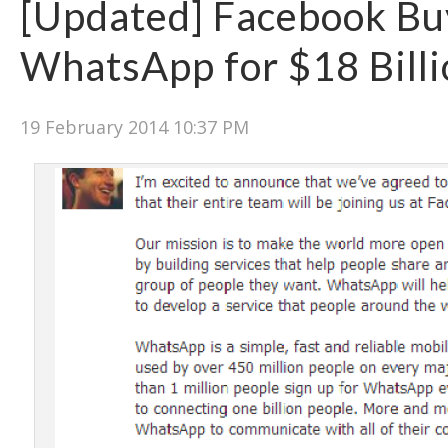
[Updated] Facebook Bu
WhatsApp for $18 Billi
19 February 2014 10:37 PM