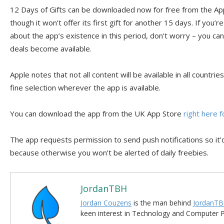
12 Days of Gifts can be downloaded now for free from the Ap
though it won’t offer its first gift for another 15 days. If you’re
about the app’s existence in this period, don’t worry – you ca
deals become available.
Apple notes that not all content will be available in all countrie
fine selection wherever the app is available.
You can download the app from the UK App Store
right here f
The app requests permission to send push notifications so it’
because otherwise you won’t be alerted of daily freebies.
JordanTBH
Jordan Couzens
is the man behind
JordanTB
keen interest in Technology and Computer