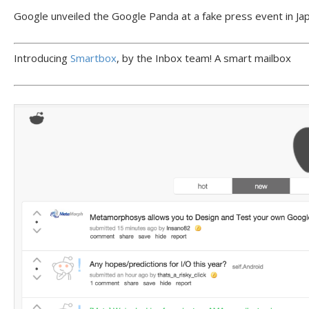
Google unveiled the Google Panda at a fake press event in Jap
Introducing
Smartbox
, by the Inbox team! A smart mailbox