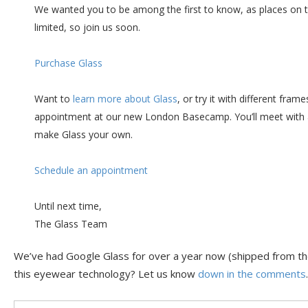
We wanted you to be among the first to know, as places on
limited, so join us soon.
Purchase Glass
Want to
learn more about Glass
, or try it with different fra
appointment at our new London Basecamp. You’ll meet with 
make Glass your own.
Schedule an appointment
Until next time,
The Glass Team
We’ve had Google Glass for over a year now (shipped from th
this eyewear technology? Let us know
down in the comments
.