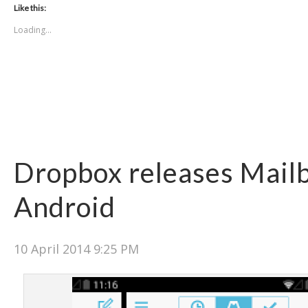
Like this:
Loading...
Dropbox releases Mail
Android
10 April 2014 9:25 PM