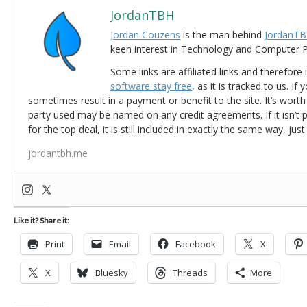
JordanTBH
Jordan Couzens
is the man behind
JordanTB
keen interest in Technology and Computer
Some links are affiliated links and therefore 
software stay free
, as it is tracked to us. If
sometimes result in a payment or benefit to the site. It’s worth
party used may be named on any credit agreements. If it isn’t pos
for the top deal, it is still included in exactly the same way, jus
jordantbh.me
Like it? Share it:
Print
Email
Facebook
X
X
Bluesky
Threads
More