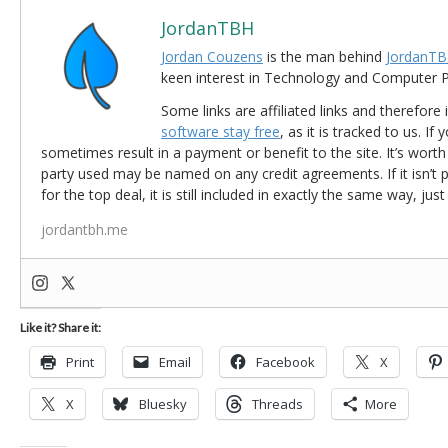
JordanTBH
Jordan Couzens
is the man behind
JordanTB
keen interest in Technology and Computer
Some links are affiliated links and therefore 
software stay free
, as it is tracked to us. If
sometimes result in a payment or benefit to the site. It’s worth
party used may be named on any credit agreements. If it isn’t pos
for the top deal, it is still included in exactly the same way, jus
jordantbh.me
Like it? Share it:
Print
Email
Facebook
X
X
Bluesky
Threads
More