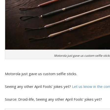
Motorola just gave us custom selfie stick
Motorola just gave us custom selfie sticks.
Seeing any other April Fools’ jokes yet?
Let us know in the c
Source: Droid-life, Seeing any other April Fools’ jokes yet?