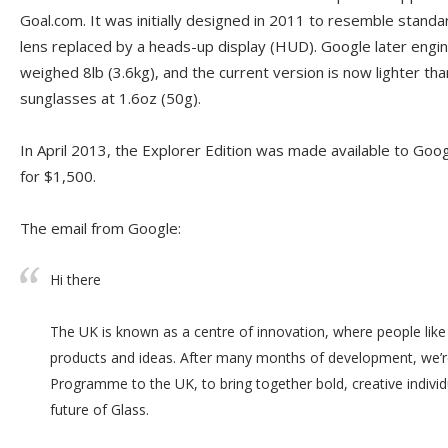
Goal.com. It was initially designed in 2011 to resemble standa
lens replaced by a heads-up display (HUD). Google later engi
weighed 8lb (3.6kg), and the current version is now lighter tha
sunglasses at 1.6oz (50g).
In April 2013, the Explorer Edition was made available to Goog
for $1,500.
The email from Google:
Hi there
The UK is known as a centre of innovation, where people like
products and ideas. After many months of development, we’r
Programme to the UK, to bring together bold, creative indivi
future of Glass.