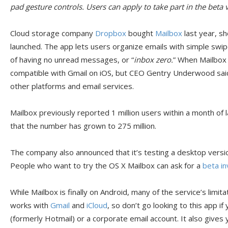
pad gesture controls. Users can apply to take part in the beta v
Cloud storage company
Dropbox
bought
Mailbox
last year, sh
launched. The app lets users organize emails with simple swip
of having no unread messages, or “
inbox zero.
” When Mailbox l
compatible with Gmail on iOS, but CEO Gentry Underwood sai
other platforms and email services.
Mailbox previously reported 1 million users within a month o
that the number has grown to 275 million.
The company also announced that it’s testing a desktop versio
People who want to try the OS X Mailbox can ask for a
beta in
While Mailbox is finally on Android, many of the service’s limitat
works with
Gmail
and
iCloud
, so don’t go looking to this app i
(formerly Hotmail) or a corporate email account. It also gives 