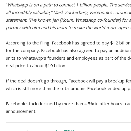
“
WhatsApp is on a path to connect 1 billion people. The service
all incredibly valuable,” Mark Zuckerberg, Facebook’s cofounde
statement. “I’ve known Jan [Koum, WhatsApp co-founder] for a 
partner with him and his team to make the world more open 
According to the filing, Facebook has agreed to pay $12 billion i
for the company. Facebook has also agreed to pay an additional 
units to WhatsApp’s founders and employees as part of the dea
deal price to about $19 billion.
If the deal doesn’t go through, Facebook will pay a breakup fe
which is still more than the total amount Facebook ended up p
Facebook stock declined by more than 4.5% in after hours trad
announcement.