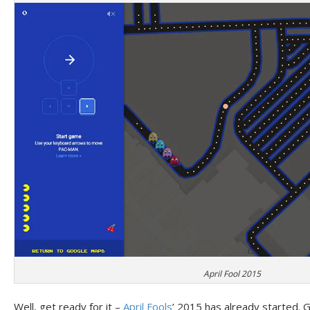
April Fool 2015
Well, get ready for it –
April Fools
’ 2015 has already started. G