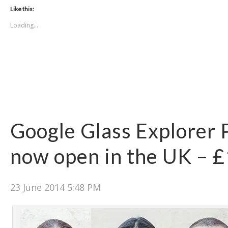
Like this:
Loading...
Google Glass Explorer
now open in the UK – 
23 June 2014 5:48 PM