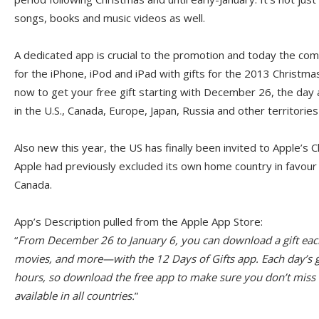
songs, books and music videos as well.
A dedicated app is crucial to the promotion and today the c
for the iPhone, iPod and iPad with gifts for the 2013 Christma
now to get your free gift starting with December 26, the day a
in the U.S., Canada, Europe, Japan, Russia and other territories
Also new this year, the US has finally been invited to Apple’s 
Apple had previously excluded its own home country in favour
Canada.
App’s Description pulled from the Apple App Store:
“
From December 26 to January 6, you can download a gift ea
movies, and more—with the 12 Days of Gifts app. Each day’s gif
hours, so download the free app to make sure you don’t miss o
available in all countries.
”