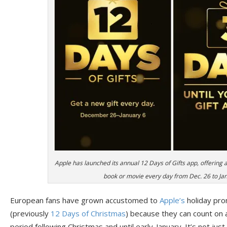
Apple has launched its annual 12 Days of Gifts app, offering 
book or movie every day from Dec. 26 to Jan.
European fans have grown accustomed to
Apple’s
holiday pro
(previously
12 Days of Christmas
) because they can count on 
period following Christmas and until early-January. It’s not jus