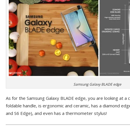
Samsung Galaxy BLADE edge
As for the Samsung Galaxy BLADE edge, you are looking at a cl
foldable handle, is ergonomic and ceramic, has a diamond edge
and S6 Edge), and even has a thermometer stylus!