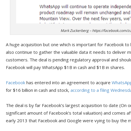
Mark Zuckerberg – https://facebook.com/z
A huge acquisition but one which is important for Facebook to
also continue to gather the valuable data it needs to deliver m
customers. The deal is pending regulatory approval and should 
Facebook will pay WhatsApp $1B in cash and $1B in shares.
Facebook
has entered into an agreement to acquire
WhatsAp
for $16 billion in cash and stock,
according to a filing Wednesd
The deal is by far Facebook’s largest acquisition to date (On one
significant amount of Facebook’s total valuation) and comes a
early 2013 that Facebook and Google were vying to buy the m