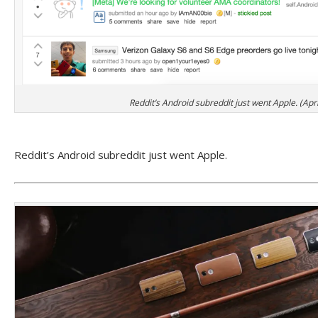
Reddit’s Android subreddit just went Apple. (Apri
Reddit’s Android subreddit just went Apple.