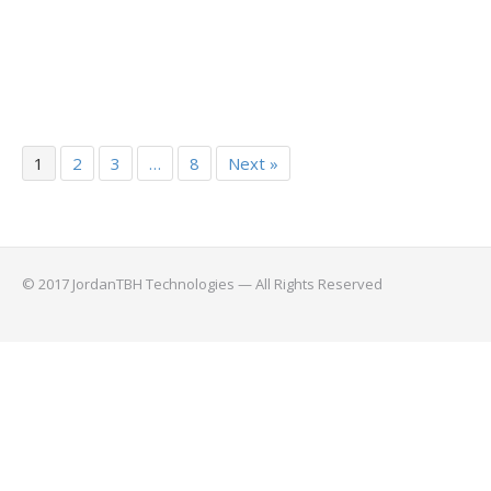
1
2
3
…
8
Next »
© 2017 JordanTBH Technologies — All Rights Reserved