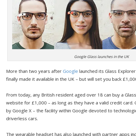
Google Glass launches in the UK
More than two years after
Google
launched its Glass Explorer 
finally made it available in the UK – but will set you back £1,00
From today, any British resident aged over 18 can buy a Glass
website for £1,000 – as long as they have a valid credit car
by Google X – the facility within Google devoted to technolog
driverless cars.
The wearable headset has also launched with partner apps in