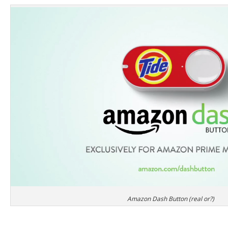
Amazon Dash Button (real or?)