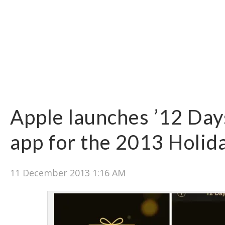
Apple launches ’12 Days
app for the 2013 Holid
11 December 2013 1:16 AM