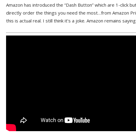
Amazon has introduced the “Dash Button” which are 1-click but
directly order the things you need the most…from Amazon Pri
this is actual real. I still think it’s a joke. Amazon remains saying 