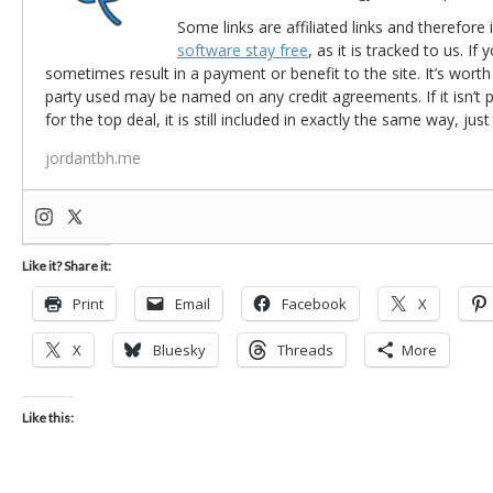
Some links are affiliated links and therefore 
software stay free
, as it is tracked to us. If
sometimes result in a payment or benefit to the site. It’s worth
party used may be named on any credit agreements. If it isn’t pos
for the top deal, it is still included in exactly the same way, jus
jordantbh.me
Like it? Share it:
Print
Email
Facebook
X
X
Bluesky
Threads
More
Like this: