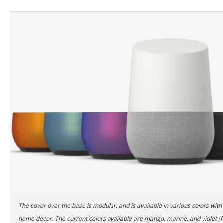
The cover over the base is modular, and is available in various colors with
home decor. The current colors available are mango, marine, and violet (f