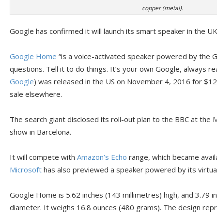
copper (metal).
Google has confirmed it will launch its smart speaker in the U
Google Home
“is a voice-activated speaker powered by the Go
questions. Tell it to do things. It’s your own Google, always r
Google
) was released in the US on November 4, 2016 for $12
sale elsewhere.
The search giant disclosed its roll-out plan to the BBC at th
show in Barcelona.
It will compete with
Amazon’s Echo
range, which became availa
Microsoft
has also previewed a speaker powered by its virtua
Google Home is 5.62 inches (143 millimetres) high, and 3.79 in
diameter. It weighs 16.8 ounces (480 grams). The design repre