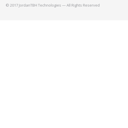
© 2017 JordanTBH Technologies — All Rights Reserved