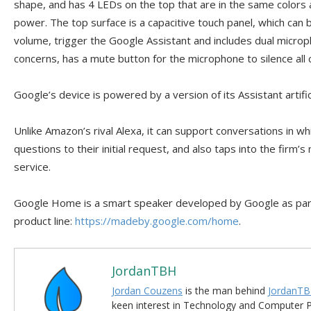
shape, and has 4 LEDs on the top that are in the same colors 
power. The top surface is a capacitive touch panel, which can
volume, trigger the Google Assistant and includes dual microp
concerns, has a mute button for the microphone to silence all 
Google’s device is powered by a version of its Assistant artific
Unlike Amazon’s rival Alexa, it can support conversations in wh
questions to their initial request, and also taps into the firm
service.
Google Home is a smart speaker developed by Google as part
product line:
https://madeby.google.com/home
.
JordanTBH
Jordan Couzens
is the man behind
JordanTB
keen interest in Technology and Computer