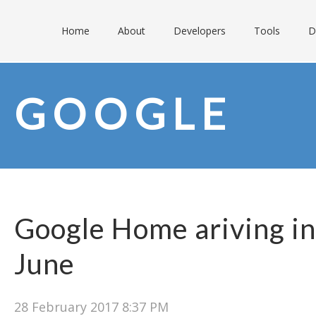
Home
About
Developers
Tools
D
GOOGLE
Google Home ariving in
June
28 February 2017 8:37 PM