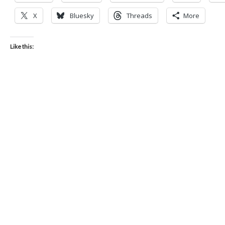
X
Bluesky
Threads
More
Like this: