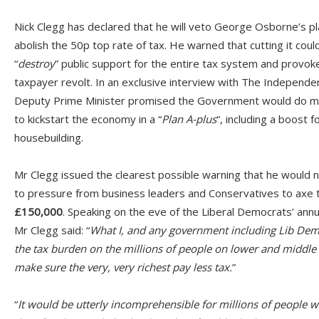
Nick Clegg has declared that he will veto George Osborne’s pl
abolish the 50p top rate of tax. He warned that cutting it coul
“
destroy
” public support for the entire tax system and provok
taxpayer revolt. In an exclusive interview with The Independe
Deputy Prime Minister promised the Government would do 
to kickstart the economy in a “
Plan A-plus
“, including a boost f
housebuilding.
Mr Clegg issued the clearest possible warning that he would n
to pressure from business leaders and Conservatives to axe 
£150,000
. Speaking on the eve of the Liberal Democrats’ ann
Mr Clegg said: “
What I, and any government including Lib Dems,
the tax burden on the millions of people on lower and middle
make sure the very, very richest pay less tax.
”
“
It would be utterly incomprehensible for millions of people w