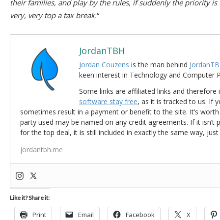
their families, and play by the rules, if suddenly the priority i
very, very top a tax break.
“
JordanTBH
Jordan Couzens
is the man behind
JordanTB
keen interest in Technology and Computer
Some links are affiliated links and therefore 
software stay free
, as it is tracked to us. If
sometimes result in a payment or benefit to the site. It’s worth
party used may be named on any credit agreements. If it isn’t pos
for the top deal, it is still included in exactly the same way, jus
jordantbh.me
Like it? Share it:
Print
Email
Facebook
X