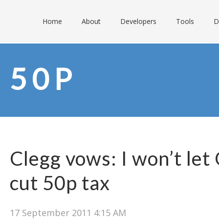
Home
About
Developers
Tools
D
50P
Clegg vows: I won’t le
cut 50p tax
17 September 2011 4:15 AM