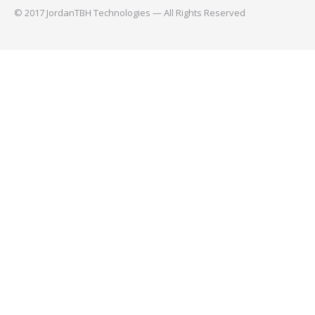
© 2017 JordanTBH Technologies — All Rights Reserved