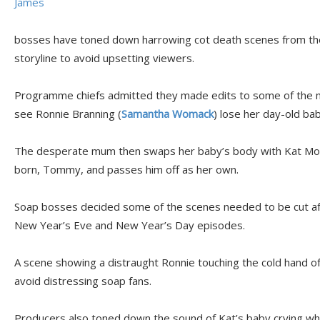
James
bosses have toned down harrowing cot death scenes from th
storyline to avoid upsetting viewers.
Programme chiefs admitted they made edits to some of the 
see Ronnie Branning (
Samantha Womack
) lose her day-old ba
The desperate mum then swaps her baby’s body with Kat Moo
born, Tommy, and passes him off as her own.
Soap bosses decided some of the scenes needed to be cut aft
New Year’s Eve and New Year’s Day episodes.
A scene showing a distraught Ronnie touching the cold hand o
avoid distressing soap fans.
Producers also toned down the sound of Kat’s baby crying whi