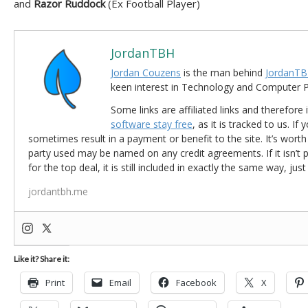
and
Razor Ruddock
(Ex Football Player)
JordanTBH
Jordan Couzens
is the man behind
JordanTB
keen interest in Technology and Computer
Some links are affiliated links and therefore 
software stay free
, as it is tracked to us. If
sometimes result in a payment or benefit to the site. It’s worth
party used may be named on any credit agreements. If it isn’t pos
for the top deal, it is still included in exactly the same way, jus
jordantbh.me
Like it? Share it:
Print
Email
Facebook
X