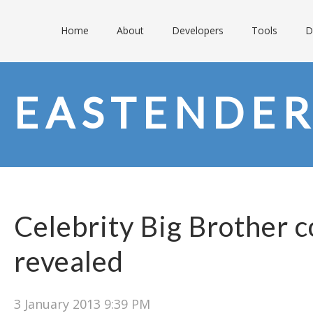
Home
About
Developers
Tools
D
EASTENDER
Celebrity Big Brother 
revealed
3 January 2013 9:39 PM