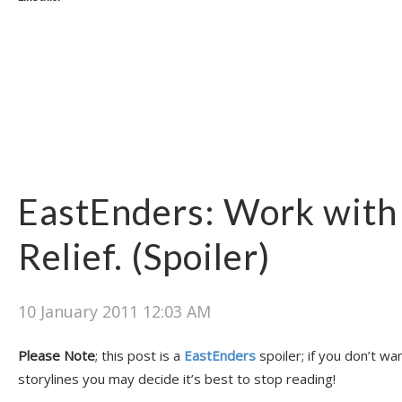
EastEnders: Work with
Relief. (Spoiler)
10 January 2011 12:03 AM
Please Note
; this post is a
EastEnders
spoiler; if you don’t wa
storylines you may decide it’s best to stop reading!