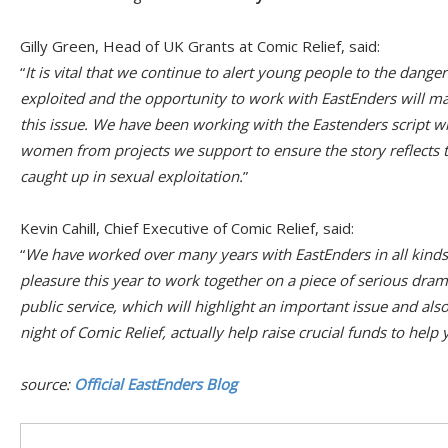
Gilly Green, Head of UK Grants at Comic Relief, said:
“
It is vital that we continue to alert young people to the dange
exploited and the opportunity to work with EastEnders will m
this issue. We have been working with the Eastenders script w
women from projects we support to ensure the story reflects t
caught up in sexual exploitation.
”
Kevin Cahill, Chief Executive of Comic Relief, said:
“
We have worked over many years with EastEnders in all kinds o
pleasure this year to work together on a piece of serious drama
public service, which will highlight an important issue and als
night of Comic Relief, actually help raise crucial funds to hel
source:
Official EastEnders Blog