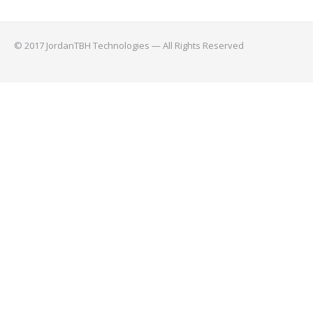
© 2017 JordanTBH Technologies — All Rights Reserved