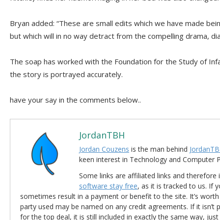
Bryan added: “These are small edits which we have made being
but which will in no way detract from the compelling drama, d
The soap has worked with the Foundation for the Study of Inf
the story is portrayed accurately.
have your say in the comments below..
JordanTBH
Jordan Couzens
is the man behind
JordanTB
keen interest in Technology and Computer
Some links are affiliated links and therefore 
software stay free
, as it is tracked to us. If
sometimes result in a payment or benefit to the site. It’s worth
party used may be named on any credit agreements. If it isn’t pos
for the top deal, it is still included in exactly the same way, jus