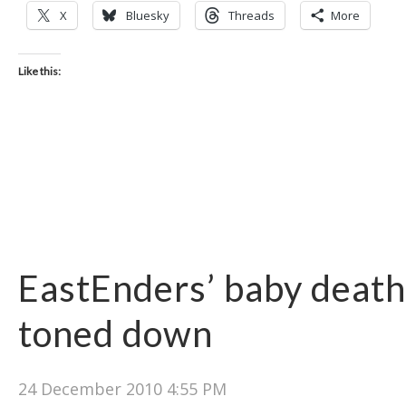
X
Bluesky
Threads
More
Like this:
EastEnders’ baby death
toned down
24 December 2010 4:55 PM