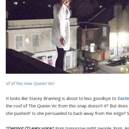
of of the new Queen Vic!
It looks like Stacey Branning is about to kiss goodbye to
Easte
the roof of The Queen Vic from this snap doesn’t it? But does
she pushed? Is she persuaded to back away from the edge? 
*
Dermot O’Leary voice
* 8pm tomorrow night people. 8pm. And 