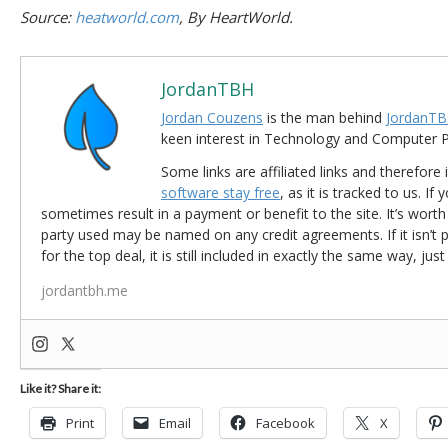
Source:
heatworld.com
, By HeartWorld.
JordanTBH
Jordan Couzens
is the man behind
JordanTB
keen interest in Technology and Computer
Some links are affiliated links and therefore 
software stay free
, as it is tracked to us. If
sometimes result in a payment or benefit to the site. It’s worth
party used may be named on any credit agreements. If it isn’t pos
for the top deal, it is still included in exactly the same way, jus
jordantbh.me
Like it? Share it:
Print
Email
Facebook
X