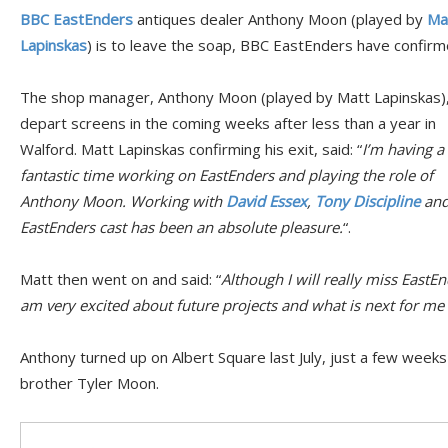
BBC EastEnders
antiques dealer Anthony Moon (played by
Ma
Lapinskas
) is to leave the soap, BBC EastEnders have confirm
The shop manager, Anthony Moon (played by Matt Lapinskas), 
depart screens in the coming weeks after less than a year in
Walford. Matt Lapinskas confirming his exit, said: “
I’m having a
fantastic time working on EastEnders and playing the role of
Anthony Moon. Working with
David Essex
,
Tony Discipline
and
EastEnders cast has been an absolute pleasure.
“.
Matt then went on and said: “
Although I will really miss EastE
am very excited about future projects and what is next for me 
Anthony turned up on Albert Square last July, just a few weeks
brother Tyler Moon.