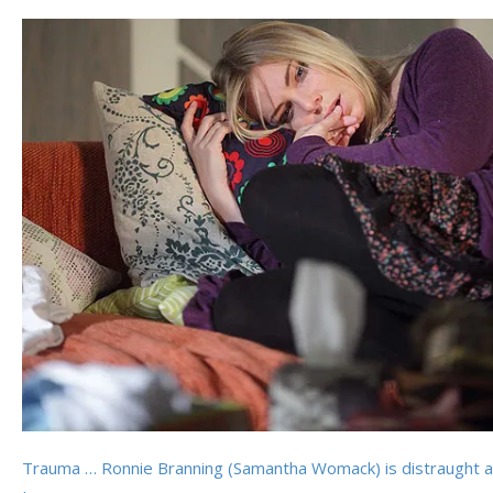
Trauma … Ronnie Branning (Samantha Womack) is distraught af