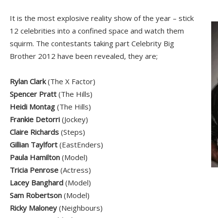
It is the most explosive reality show of the year – stick
12 celebrities into a confined space and watch them
squirm. The contestants taking part Celebrity Big
Brother 2012 have been revealed, they are;
Rylan Clark
(The X Factor)
Spencer Pratt
(The Hills)
Heidi Montag
(The Hills)
Frankie Detorri
(Jockey)
Claire Richards
(Steps)
Gillian Taylfort
(EastEnders)
Paula Hamilton
(Model)
Tricia Penrose
(Actress)
Lacey Banghard
(Model)
Sam Robertson
(Model)
Ricky Maloney
(Neighbours)