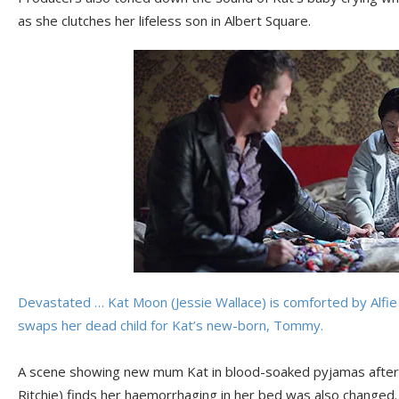
as she clutches her lifeless son in Albert Square.
Devastated … Kat Moon (Jessie Wallace) is comforted by Alfie 
swaps her dead child for Kat’s new-born, Tommy.
A scene showing new mum Kat in blood-soaked pyjamas after
Ritchie) finds her haemorrhaging in her bed was also changed.