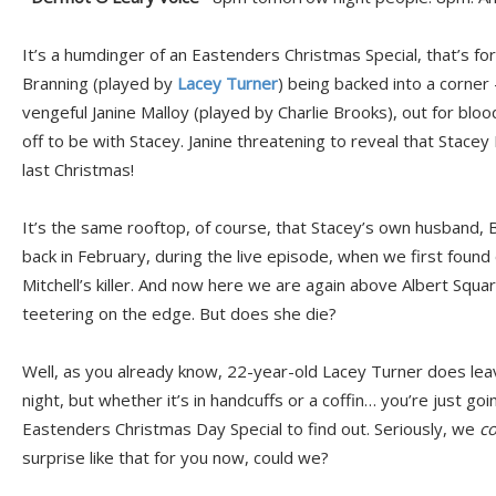
It’s a humdinger of an Eastenders Christmas Special, that’s fo
Branning (played by
Lacey Turner
) being backed into a corner 
vengeful Janine Malloy (played by Charlie Brooks), out for blo
off to be with Stacey. Janine threatening to reveal that Stacey 
last Christmas!
It’s the same rooftop, of course, that Stacey’s own husband, Br
back in February, during the live episode, when we first found
Mitchell’s killer. And now here we are again above Albert Squa
teetering on the edge. But does she die?
Well, as you already know, 22-year-old Lacey Turner does l
night, but whether it’s in handcuffs or a coffin… you’re just go
Eastenders Christmas Day Special to find out. Seriously, we
co
surprise like that for you now, could we?