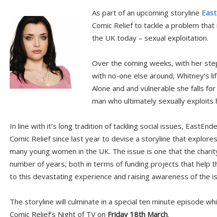
As part of an upcoming storyline
East
Comic Relief to tackle a problem tha
the UK today – sexual exploitation.
Over the coming weeks, with her st
with no-one else around, Whitney’s li
Alone and and vulnerable she falls fo
man who ultimately sexually exploits h
In line with it’s long tradition of tackling social issues, EastE
Comic Relief since last year to devise a storyline that explor
many young women in the UK. The issue is one that the charit
number of years, both in terms of funding projects that help
to this devastating experience and raising awareness of the i
The storyline will culminate in a special ten minute episode whi
Comic Relief’s Night of TV on
Friday 18th March
.