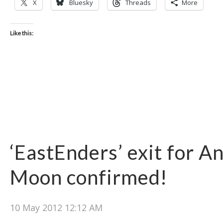
X
Bluesky
Threads
More
Like this:
‘EastEnders’ exit for A
Moon confirmed‎!
10 May 2012 12:12 AM