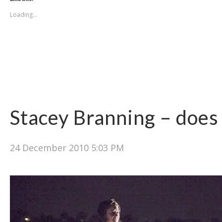
Loading...
Stacey Branning – does 
24 December 2010 5:03 PM