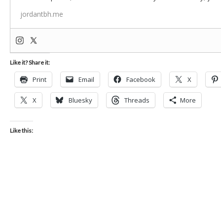
jordantbh.me
Like it? Share it:
Print
Email
Facebook
X
X
Bluesky
Threads
More
Like this: