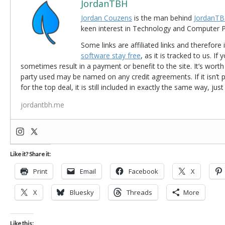
JordanTBH
Jordan Couzens
is the man behind
JordanTB
keen interest in Technology and Computer
Some links are affiliated links and therefore 
software stay free
, as it is tracked to us. If
sometimes result in a payment or benefit to the site. It’s worth
party used may be named on any credit agreements. If it isn’t pos
for the top deal, it is still included in exactly the same way, jus
jordantbh.me
Like it? Share it:
Print
Email
Facebook
X
X
Bluesky
Threads
More
Like this: