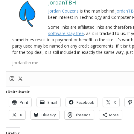
JordanTBH
Jordan Couzens
is the man behind
JordanTB
keen interest in Technology and Computer
Some links are affiliated links and therefore 
software stay free
, as it is tracked to us. If
sometimes result in a payment or benefit to the site. It’s worth
party used may be named on any credit agreements. If it isn’t pos
for the top deal, it is still included in exactly the same way, jus
jordantbh.me
Like it? Share it:
Print
Email
Facebook
X
X
Bluesky
Threads
More
Like this: