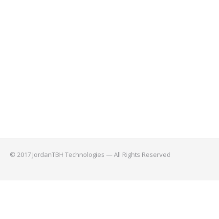
© 2017 JordanTBH Technologies — All Rights Reserved