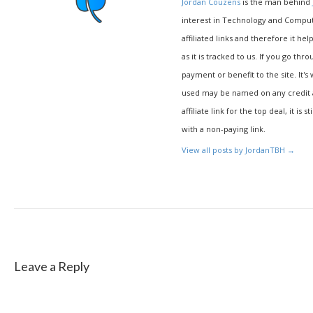
Jordan Couzens
is the man behind
interest in Technology and Compu
affiliated links and therefore it hel
as it is tracked to us. If you go thr
payment or benefit to the site. It's
used may be named on any credit agr
affiliate link for the top deal, it is 
with a non-paying link.
View all posts by JordanTBH
→
Leave a Reply