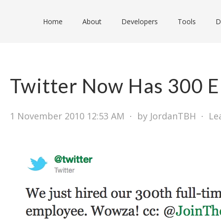
Home
About
Developers
Tools
D
Twitter Now Has 300 
1 November 2010 12:53 AM
⋅
by JordanTBH
⋅
Le