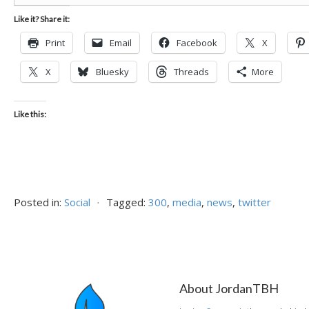
Like it? Share it:
Print
Email
Facebook
X
X
Bluesky
Threads
More
Like this:
Posted in:
Social
⋅
Tagged:
300
,
media
,
news
,
twitter
About JordanTBH