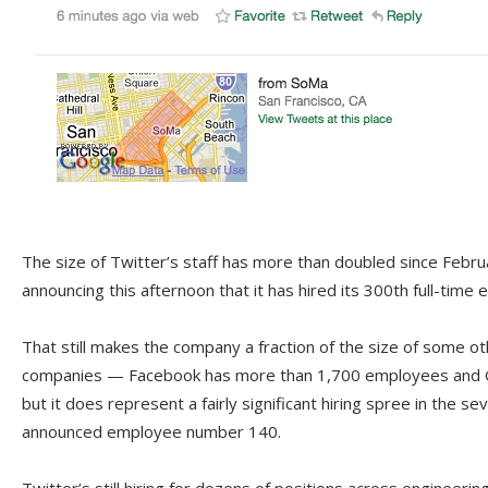
The size of Twitter’s staff has more than doubled since Febr
announcing this afternoon that it has hired its 300th full-time
That still makes the company a fraction of the size of some o
companies — Facebook has more than 1,700 employees and 
but it does represent a fairly significant hiring spree in the 
announced employee number 140.