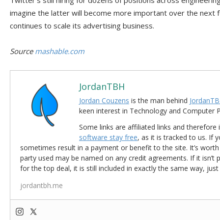
Twitter’s still hiring for dozens of positions across engineeri
imagine the latter will become more important over the nex
continues to scale its advertising business.
Source
mashable.com
JordanTBH
Jordan Couzens
is the man behind
JordanTB
keen interest in Technology and Computer
Some links are affiliated links and therefore 
software stay free
, as it is tracked to us. If
sometimes result in a payment or benefit to the site. It’s worth
party used may be named on any credit agreements. If it isn’t pos
for the top deal, it is still included in exactly the same way, jus
jordantbh.me