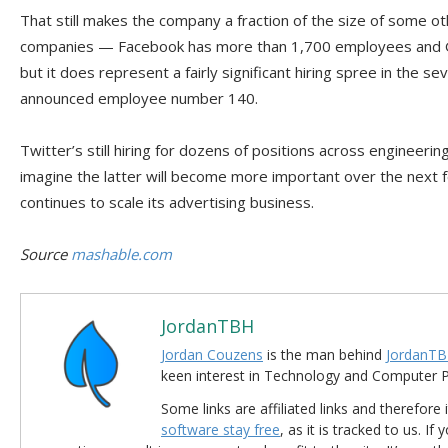
That still makes the company a fraction of the size of some o
companies — Facebook has more than 1,700 employees and 
but it does represent a fairly significant hiring spree in the 
announced employee number 140.
Twitter’s still hiring for dozens of positions across engineeri
imagine the latter will become more important over the nex
continues to scale its advertising business.
Source
mashable.com
JordanTBH
Jordan Couzens
is the man behind
JordanTB
keen interest in Technology and Computer
Some links are affiliated links and therefore 
software stay free
, as it is tracked to us. If