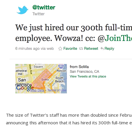
The size of Twitter’s staff has more than doubled since Febr
announcing this afternoon that it has hired its 300th full-time