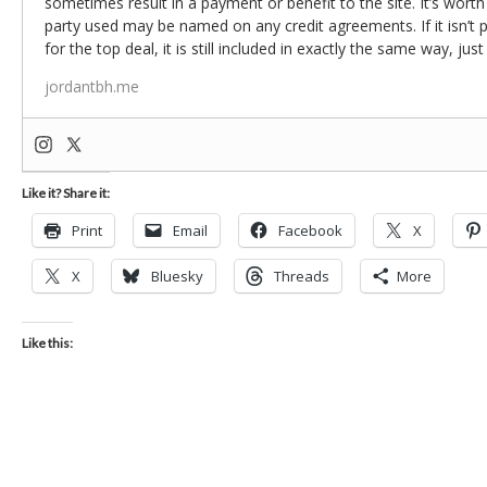
sometimes result in a payment or benefit to the site. It’s worth
party used may be named on any credit agreements. If it isn’t pos
for the top deal, it is still included in exactly the same way, jus
jordantbh.me
Like it? Share it:
Print
Email
Facebook
X
X
Bluesky
Threads
More
Like this: