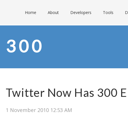
Home
About
Developers
Tools
D
300
Twitter Now Has 300 
1 November 2010 12:53 AM