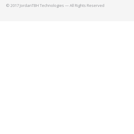
© 2017 JordanTBH Technologies — All Rights Reserved