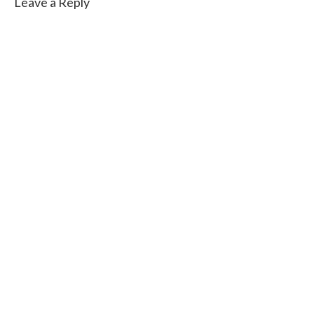
Leave a Reply