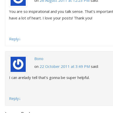
on
26 August 2011 at 12:23 PM
said:
You are so inspirational and you talk sense. That’s important
have a lot of heart. I love your posts! Thank you!
Reply
↓
Bono
on
22 October 2011 at 3:49 PM
said:
I can arelady tell that’s gonna be super helpful.
Reply
↓