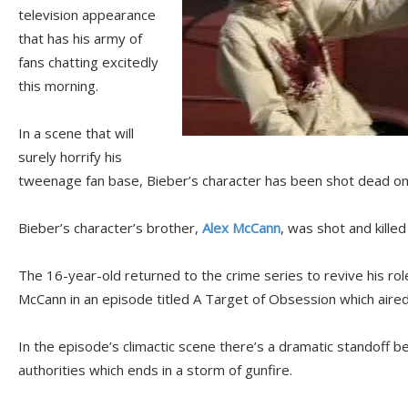
television appearance
that has his army of
fans chatting excitedly
this morning.
In a scene that will
surely horrify his
tweenage fan base, Bieber’s character has been shot dead o
Bieber’s character’s brother,
Alex McCann
, was shot and kille
The 16-year-old returned to the crime series to revive his rol
McCann in an episode titled A Target of Obsession which aired 
In the episode’s climactic scene there’s a dramatic standoff
authorities which ends in a storm of gunfire.