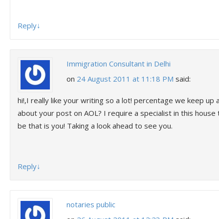
Reply
↓
Immigration Consultant in Delhi
on
24 August 2011 at 11:18 PM
said:
hi!,I really like your writing so a lot! percentage we keep u
about your post on AOL? I require a specialist in this hous
be that is you! Taking a look ahead to see you.
Reply
↓
notaries public