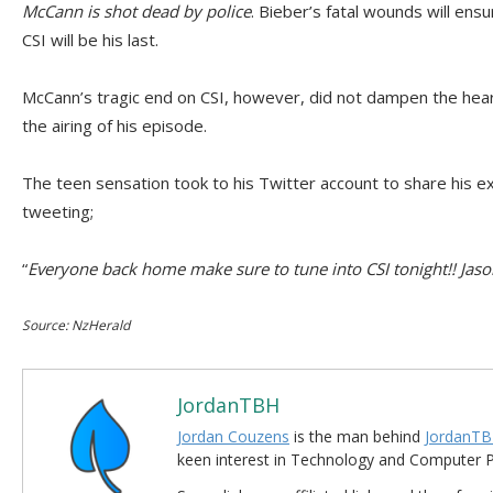
McCann is shot dead by police
. Bieber’s fatal wounds will en
CSI will be his last.
McCann’s tragic end on CSI, however, did not dampen the hea
the airing of his episode.
The teen sensation took to his Twitter account to share his 
tweeting;
“
Everyone back home make sure to tune into CSI tonight!! Jas
Source: NzHerald
JordanTBH
Jordan Couzens
is the man behind
JordanTB
keen interest in Technology and Computer