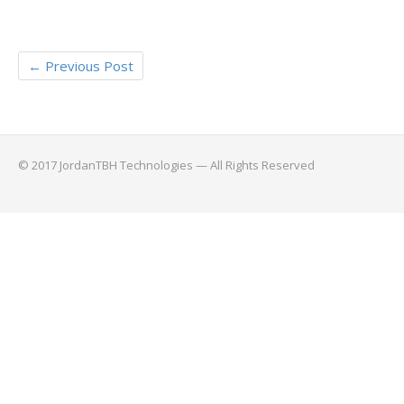
←
Previous Post
© 2017 JordanTBH Technologies — All Rights Reserved