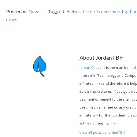
Posted in:
News
⋅
Tagged:
Bieber
,
Crime Scene Investigatio
news
About JordanTBH
Jordan Couzens
is the man behind
interest in Technology and Compu
affiliated links and therefore it hel
as it is tracked to us. If you go thr
payment or benefit to the site. It's
used may be named on any credit agr
affiliate link for the top deal, it is 
with a non-paying link.
View all posts by JordanTBH
→