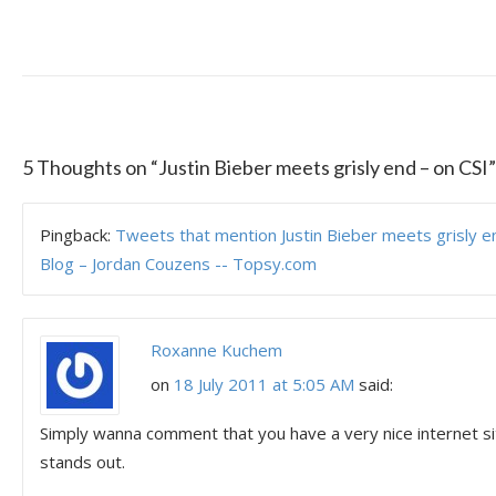
5 Thoughts on “
Justin Bieber meets grisly end – on CSI
”
Pingback:
Tweets that mention Justin Bieber meets grisly en
Blog – Jordan Couzens -- Topsy.com
Roxanne Kuchem
on
18 July 2011 at 5:05 AM
said:
Simply wanna comment that you have a very nice internet site 
stands out.