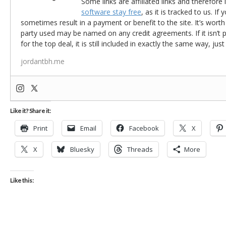
Some links are affiliated links and therefore 
software stay free
, as it is tracked to us. If
sometimes result in a payment or benefit to the site. It’s worth
party used may be named on any credit agreements. If it isn’t pos
for the top deal, it is still included in exactly the same way, jus
jordantbh.me
Like it? Share it:
Print
Email
Facebook
X
X
Bluesky
Threads
More
Like this: