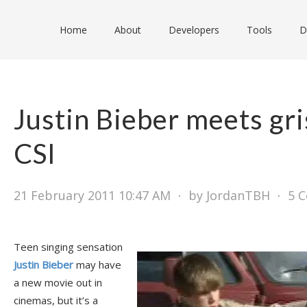
Home
About
Developers
Tools
D
Justin Bieber meets gri
CSI
21 February 2011 10:47 AM
⋅
by JordanTBH
⋅
5 
Teen singing sensation
Justin Bieber
may have
a new movie out in
cinemas, but it’s a