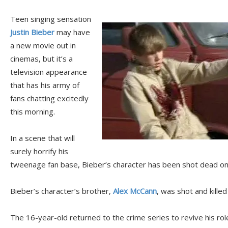
Teen singing sensation
Justin Bieber
may have
a new movie out in
cinemas, but it’s a
television appearance
that has his army of
fans chatting excitedly
this morning.
In a scene that will
surely horrify his
tweenage fan base, Bieber’s character has been shot dead o
Bieber’s character’s brother,
Alex McCann
, was shot and kille
The 16-year-old returned to the crime series to revive his rol