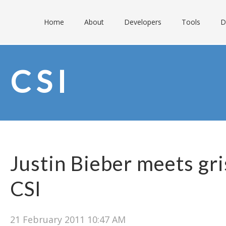
Home
About
Developers
Tools
D
CSI
Justin Bieber meets gri
CSI
21 February 2011 10:47 AM