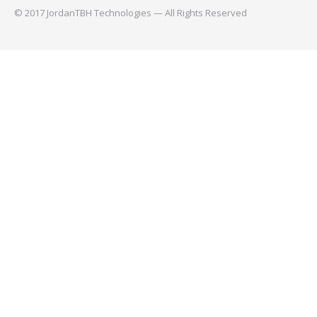
© 2017 JordanTBH Technologies — All Rights Reserved