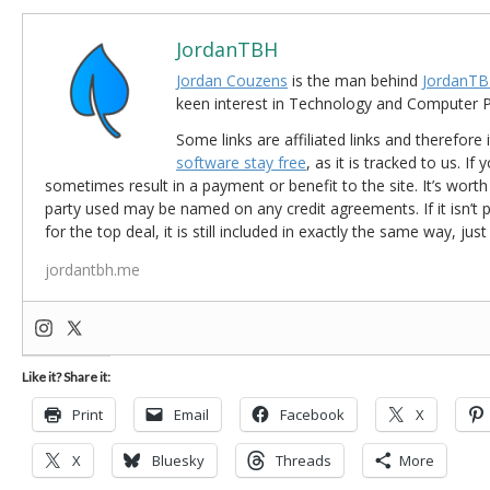
JordanTBH
Jordan Couzens
is the man behind
JordanTB
keen interest in Technology and Computer
Some links are affiliated links and therefore 
software stay free
, as it is tracked to us. If
sometimes result in a payment or benefit to the site. It’s worth
party used may be named on any credit agreements. If it isn’t pos
for the top deal, it is still included in exactly the same way, jus
jordantbh.me
Like it? Share it:
Print
Email
Facebook
X
X
Bluesky
Threads
More