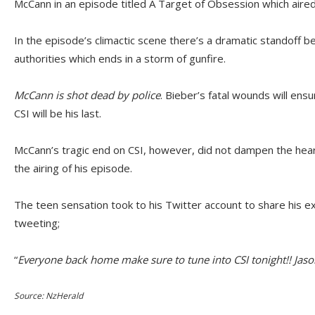
McCann in an episode titled A Target of Obsession which aired 
In the episode’s climactic scene there’s a dramatic standoff
authorities which ends in a storm of gunfire.
McCann is shot dead by police
. Bieber’s fatal wounds will en
CSI will be his last.
McCann’s tragic end on CSI, however, did not dampen the hea
the airing of his episode.
The teen sensation took to his Twitter account to share his 
tweeting;
“
Everyone back home make sure to tune into CSI tonight!! Jas
Source: NzHerald