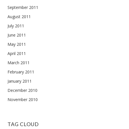
September 2011
August 2011
July 2011
June 2011
May 2011
April 2011
March 2011
February 2011
January 2011
December 2010
November 2010
TAG CLOUD