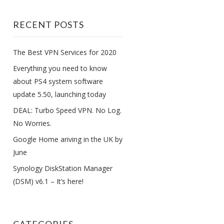
RECENT POSTS
The Best VPN Services for 2020
Everything you need to know
about PS4 system software
update 5.50, launching today
DEAL: Turbo Speed VPN. No Log.
No Worries.
Google Home ariving in the UK by
June
Synology DiskStation Manager
(DSM) v6.1 – It’s here!