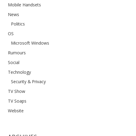
Mobile Handsets
News
Politics
OS
Microsoft Windows
Rumours
Social
Technology
Security & Privacy
TV Show
TV Soaps
Website