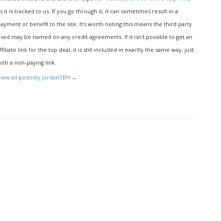
s it is tracked to us. If you go through it, it can sometimes result in a
ayment or benefit to the site. It's worth noting this means the third party
sed may be named on any credit agreements. If it isn't possible to get an
ffiliate link for the top deal, it is still included in exactly the same way, just
ith a non-paying link.
iew all posts by JordanTBH
→