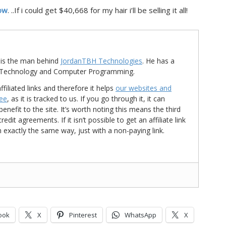
ow
. ..If i could get $40,668 for my hair i’ll be selling it all!
is the man behind
JordanTBH Technologies
. He has a
in Technology and Computer Programming.
ffiliated links and therefore it helps
our websites and
ree
, as it is tracked to us. If you go through it, it can
nefit to the site. It’s worth noting this means the third
t agreements. If it isn’t possible to get an affiliate link
d in exactly the same way, just with a non-paying link.
ook
X
Pinterest
WhatsApp
X