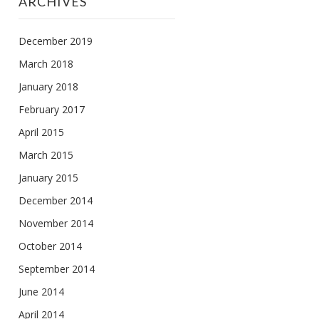
ARCHIVES
December 2019
March 2018
January 2018
February 2017
April 2015
March 2015
January 2015
December 2014
November 2014
October 2014
September 2014
June 2014
April 2014