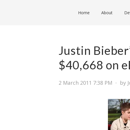
Home
About
De
Justin Bieber’
$40,668 on e
2 March 2011 7:38 PM
⋅
by 