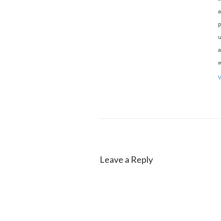
a
p
u
a
w
V
Leave a Reply