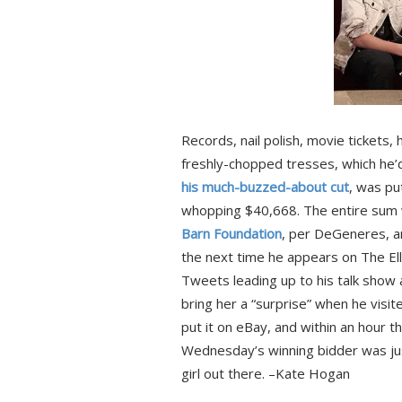
Records, nail polish, movie tickets, hai
freshly-chopped tresses, which he’d
his much-buzzed-about cut
, was pu
whopping $40,668. The entire sum w
Barn Foundation
, per DeGeneres, an
the next time he appears on The El
Tweets leading up to his talk show 
bring her a “surprise” when he visi
put it on eBay, and within an hour 
Wednesday’s winning bidder was just
girl out there. –Kate Hogan