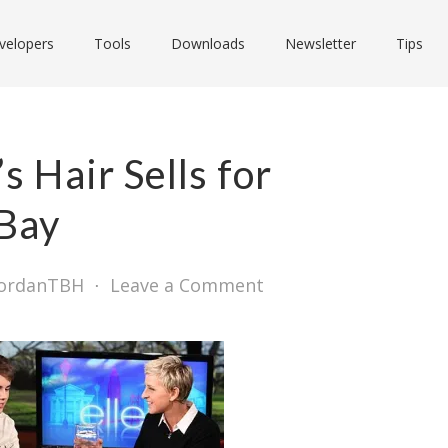
velopers
Tools
Downloads
Newsletter
Tips
s Hair Sells for
Bay
JordanTBH
⋅
Leave a Comment