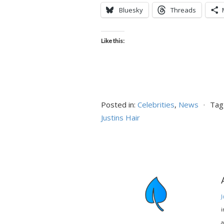
Bluesky
Threads
Like this:
Posted in:
Celebrities
,
News
⋅
Tag
Justins Hair
J
i
a