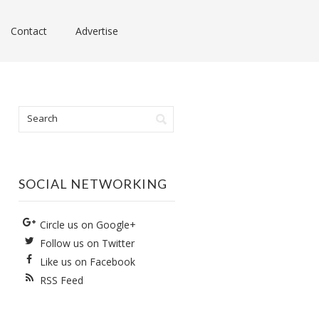
Contact
Advertise
SOCIAL NETWORKING
Circle us on Google+
Follow us on Twitter
Like us on Facebook
RSS Feed