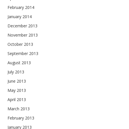
February 2014
January 2014
December 2013
November 2013
October 2013
September 2013
August 2013
July 2013
June 2013
May 2013
April 2013
March 2013
February 2013
January 2013