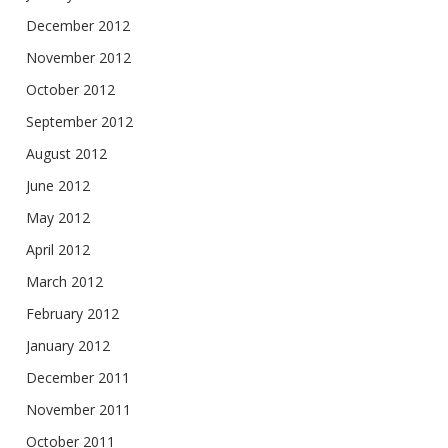
December 2012
November 2012
October 2012
September 2012
August 2012
June 2012
May 2012
April 2012
March 2012
February 2012
January 2012
December 2011
November 2011
October 2011