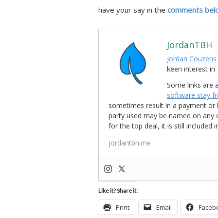
have your say in the
comments bel
JordanTBH
Jordan Couzens
keen interest 
Some links are a
software stay f
sometimes result in a payment or be
party used may be named on any credi
for the top deal, it is still include
jordantbh.me
Like it? Share it:
Print
Email
Faceb