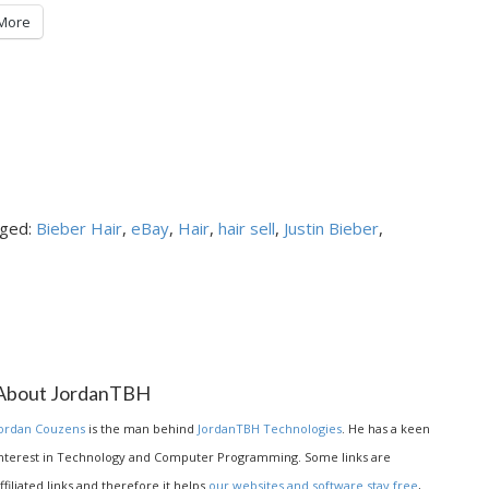
More
ged:
Bieber Hair
,
eBay
,
Hair
,
hair sell
,
Justin Bieber
,
About JordanTBH
ordan Couzens
is the man behind
JordanTBH Technologies
. He has a keen
nterest in Technology and Computer Programming. Some links are
ffiliated links and therefore it helps
our websites and software stay free
,