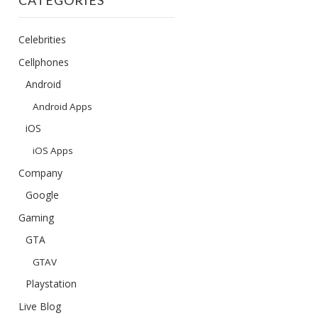
CATEGORIES
Celebrities
Cellphones
Android
Android Apps
iOS
iOS Apps
Company
Google
Gaming
GTA
GTAV
Playstation
Live Blog