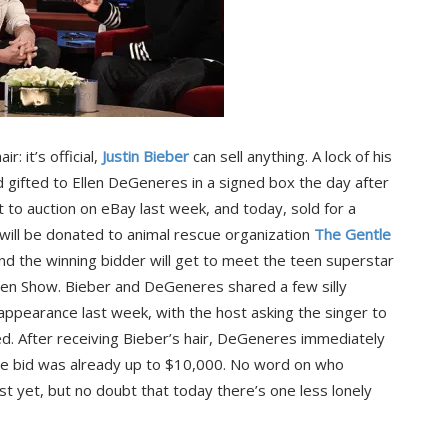
r: it’s official,
Justin Bieber
can sell anything. A lock of his
 gifted to Ellen DeGeneres in a signed box the day after
t to auction on eBay last week, and today, sold for a
ill be donated to animal rescue organization
The Gentle
d the winning bidder will get to meet the teen superstar
len Show. Bieber and DeGeneres shared a few silly
appearance last week, with the host asking the singer to
ted. After receiving Bieber’s hair, DeGeneres immediately
the bid was already up to $10,000. No word on who
 yet, but no doubt that today there’s one less lonely