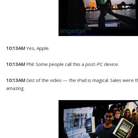
10:13AM
Yes, Apple.
10:13AM
Phil: Some people call this a post-PC device.
10:13AM
Gist of the video — the iPad is magical. Sales were th
amazing.