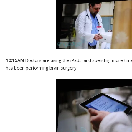
10:15AM
Doctors are using the iPad… and spending more time 
has been performing brain surgery.