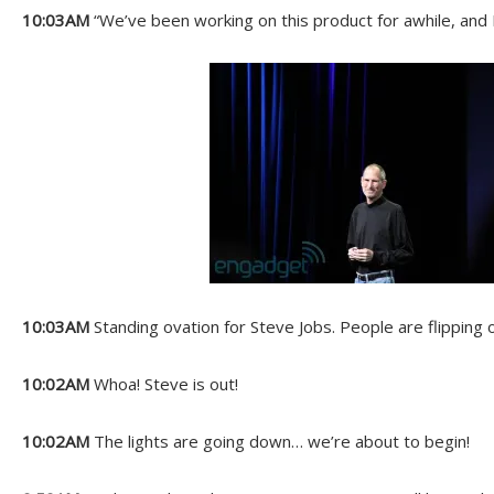
10:03AM
“We’ve been working on this product for awhile, and I 
10:03AM
Standing ovation for Steve Jobs. People are flipping 
10:02AM
Whoa! Steve is out!
10:02AM
The lights are going down… we’re about to begin!