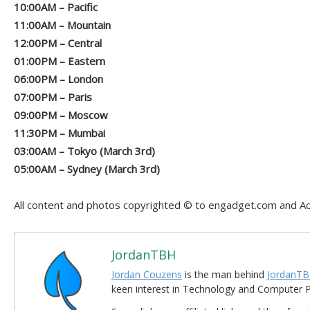
10:00AM – Pacific
11:00AM – Mountain
12:00PM – Central
01:00PM – Eastern
06:00PM – London
07:00PM – Paris
09:00PM – Moscow
11:30PM – Mumbai
03:00AM – Tokyo (March 3rd)
05:00AM – Sydney (March 3rd)
All content and photos copyrighted © to engadget.com and Ao
JordanTBH
Jordan Couzens
is the man behind
JordanTB
keen interest in Technology and Computer