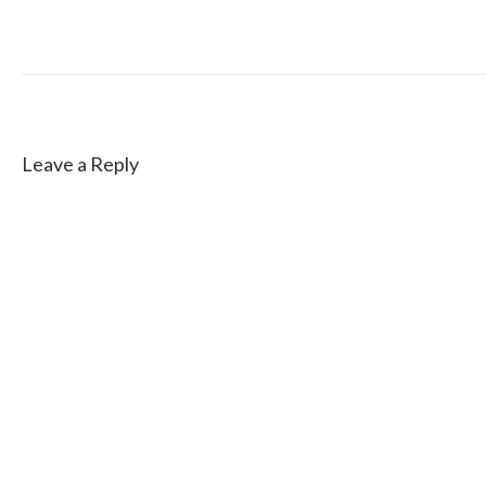
Leave a Reply