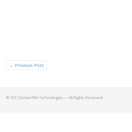
←
Previous Post
© 2017 JordanTBH Technologies — All Rights Reserved