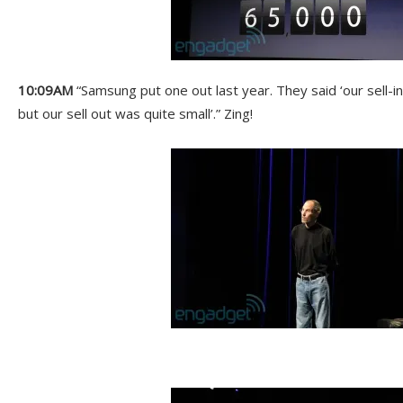
10:09AM
“Samsung put one out last year. They said ‘our sell-i
but our sell out was quite small’.” Zing!