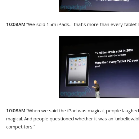
10:08AM
“We sold 15m iPads… that’s more than every tablet P
10:08AM
“When we said the iPad was magical, people laughed a
magical. And people questioned whether it was an ‘unbelievabl
competitors.”