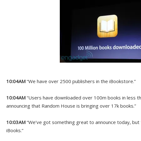
10:04AM
“We have over 2500 publishers in the iBookstore.”
10:04AM
“Users have downloaded over 100m books in less th
announcing that Random House is bringing over 17k books.”
10:03AM
“We’ve got something great to announce today, but f
iBooks.”