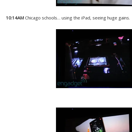
10:14AM
Chicago schools… using the iPad, seeing huge gains.