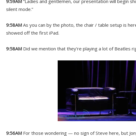
9:59AM
“Ladies and gentlemen, our presentation will begin sho
silent mode.”
9:58AM
As you can by the photo, the chair / table setup is her
showed off the first iPad.
9:58AM
Did we mention that they’re playing a lot of Beatles r
9:56AM
For those wondering — no sign of Steve here, but Jony 