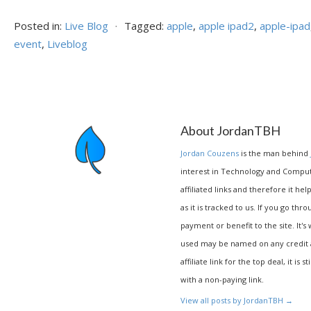
Posted in:
Live Blog
⋅
Tagged:
apple
,
apple ipad2
,
apple-ipad
event
,
Liveblog
About JordanTBH
Jordan Couzens
is the man behind
interest in Technology and Compu
affiliated links and therefore it hel
as it is tracked to us. If you go thr
payment or benefit to the site. It's
used may be named on any credit agr
affiliate link for the top deal, it is 
with a non-paying link.
View all posts by JordanTBH
→