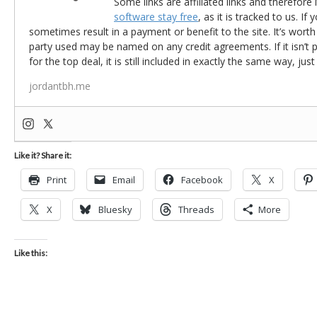
Some links are affiliated links and therefore 
software stay free
, as it is tracked to us. If
sometimes result in a payment or benefit to the site. It’s worth
party used may be named on any credit agreements. If it isn’t pos
for the top deal, it is still included in exactly the same way, jus
jordantbh.me
Like it? Share it:
Print
Email
Facebook
X
X
Bluesky
Threads
More
Like this: