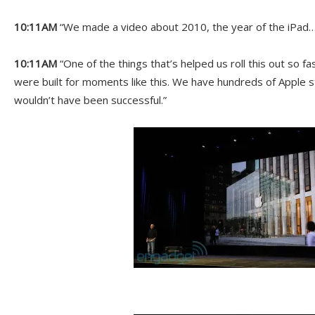
10:11AM
“We made a video about 2010, the year of the iPad…
10:11AM
“One of the things that’s helped us roll this out so fas
were built for moments like this. We have hundreds of Apple
wouldn’t have been successful.”