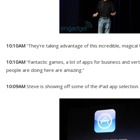
10:10AM
“They’re taking advantage of this incredible, magical 
10:10AM
“Fantastic games, a lot of apps for business and vert
people are doing here are amazing.”
10:09AM
Steve is showing off some of the iPad app selection.