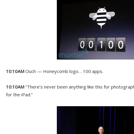
10:10AM
Ouch — Honeycomb logo… 100 apps.
10:10AM
“There’s never been anything like this for photograp
for the iPad.”