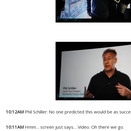
10:12AM
Phil Schiller: No one predicted this would be as succes
10:11AM
Hmm… screen just says… Video. Oh there we go.