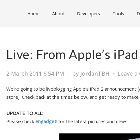
Home
About
Developers
Tools
D
Live: From Apple’s iPad
2 March 2011 6:54 PM
⋅
by JordanTBH
⋅
Leave a
We’re going to be liveblogging Apple’s iPad 2 announcement (
store). Check back at the times below, and get ready to make 
UPDATE TO ALL
:
Please check
engadget!
for the latest pictures and news.