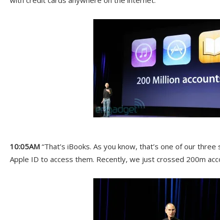
with credit cards anywhere on the internet.”
10:05AM
“That’s iBooks. As you know, that’s one of our three 
Apple ID to access them. Recently, we just crossed 200m acc