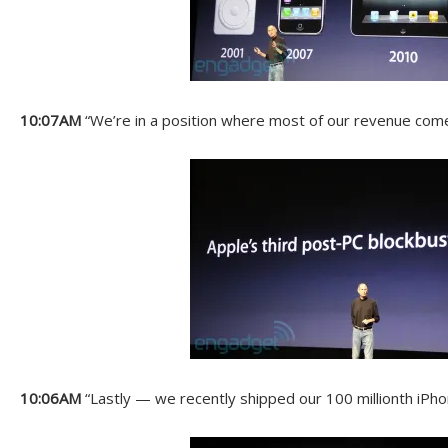
10:07AM
“We’re in a position where most of our revenue com
10:06AM
“Lastly — we recently shipped our 100 millionth iPho