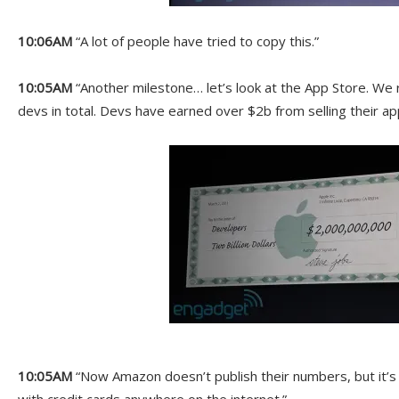
10:06AM
“A lot of people have tried to copy this.”
10:05AM
“Another milestone… let’s look at the App Store. We 
devs in total. Devs have earned over $2b from selling their ap
10:05AM
“Now Amazon doesn’t publish their numbers, but it’s l