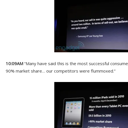
10:09AM
“Many have said this is the most successful consume
90% market share… our competitors were flummoxed.”