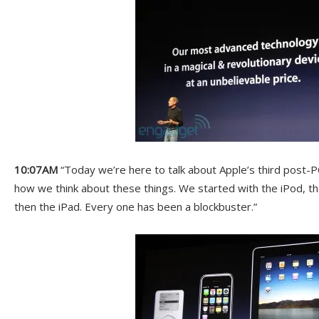
10:07AM
“Today we’re here to talk about Apple’s third post-P
how we think about these things. We started with the iPod, 
then the iPad. Every one has been a blockbuster.”