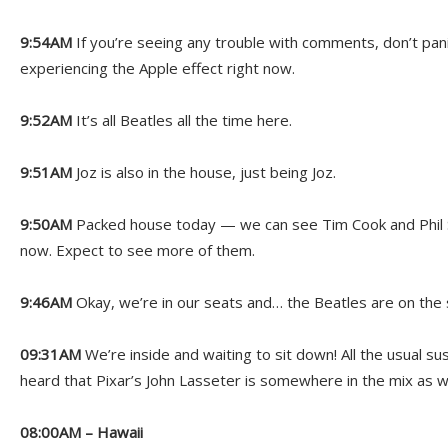
9:54AM
If you’re seeing any trouble with comments, don’t panic
experiencing the Apple effect right now.
9:52AM
It’s all Beatles all the time here.
9:51AM
Joz is also in the house, just being Joz.
9:50AM
Packed house today — we can see Tim Cook and Phil Sc
now. Expect to see more of them.
9:46AM
Okay, we’re in our seats and… the Beatles are on the
09:31AM
We’re inside and waiting to sit down! All the usual 
heard that Pixar’s John Lasseter is somewhere in the mix as we
08:00AM – Hawaii