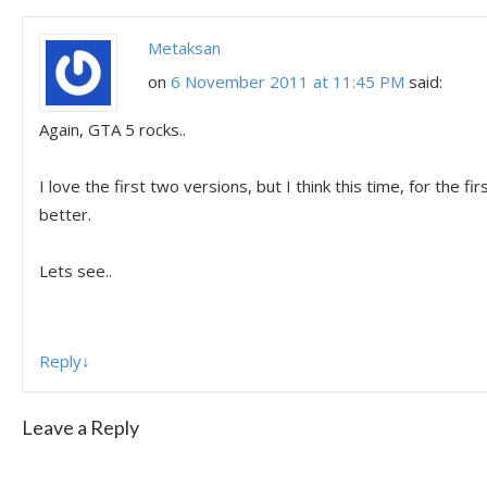
Metaksan
on
6 November 2011 at 11:45 PM
said:
Again, GTA 5 rocks..
I love the first two versions, but I think this time, for the fir
better.
Lets see..
Reply
↓
Leave a Reply