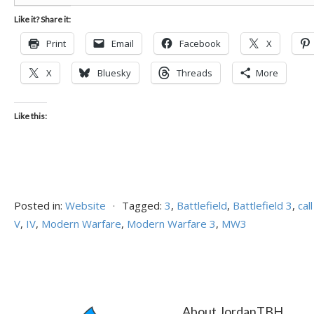
Like it? Share it:
Print
Email
Facebook
X
X
Bluesky
Threads
More
Like this:
Posted in:
Website
⋅
Tagged:
3
,
Battlefield
,
Battlefield 3
,
cal
V
,
IV
,
Modern Warfare
,
Modern Warfare 3
,
MW3
About JordanTBH