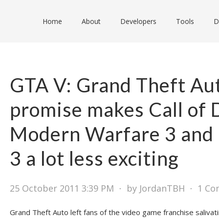
Home
About
Developers
Tools
D
GTA V: Grand Theft Aut
promise makes Call of 
Modern Warfare 3 and B
3 a lot less exciting
25 October 2011 3:39 PM
⋅
by JordanTBH
⋅
1 C
Grand Theft Auto left fans of the video game franchise salivat