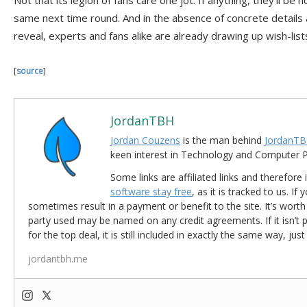
Not that its legion of fans care one jot. If anything, they’ll be
same next time round. And in the absence of concrete details
reveal, experts and fans alike are already drawing up wish-list
[
source
]
JordanTBH
Jordan Couzens
is the man behind
JordanTB
keen interest in Technology and Computer
Some links are affiliated links and therefore 
software stay free
, as it is tracked to us. If
sometimes result in a payment or benefit to the site. It’s worth
party used may be named on any credit agreements. If it isn’t pos
for the top deal, it is still included in exactly the same way, jus
jordantbh.me