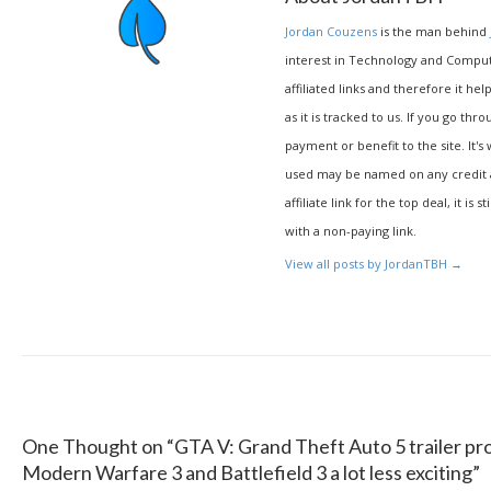
Jordan Couzens
is the man behind
interest in Technology and Compu
affiliated links and therefore it hel
as it is tracked to us. If you go thr
payment or benefit to the site. It's
used may be named on any credit agr
affiliate link for the top deal, it is 
with a non-paying link.
View all posts by JordanTBH
→
One Thought on “
GTA V: Grand Theft Auto 5 trailer pr
Modern Warfare 3 and Battlefield 3 a lot less exciting
”