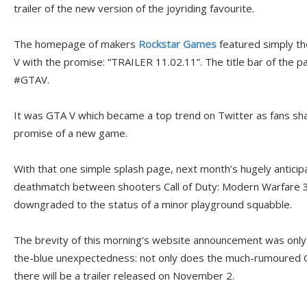
trailer of the new version of the joyriding favourite.
The homepage of makers
Rockstar Games
featured simply t
V with the promise: “TRAILER 11.02.11”. The title bar of the 
#GTAV.
It was GTA V which became a top trend on Twitter as fans sha
promise of a new game.
With that one simple splash page, next month’s hugely antici
deathmatch between shooters Call of Duty: Modern Warfare 3 
downgraded to the status of a minor playground squabble.
The brevity of this morning’s website announcement was only 
the-blue unexpectedness: not only does the much-rumoured G
there will be a trailer released on November 2.