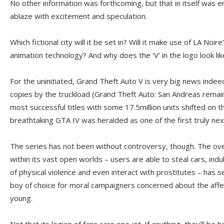
No other information was forthcoming, but that in itself was e
ablaze with excitement and speculation.
Which fictional city will it be set in? Will it make use of LA Noir
animation technology? And why does the ‘V’ in the logo look like 
For the uninitiated, Grand Theft Auto V is very big news indee
copies by the truckload (Grand Theft Auto: San Andreas remain
most successful titles with some 17.5million units shifted on t
breathtaking GTA IV was heralded as one of the first truly ne
The series has not been without controversy, though. The ove
within its vast open worlds – users are able to steal cars, ind
of physical violence and even interact with prostitutes – ha
boy of choice for moral campaigners concerned about the aff
young.