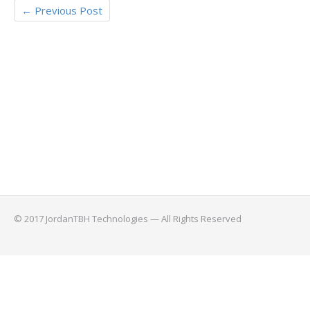
←
Previous Post
© 2017 JordanTBH Technologies — All Rights Reserved