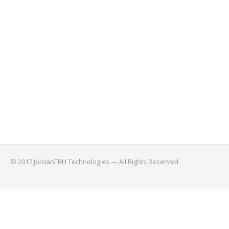
© 2017 JordanTBH Technologies — All Rights Reserved