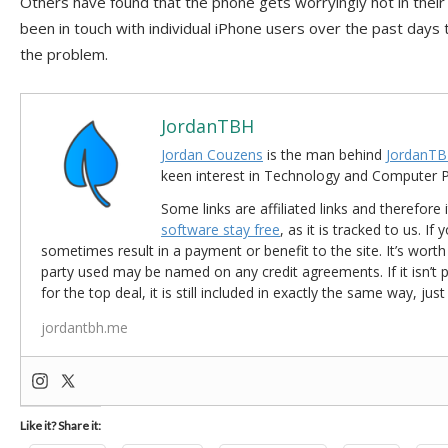
Others have found that the phone gets worryingly hot in thei
been in touch with individual iPhone users over the past days 
the problem.
JordanTBH
Jordan Couzens
is the man behind
JordanTB
keen interest in Technology and Computer
Some links are affiliated links and therefore 
software stay free
, as it is tracked to us. If
sometimes result in a payment or benefit to the site. It’s worth
party used may be named on any credit agreements. If it isn’t pos
for the top deal, it is still included in exactly the same way, jus
jordantbh.me
Like it? Share it: