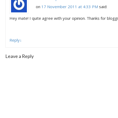
on
17 November 2011 at 4:33 PM
said:
Hey mate! I quite agree with your opinion. Thanks for bloggi
Reply
↓
Leave a Reply