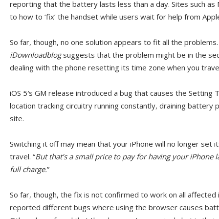
reporting that the battery lasts less than a day. Sites such a
to how to ‘fix’ the handset while users wait for help from Appl
So far, though, no one solution appears to fit all the problems.
iDownloadblog
suggests that the problem might be in the sec
dealing with the phone resetting its time zone when you trave
iOS 5′s GM release introduced a bug that causes the Setting 
location tracking circuitry running constantly, draining battery
site.
Switching it off may mean that your iPhone will no longer set
travel. “
But that’s a small price to pay for having your iPhone
full charge.
”
So far, though, the fix is not confirmed to work on all affecte
reported different bugs where using the browser causes batter