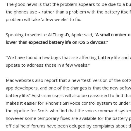
The good news is that the problem appears to be due to a bug
the phones use – rather than a problem with the battery itself
problem will take ‘a few weeks’ to fix.
Speaking to website AllThingsD, Apple said, “
A small number o
lower than expected battery life on iOS 5 devices.
”
“We have found a few bugs that are affecting battery life and 
update to address those in a few weeks.”
Mac websites also report that a new ‘test’ version of the sof
app developers, and one of the changes is that the new softwa
battery life.” Australian users will also be reassured to find 
makes it easier for iPhone’s Siri voice control system to unders
the pipeline for Scots who find that the voice-command syst
however some temporary fixes are available for the battery 
official ‘help’ forums have been deluged by complaints about