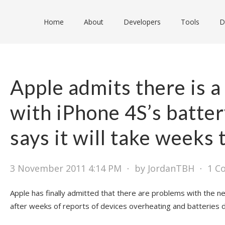
Home
About
Developers
Tools
D
Apple admits there is 
with iPhone 4S’s battery
says it will take weeks t
3 November 2011 4:14 PM
⋅
by JordanTBH
⋅
1 C
Apple has finally admitted that there are problems with the ne
after weeks of reports of devices overheating and batteries dr