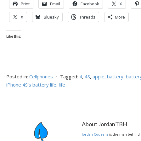
Print
Email
Facebook
X
X
Bluesky
Threads
More
Like this:
Posted in:
Cellphones
⋅
Tagged:
4
,
4S
,
apple
,
battery
,
battery
iPhone 4S's battery life
,
life
About JordanTBH
Jordan Couzens
is the man behind