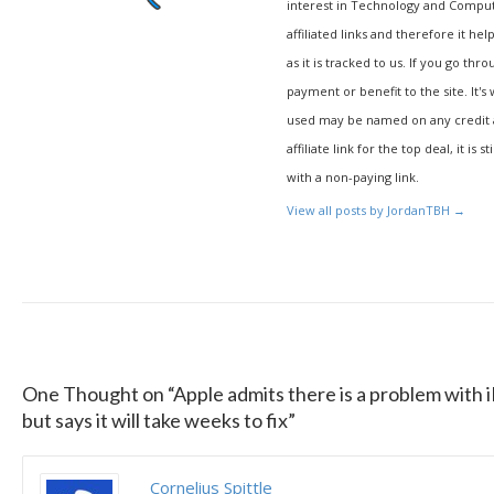
interest in Technology and Compu
affiliated links and therefore it hel
as it is tracked to us. If you go thr
payment or benefit to the site. It's
used may be named on any credit agr
affiliate link for the top deal, it is 
with a non-paying link.
View all posts by JordanTBH
→
One Thought on “
Apple admits there is a problem with i
but says it will take weeks to fix
”
Cornelius Spittle