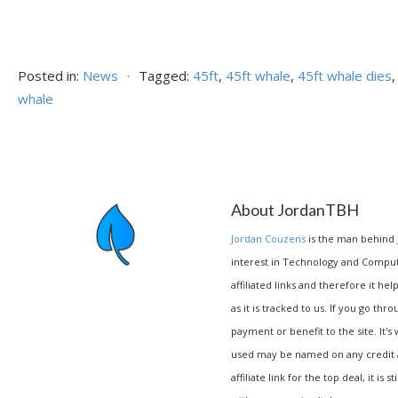
Posted in:
News
⋅
Tagged:
45ft
,
45ft whale
,
45ft whale dies
whale
About JordanTBH
Jordan Couzens
is the man behind
interest in Technology and Compu
affiliated links and therefore it hel
as it is tracked to us. If you go thr
payment or benefit to the site. It's
used may be named on any credit agr
affiliate link for the top deal, it is 