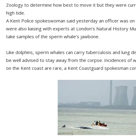
Zoology to determine how best to move it but they were cur
high tide.
A Kent Police spokeswoman said yesterday an officer was on 
were also liaising with experts at London’s Natural History M
take samples of the sperm whale’s jawbone.
Like dolphins, sperm whales can carry tuberculosis and lung d
be well advised to stay away from the corpse. Incidences of w
on the Kent coast are rare, a Kent Coastguard spokesman co