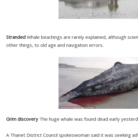
Stranded
Whale beachings are rarely explained, although scie
other things, to old age and navigation errors.
Grim discovery
The huge whale was found dead early yesterda
A Thanet District Council spokeswoman said it was seeking adv