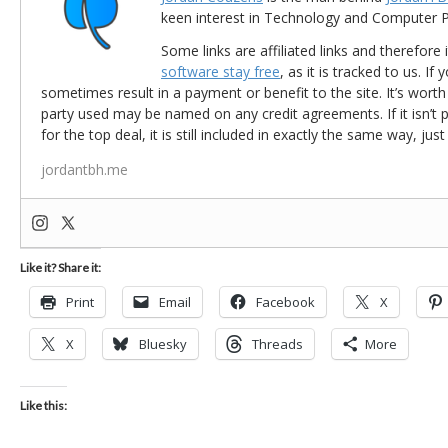
keen interest in Technology and Computer
Some links are affiliated links and therefore 
software stay free
, as it is tracked to us. If
sometimes result in a payment or benefit to the site. It’s worth
party used may be named on any credit agreements. If it isn’t pos
for the top deal, it is still included in exactly the same way, jus
jordantbh.me
Like it? Share it:
Print
Email
Facebook
X
X
Bluesky
Threads
More
Like this: