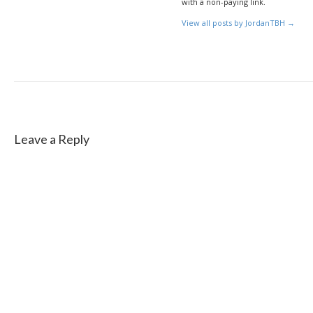
with a non-paying link.
View all posts by JordanTBH
→
Leave a Reply