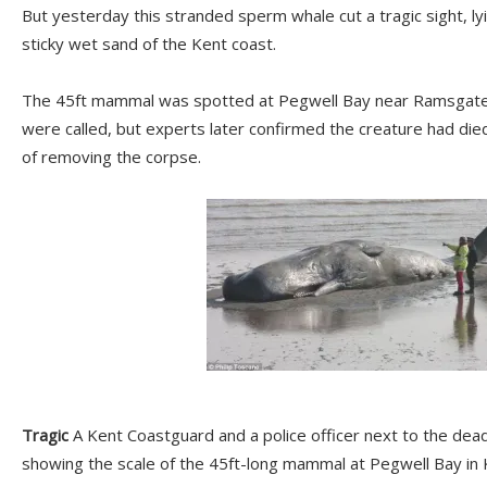
But yesterday this stranded sperm whale cut a tragic sight, ly
sticky wet sand of the Kent coast.
The 45ft mammal was spotted at Pegwell Bay near Ramsgate 
were called, but experts later confirmed the creature had died
of removing the corpse.
Tragic
A Kent Coastguard and a police officer next to the dea
showing the scale of the 45ft-long mammal at Pegwell Bay in 