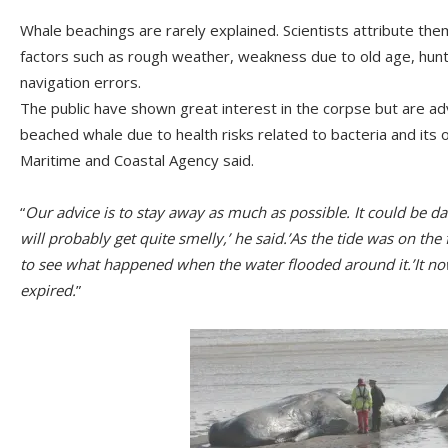
Whale beachings are rarely explained. Scientists attribute the
factors such as rough weather, weakness due to old age, hunt
navigation errors.
The public have shown great interest in the corpse but are a
beached whale due to health risks related to bacteria and its
Maritime and Coastal Agency said.
“
Our advice is to stay away as much as possible. It could be d
will probably get quite smelly,’ he said.’As the tide was on the 
to see what happened when the water flooded around it.’It n
expired.
”