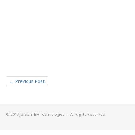
←
Previous Post
© 2017 JordanTBH Technologies — All Rights Reserved