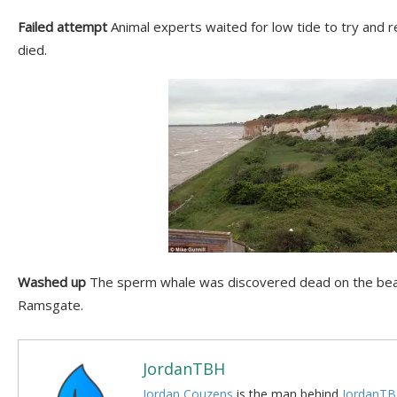
Failed attempt
Animal experts waited for low tide to try and 
died.
Washed up
The sperm whale was discovered dead on the bea
Ramsgate.
JordanTBH
Jordan Couzens
is the man behind
JordanTB