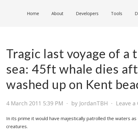
Home
About
Developers
Tools
D
Tragic last voyage of a t
sea: 45ft whale dies af
washed up on Kent bea
4 March 2011 5:39 PM
⋅
by JordanTBH
⋅
Leave a
In its prime it would have majestically patrolled the waters as
creatures.