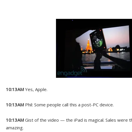
10:13AM
Yes, Apple.
10:13AM
Phil: Some people call this a post-PC device.
10:13AM
Gist of the video — the iPad is magical. Sales were th
amazing.