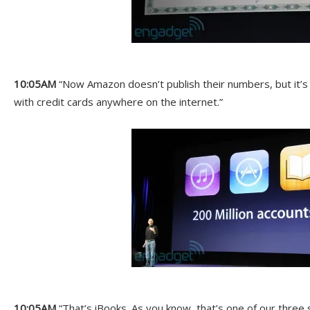
10:05AM
“Now Amazon doesn’t publish their numbers, but it’s l
with credit cards anywhere on the internet.”
10:05AM
“That’s iBooks. As you know, that’s one of our three 