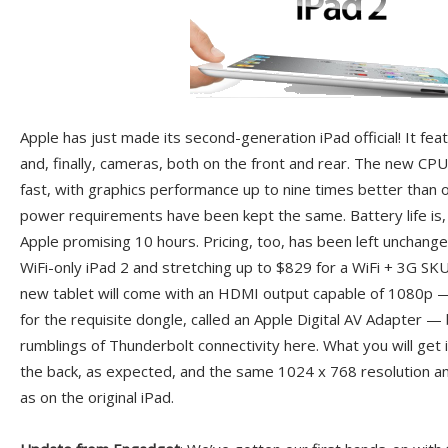
Apple has just made its second-generation iPad official! It fe
and, finally, cameras, both on the front and rear. The new CPU 
fast, with graphics performance up to nine times better than on
power requirements have been kept the same. Battery life is,
Apple promising 10 hours. Pricing, too, has been left unchang
WiFi-only iPad 2 and stretching up to $829 for a WiFi + 3G SK
new tablet will come with an HDMI output capable of 1080p —
for the requisite dongle, called an Apple Digital AV Adapter — 
rumblings of Thunderbolt connectivity here. What you will get 
the back, as expected, and the same 1024 x 768 resolution a
as on the original iPad.