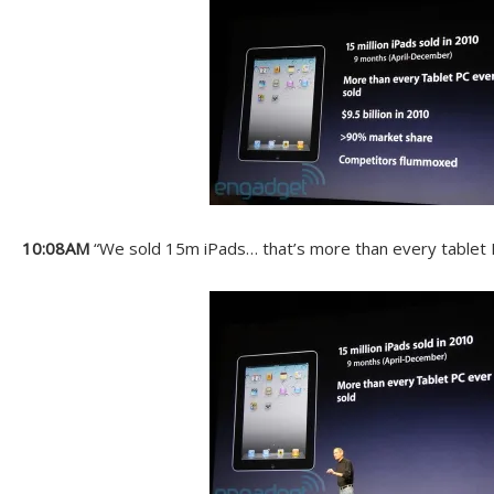
10:08AM
“We sold 15m iPads… that’s more than every tablet P