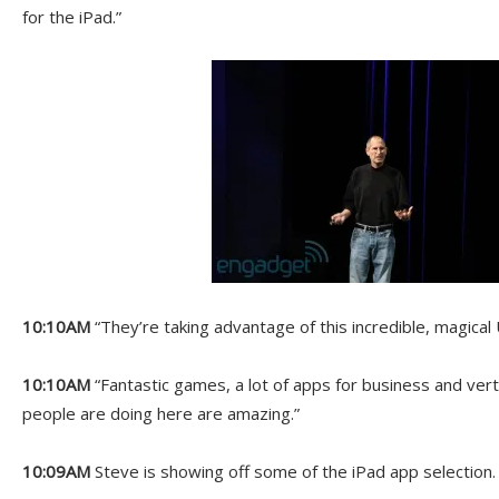
for the iPad.”
10:10AM
“They’re taking advantage of this incredible, magical 
10:10AM
“Fantastic games, a lot of apps for business and vert
people are doing here are amazing.”
10:09AM
Steve is showing off some of the iPad app selection.