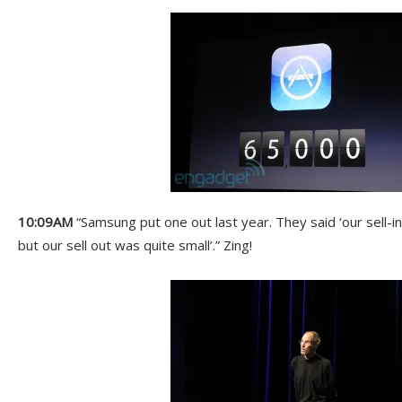
10:09AM
“Samsung put one out last year. They said ‘our sell-i
but our sell out was quite small’.” Zing!