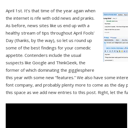
April 1st. It’s that time of the year again when
the internet is rife with odd news and pranks.
As before, news sites like us end up with a
healthy stream of tips throughout April Fools’
Day (thanks, by the way), so let us round up
some of the best findings for your comedic
appetite. Contenders include the usual
suspects like Google and ThinkGeek, the
former of which dominating the gigglesphere
this year with some new “features.” We also have some intere
font company, and probably plenty more to come as the day 
this space as we add new entries to this post. Right, let the 