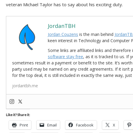
veteran Michael Taylor has to say about his exciting duty.
JordanTBH
Jordan Couzens
is the man behind
JordanTB
keen interest in Technology and Computer
Some links are affiliated links and therefore 
software stay free
, as it is tracked to us. If
sometimes result in a payment or benefit to the site. It’s worth
party used may be named on any credit agreements. If it isn’t pos
for the top deal, it is still included in exactly the same way, jus
jordantbh.me
Like it? Share it:
Print
Email
Facebook
X