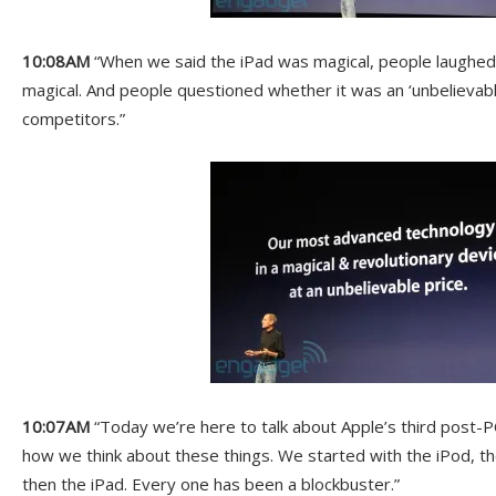
10:08AM
“When we said the iPad was magical, people laughed a
magical. And people questioned whether it was an ‘unbelievabl
competitors.”
10:07AM
“Today we’re here to talk about Apple’s third post-P
how we think about these things. We started with the iPod, 
then the iPad. Every one has been a blockbuster.”