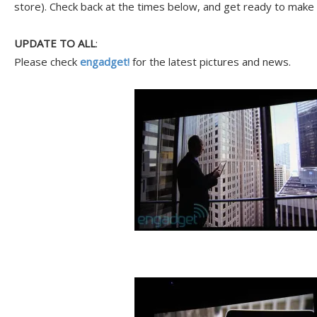
store). Check back at the times below, and get ready to make 
UPDATE TO ALL
:
Please check
engadget!
for the latest pictures and news.