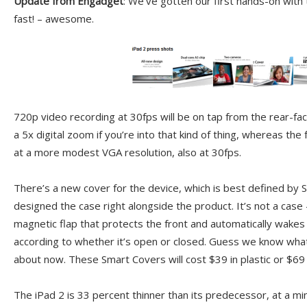
Update from Engadget
: We’ve gotten our first hands-on with 
fast! – awesome.
720p video recording at 30fps will be on tap from the rear-fa
a 5x digital zoom if you’re into that kind of thing, whereas the 
at a more modest VGA resolution, also at 30fps.
There’s a new cover for the device, which is best defined by 
designed the case right alongside the product. It’s not a case — 
magnetic flap that protects the front and automatically wakes
according to whether it’s open or closed. Guess we know wha
about now. These Smart Covers will cost $39 in plastic or $69 i
The iPad 2 is 33 percent thinner than its predecessor, at a mi