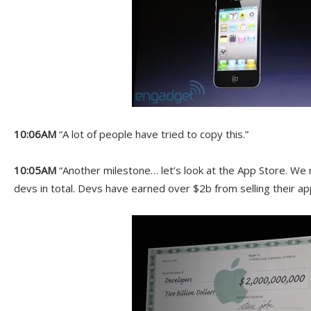
10:06AM
“A lot of people have tried to copy this.”
10:05AM
“Another milestone… let’s look at the App Store. We 
devs in total. Devs have earned over $2b from selling their ap