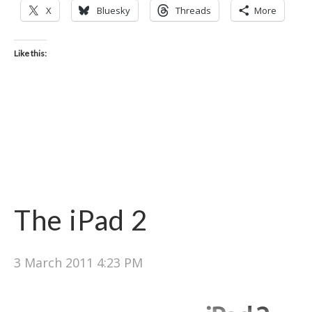
X
Bluesky
Threads
More
Like this:
The iPad 2
3 March 2011 4:23 PM