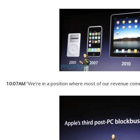
10:07AM
“We’re in a position where most of our revenue com