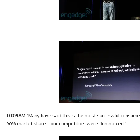
10:09AM
“Many have said this is the most successful consume
90% market share… our competitors were flummoxed.”