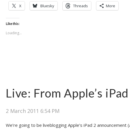
X
Bluesky
Threads
More
Like this:
Loading...
Live: From Apple’s iPad
2 March 2011 6:54 PM
We’re going to be liveblogging Apple’s iPad 2 announcement (