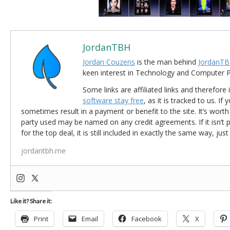
JordanTBH
Jordan Couzens
is the man behind
JordanTB
keen interest in Technology and Computer
Some links are affiliated links and therefore 
software stay free
, as it is tracked to us. If
sometimes result in a payment or benefit to the site. It’s worth
party used may be named on any credit agreements. If it isn’t pos
for the top deal, it is still included in exactly the same way, jus
jordantbh.me
Like it? Share it:
Print
Email
Facebook
X