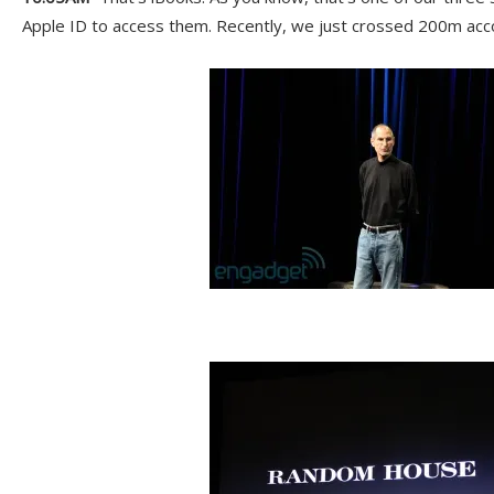
Apple ID to access them. Recently, we just crossed 200m acc