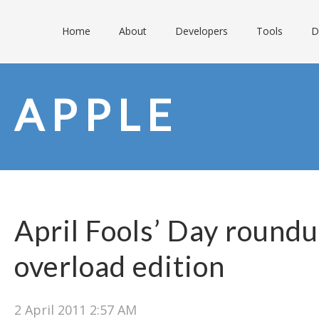
Home
About
Developers
Tools
D
APPLE
April Fools’ Day round
overload edition
2 April 2011 2:57 AM