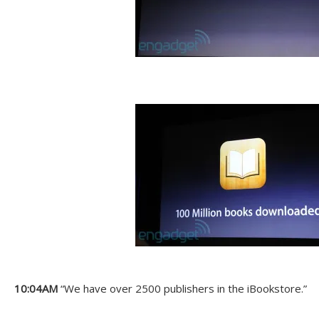
10:04AM
“We have over 2500 publishers in the iBookstore.”