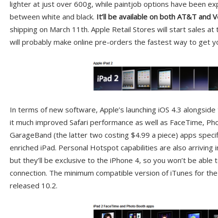
lighter at just over 600g, while paintjob options have been exp
between white and black.
It’ll be available on both AT&T and 
shipping on March 11th. Apple Retail Stores will start sales at
will probably make online pre-orders the fastest way to get y
In terms of new software, Apple’s launching iOS 4.3 alongside
it much improved Safari performance as well as FaceTime, Ph
GarageBand (the latter two costing $4.99 a piece) apps specif
enriched iPad. Personal Hotspot capabilities are also arriving i
but they’ll be exclusive to the iPhone 4, so you won’t be able 
connection. The minimum compatible version of iTunes for the 
released 10.2.