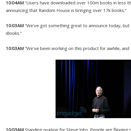
10:04AM
“Users have downloaded over 100m books in less th
announcing that Random House is bringing over 17k books.”
10:03AM
“We’ve got something great to announce today, but f
iBooks.”
10:03AM
“We’ve been working on this product for awhile, and I 
10:03AM
Standing ovation for Steve Jobs. People are flipping 