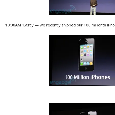
10:06AM
“Lastly — we recently shipped our 100 millionth iPho