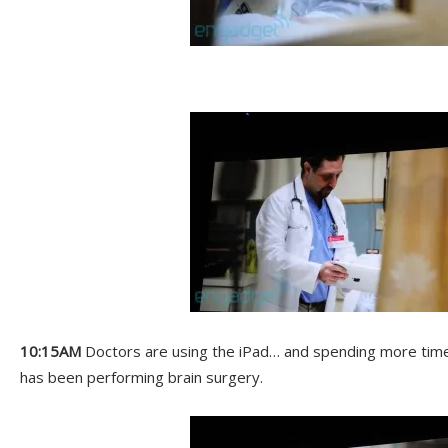
10:15AM
Doctors are using the iPad… and spending more time 
has been performing brain surgery.