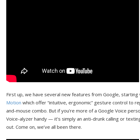
First up, we have several new features from Google, starting
Motion
which offer “intuitive, ergonomic” gesture control to 
and-mouse combo. But if you’re more of a Google Voice person
Voice-alyzer handy — it’s simply an anti-drunk calling or textin
out. Come on, we’ve all been there.