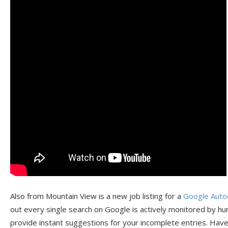
Also from Mountain View is a new job listing for a
Google Auto
out every single search on Google is actively monitored by hu
provide instant suggestions for your incomplete entries. Hav