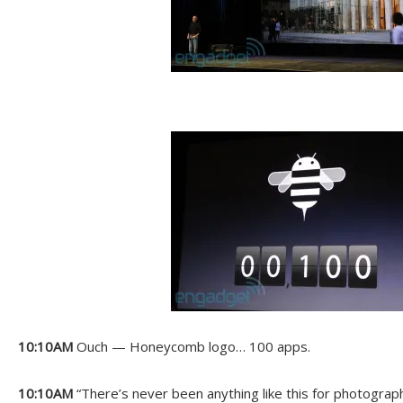
10:10AM
Ouch — Honeycomb logo… 100 apps.
10:10AM
“There’s never been anything like this for photograp