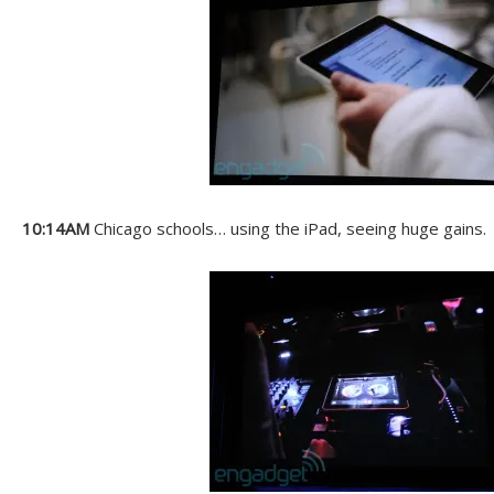
10:14AM
Chicago schools… using the iPad, seeing huge gains.