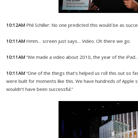
10:12AM
Phil Schiller: No one predicted this would be as succes
10:11AM
Hmm… screen just says… Video. Oh there we go.
10:11AM
“We made a video about 2010, the year of the iPad…
10:11AM
“One of the things that’s helped us roll this out so fas
were built for moments like this. We have hundreds of Apple
wouldn’t have been successful.”