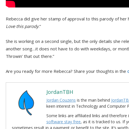
Rebecca did give her stamp of approval to this parody of her h
Love this parody
.”
She is working on a second single, but the only details she rel
another song…it does not have to do with weekdays, or month
Throwin’ that out there.”
Are you ready for more Rebecca? Share your thoughts in the
JordanTBH
Jordan Couzens
is the man behind
JordanTB
keen interest in Technology and Computer
Some links are affiliated links and therefore 
software stay free
, as it is tracked to us. If
sometimes result in a payment or benefit to the site. It’s worth