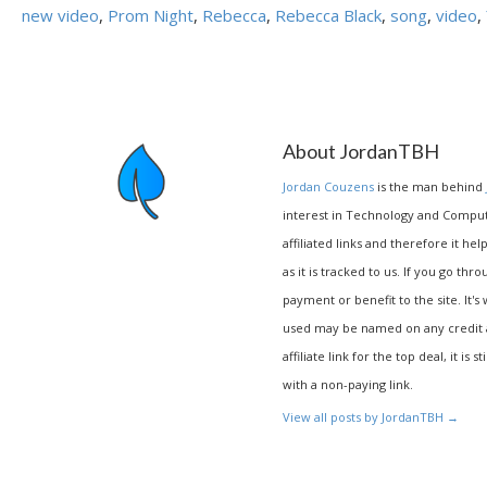
new video
,
Prom Night
,
Rebecca
,
Rebecca Black
,
song
,
video
,
About JordanTBH
Jordan Couzens
is the man behind
interest in Technology and Compu
affiliated links and therefore it hel
as it is tracked to us. If you go thr
payment or benefit to the site. It's
used may be named on any credit agr
affiliate link for the top deal, it is 
with a non-paying link.
View all posts by JordanTBH
→