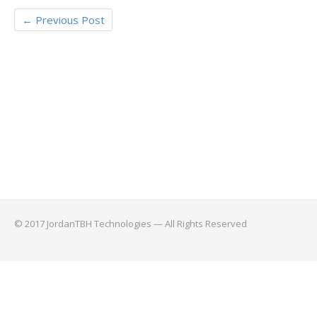
←
Previous Post
© 2017 JordanTBH Technologies — All Rights Reserved