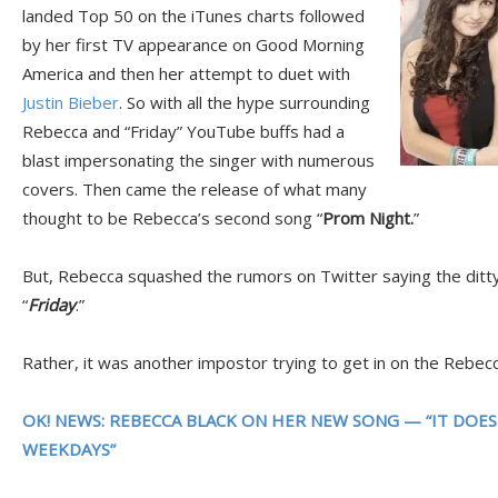
landed Top 50 on the iTunes charts followed
by her first TV appearance on Good Morning
America and then her attempt to duet with
Justin Bieber
. So with all the hype surrounding
Rebecca and “Friday” YouTube buffs had a
blast impersonating the singer with numerous
covers. Then came the release of what many
thought to be Rebecca’s second song “
Prom Night.
”
But, Rebecca squashed the rumors on Twitter saying the ditty
“
Friday
.”
Rather, it was another impostor trying to get in on the Rebecc
OK! NEWS: REBECCA BLACK ON HER NEW SONG — “IT DOE
WEEKDAYS”