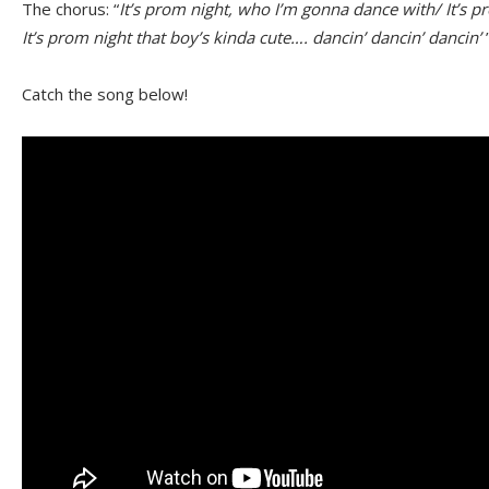
The chorus: “
It’s prom night, who I’m gonna dance with/ It’s p
It’s prom night that boy’s kinda cute…. dancin’ dancin’ dancin’
Catch the song below!