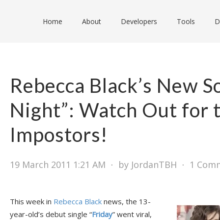
Home
About
Developers
Tools
D
Rebecca Black’s New S
Night”: Watch Out for 
Impostors!
19 March 2011 1:21 AM
⋅
by JordanTBH
⋅
1 Com
This week in
Rebecca Black
news, the 13-
year-old’s debut single “
Friday
” went viral,