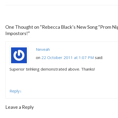
One Thought on “
Rebecca Black’s New Song “Prom Nig
Impostors!
”
Neveah
on
22 October 2011 at 1:07 PM
said:
Superior tinhking demonstrated above. Thanks!
Reply
↓
Leave a Reply