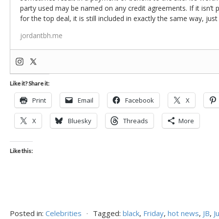
party used may be named on any credit agreements. If it isn’t pos
for the top deal, it is still included in exactly the same way, jus
jordantbh.me
Like it? Share it:
Print
Email
Facebook
X
X
Bluesky
Threads
More
Like this:
Posted in:
Celebrities
⋅
Tagged:
black
,
Friday
,
hot news
,
JB
,
J