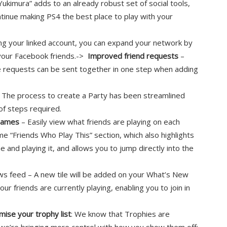
“Yukimura” adds to an already robust set of social tools,
tinue making PS4 the best place to play with your
ng your linked account, you can expand your network by
 your Facebook friends.->
Improved friend requests
–
 requests can be sent together in one step when adding
 The process to create a Party has been streamlined
of steps required.
 games
– Easily view what friends are playing on each
me “Friends Who Play This” section, which also highlights
ne and playing it, and allows you to jump directly into the
ews feed – A new tile will be added on your What’s New
r friends are currently playing, enabling you to join in
mise your trophy list
: We know that Trophies are