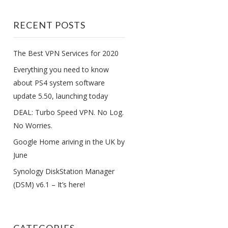
RECENT POSTS
The Best VPN Services for 2020
Everything you need to know
about PS4 system software
update 5.50, launching today
DEAL: Turbo Speed VPN. No Log.
No Worries.
Google Home ariving in the UK by
June
Synology DiskStation Manager
(DSM) v6.1 – It’s here!