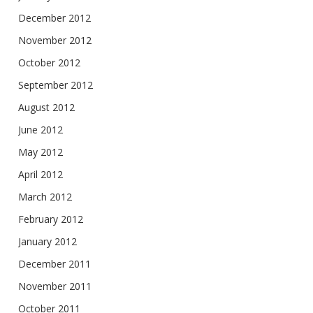
December 2012
November 2012
October 2012
September 2012
August 2012
June 2012
May 2012
April 2012
March 2012
February 2012
January 2012
December 2011
November 2011
October 2011