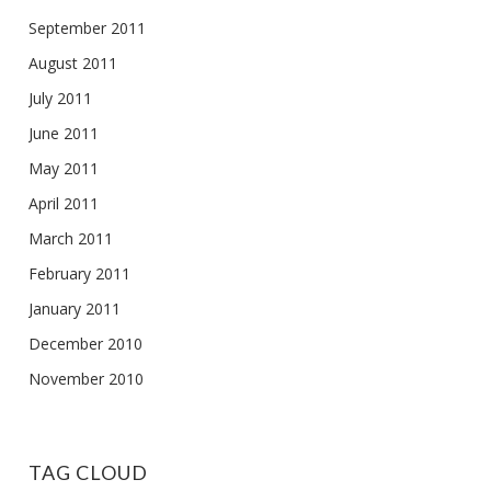
September 2011
August 2011
July 2011
June 2011
May 2011
April 2011
March 2011
February 2011
January 2011
December 2010
November 2010
TAG CLOUD