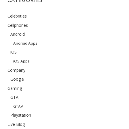
CATEGORIES
Celebrities
Cellphones
Android
Android Apps
iOS
iOS Apps
Company
Google
Gaming
GTA
GTAV
Playstation
Live Blog