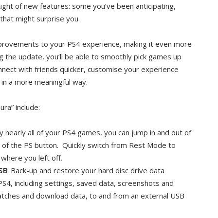
aught of new features: some you’ve been anticipating,
hat might surprise you.
improvements to your PS4 experience, making it even more
g the update, you’ll be able to smoothly pick games up
onnect with friends quicker, customise your experience
in a more meaningful way.
ra” include:
y nearly all of your PS4 games, you can jump in and out of
 of the PS button. Quickly switch from Rest Mode to
where you left off.
SB
: Back-up and restore your hard disc drive data
PS4, including settings, saved data, screenshots and
patches and download data, to and from an external USB