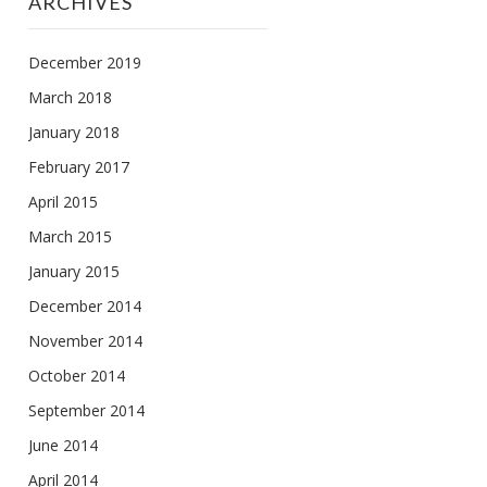
ARCHIVES
December 2019
March 2018
January 2018
February 2017
April 2015
March 2015
January 2015
December 2014
November 2014
October 2014
September 2014
June 2014
April 2014