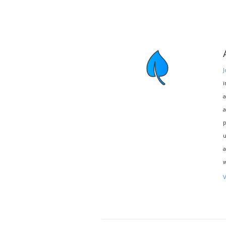
J
i
a
a
p
u
a
w
V