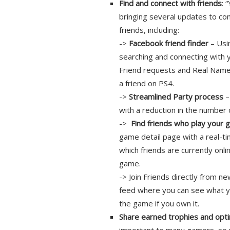
Find and connect with friends
: 
bringing several updates to con
friends, including:
->
Facebook friend finder
– Usi
searching and connecting with
Friend requests and Real Name
a friend on PS4.
->
Streamlined Party process
–
with a reduction in the number 
->
Find friends who play your
game detail page with a real-ti
which friends are currently onli
game.
-> Join Friends directly from n
feed where you can see what you
the game if you own it.
Share earned trophies and opti