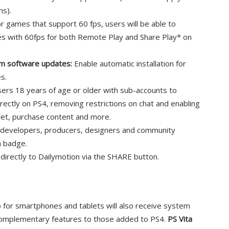
ns).
r games that support 60 fps, users will be able to
es with 60fps for both Remote Play and Share Play* on
tem software updates:
Enable automatic installation for
s.
ers 18 years of age or older with sub-accounts to
rectly on PS4, removing restrictions on chat and enabling
llet, purchase content and more.
developers, producers, designers and community
a badge.
s directly to Dailymotion via the SHARE button.
p for smartphones and tablets will also receive system
complementary features to those added to PS4.
PS Vita