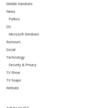
Mobile Handsets
News
Politics
OS
Microsoft Windows
Rumours
Social
Technology
Security & Privacy
TV Show
TV Soaps
Website