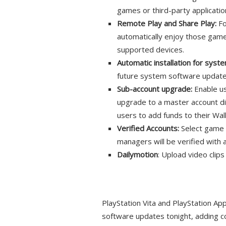
games or third-party applicatio
Remote Play and Share Play:
Fo
automatically enjoy those gam
supported devices.
Automatic installation for sys
future system software update
Sub-account upgrade:
Enable us
upgrade to a master account di
users to add funds to their Wa
Verified Accounts:
Select game 
managers will be verified with 
Dailymotion
: Upload video clip
PlayStation Vita and PlayStation Ap
software updates tonight, adding 