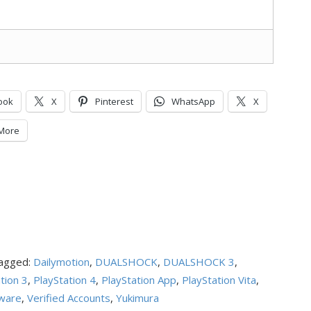
ook
X
Pinterest
WhatsApp
X
More
agged:
Dailymotion
,
DUALSHOCK
,
DUALSHOCK 3
,
tion 3
,
PlayStation 4
,
PlayStation App
,
PlayStation Vita
,
ware
,
Verified Accounts
,
Yukimura