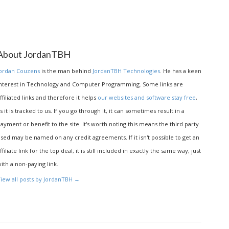
About JordanTBH
ordan Couzens
is the man behind
JordanTBH Technologies
. He has a keen
nterest in Technology and Computer Programming. Some links are
ffiliated links and therefore it helps
our websites and software stay free
,
s it is tracked to us. If you go through it, it can sometimes result in a
ayment or benefit to the site. It's worth noting this means the third party
sed may be named on any credit agreements. If it isn't possible to get an
ffiliate link for the top deal, it is still included in exactly the same way, just
ith a non-paying link.
iew all posts by JordanTBH
→