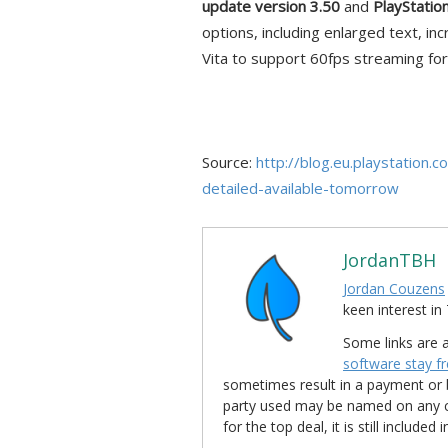
update version 3.50
and
PlayStatio
options, including enlarged text, i
Vita to support 60fps streaming fo
Source:
http://blog.eu.playstatio
detailed-available-tomorrow
JordanTBH
Jordan Couzens
keen interest 
Some links are a
software stay f
sometimes result in a payment or be
party used may be named on any credi
for the top deal, it is still include