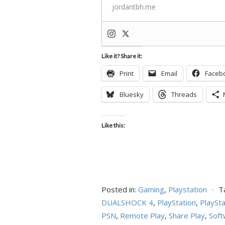
jordantbh.me
Like it? Share it:
Print
Email
Faceb
Bluesky
Threads
Like this:
Posted in:
Gaming
,
Playstation
⋅
T
DUALSHOCK 4
,
PlayStation
,
PlaySta
PSN
,
Remote Play
,
Share Play
,
Soft