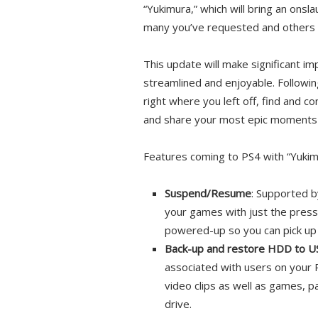
“Yukimura,” which will bring an onsl
many you’ve requested and others t
This update will make significant 
streamlined and enjoyable. Followin
right where you left off, find and c
and share your most epic moments 
Features coming to PS4 with “Yukimu
Suspend/Resume
: Supported b
your games with just the press
powered-up so you can pick up 
Back-up and restore HDD to U
associated with users on your 
video clips as well as games, 
drive.