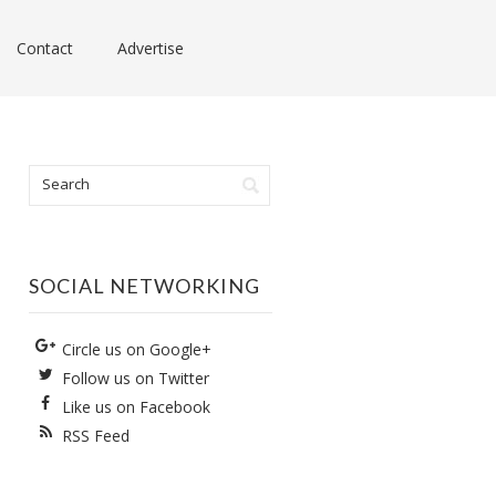
Contact
Advertise
SOCIAL NETWORKING
Circle us on Google+
Follow us on Twitter
Like us on Facebook
RSS Feed