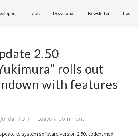
velopers
Tools
Downloads
Newsletter
Tips
pdate 2.50
ukimura” rolls out
ndown with features
 JordanTBH
⋅
Leave a Comment
n update to system software version 2.50, codenamed