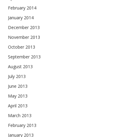
February 2014
January 2014
December 2013
November 2013
October 2013
September 2013
August 2013
July 2013
June 2013
May 2013
April 2013
March 2013
February 2013
January 2013