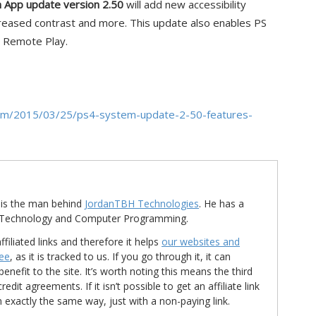
n App update version 2.50
will add new accessibility
ncreased contrast and more. This update also enables PS
r Remote Play.
n.com/2015/03/25/ps4-system-update-2-50-features-
is the man behind
JordanTBH Technologies
. He has a
in Technology and Computer Programming.
ffiliated links and therefore it helps
our websites and
ree
, as it is tracked to us. If you go through it, it can
nefit to the site. It’s worth noting this means the third
t agreements. If it isn’t possible to get an affiliate link
d in exactly the same way, just with a non-paying link.