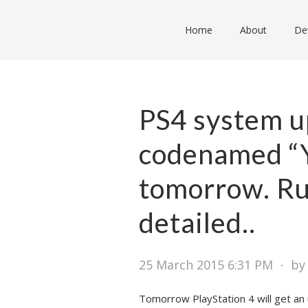
Home
About
De
PS4 system u
codenamed “Y
tomorrow. Ru
detailed..
25 March 2015 6:31 PM
⋅
by
Tomorrow PlayStation 4 will get a