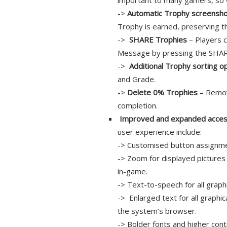
important to many gamers, so 
->
Automatic Trophy screensh
Trophy is earned, preserving t
->
SHARE Trophies
– Players c
Message by pressing the SHAR
->
Additional Trophy sorting o
and Grade.
->
Delete 0% Trophies
– Remov
completion.
Improved and expanded accessi
user experience include:
-> Customised button assignm
-> Zoom for displayed pictures 
in-game.
-> Text-to-speech for all graph
-> Enlarged text for all graphic
the system’s browser.
-> Bolder fonts and higher contr