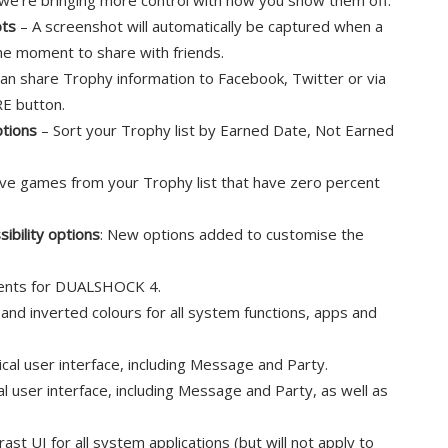
we’re bringing more control with how you show them off:
ots
– A screenshot will automatically be captured when a
he moment to share with friends.
an share Trophy information to Facebook, Twitter or via
E button.
ptions
– Sort your Trophy list by Earned Date, Not Earned
e games from your Trophy list that have zero percent
bility options
: New options added to customise the
ents for DUALSHOCK 4.
and inverted colours for all system functions, apps and
ical user interface, including Message and Party.
al user interface, including Message and Party, as well as
ast UI for all system applications (but will not apply to