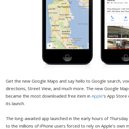
Get the new Google Maps and say hello to Google search, voic
directions, Street View, and much more. The new Google Maps
became the most downloaded free item in
Apple
‘s App Store 
its launch.
The long-awaited app launched in the early hours of Thursday mo
to the millions of iPhone users forced to rely on Apple’s ow