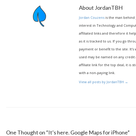
About JordanTBH
Jordan Couzens
is the man behind
interest in Technology and Compu
affiliated links and therefore it hel
as it is tracked to us. If you go thr
payment or benefit to the site. It's
used may be named on any credit agr
affiliate link for the top deal, it is 
with a non-paying link.
View all posts by JordanTBH
→
One Thought on “
It’s here. Google Maps for iPhone
”