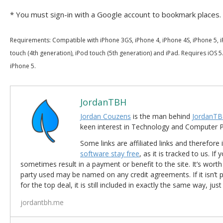
* You must sign-in with a Google account to bookmark places.
Requirements: Compatible with iPhone 3GS, iPhone 4, iPhone 4S, iPhone 5, i
touch (4th generation), iPod touch (5th generation) and iPad. Requires iOS 5.
iPhone 5.
JordanTBH
Jordan Couzens
is the man behind
JordanTB
keen interest in Technology and Computer
Some links are affiliated links and therefore 
software stay free
, as it is tracked to us. If
sometimes result in a payment or benefit to the site. It’s worth
party used may be named on any credit agreements. If it isn’t pos
for the top deal, it is still included in exactly the same way, jus
jordantbh.me