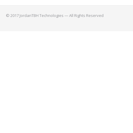
© 2017 JordanTBH Technologies — All Rights Reserved