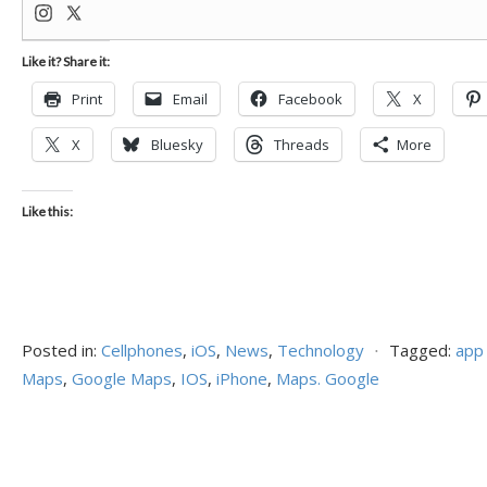
Like it? Share it:
Print
Email
Facebook
X
X
Bluesky
Threads
More
Like this:
Posted in:
Cellphones
,
iOS
,
News
,
Technology
⋅
Tagged:
app
Maps
,
Google Maps
,
IOS
,
iPhone
,
Maps. Google