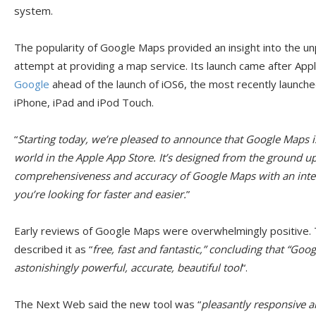
system.
The popularity of Google Maps provided an insight into the un
attempt at providing a map service. Its launch came after Appl
Google
ahead of the launch of iOS6, the most recently launch
iPhone, iPad and iPod Touch.
“
Starting today, we’re pleased to announce that Google Maps is
world in the Apple App Store. It’s designed from the ground u
comprehensiveness and accuracy of Google Maps with an inter
you’re looking for faster and easier.
”
Early reviews of Google Maps were overwhelmingly positive
described it as “
free, fast and fantastic,” concluding that “Goo
astonishingly powerful, accurate, beautiful tool
“.
The Next Web said the new tool was “
pleasantly responsive a