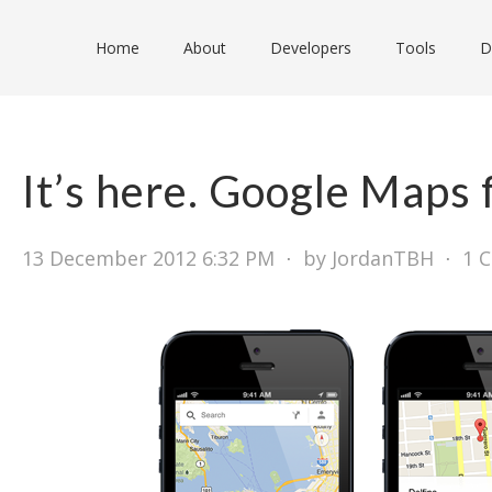
Home
About
Developers
Tools
D
It’s here. Google Maps 
13 December 2012 6:32 PM
⋅
by JordanTBH
⋅
1 