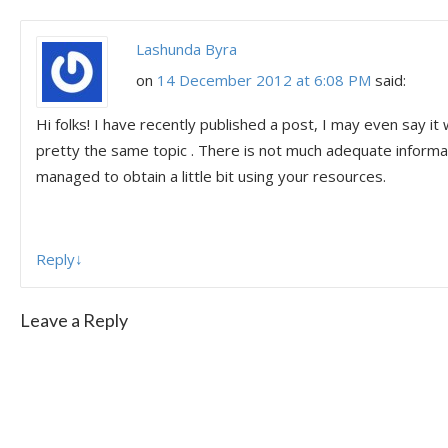
Lashunda Byra
on
14 December 2012 at 6:08 PM
said:
Hi folks! I have recently published a post, I may even say i
pretty the same topic . There is not much adequate informat
managed to obtain a little bit using your resources.
Reply
↓
Leave a Reply