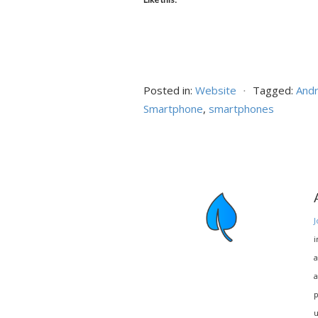
Posted in:
Website
⋅
Tagged:
Andr
Smartphone
,
smartphones
J
i
a
a
p
u