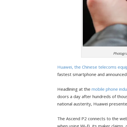
Photogra
Huawei, the Chinese telecoms equ
fastest smartphone and announced a
Headlining at the
mobile phone indus
doors a day after hundreds of thous
national austerity, Huawei presente
The Ascend P2 connects to the web
when using Wi-Fi, its maker claims, 