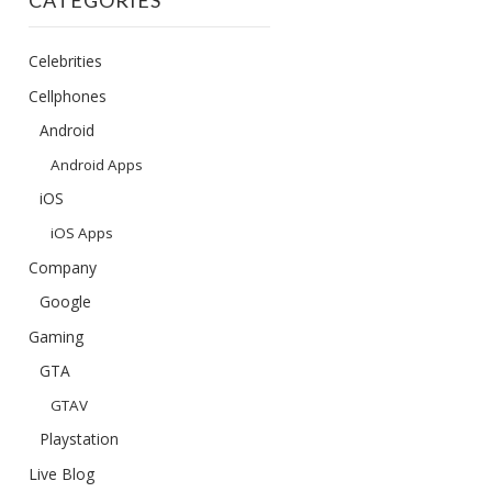
CATEGORIES
Celebrities
Cellphones
Android
Android Apps
iOS
iOS Apps
Company
Google
Gaming
GTA
GTAV
Playstation
Live Blog