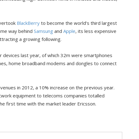
overtook
BlackBerry
to become the world’s third largest
some way behind
Samsung
and
Apple
, its less expensive
tracting a growing following.
er devices last year, of which 32m were smartphones
hones, home broadband modems and dongles to connect
evenues in 2012, a 10% increase on the previous year.
network equipment to telecoms companies totalled
he first time with the market leader Ericsson.