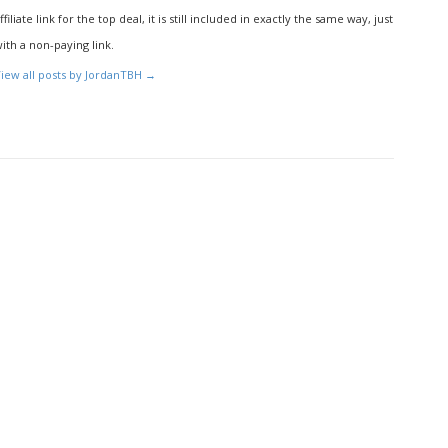
ffiliate link for the top deal, it is still included in exactly the same way, just
ith a non-paying link.
iew all posts by JordanTBH
→