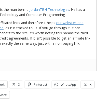
is the man behind
JordanTBH Technologies
. He has a
in Technology and Computer Programming.
ffiliated links and therefore it helps
our websites and
ree
, as it is tracked to us. If you go through it, it can
nefit to the site. It’s worth noting this means the third
t agreements. If it isn’t possible to get an affiliate link
d in exactly the same way, just with a non-paying link.
ook
X
Pinterest
WhatsApp
X
More