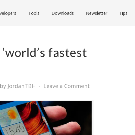
velopers
Tools
Downloads
Newsletter
Tips
 ‘world’s fastest
by JordanTBH
⋅
Leave a Comment