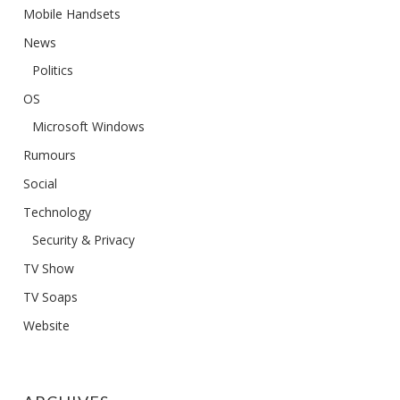
Mobile Handsets
News
Politics
OS
Microsoft Windows
Rumours
Social
Technology
Security & Privacy
TV Show
TV Soaps
Website