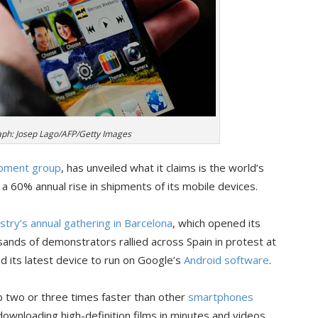
ph: Josep Lago/AFP/Getty Images
ipment group
, has unveiled what it claims is the world’s
 60% annual rise in shipments of its mobile devices.
try’s annual gathering in Barcelona
, which opened its
ands of demonstrators rallied across Spain in protest at
d its latest device to run on Google’s
Android software
.
 two or three times faster than other
smartphones
downloading high-definition films in minutes and videos,