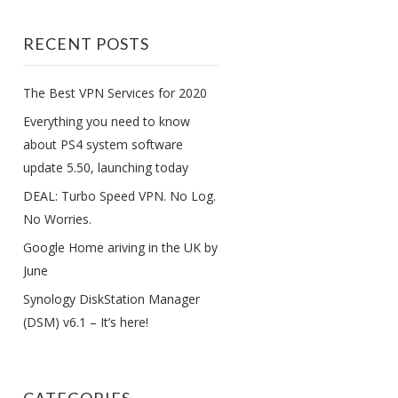
RECENT POSTS
The Best VPN Services for 2020
Everything you need to know
about PS4 system software
update 5.50, launching today
DEAL: Turbo Speed VPN. No Log.
No Worries.
Google Home ariving in the UK by
June
Synology DiskStation Manager
(DSM) v6.1 – It’s here!