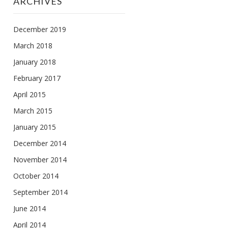
ARCHIVES
December 2019
March 2018
January 2018
February 2017
April 2015
March 2015
January 2015
December 2014
November 2014
October 2014
September 2014
June 2014
April 2014