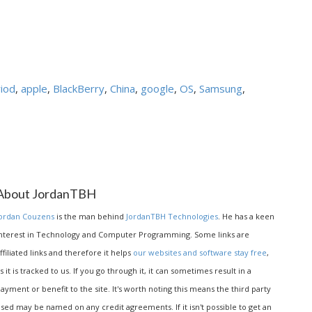
iod
,
apple
,
BlackBerry
,
China
,
google
,
OS
,
Samsung
,
About JordanTBH
ordan Couzens
is the man behind
JordanTBH Technologies
. He has a keen
nterest in Technology and Computer Programming. Some links are
ffiliated links and therefore it helps
our websites and software stay free
,
s it is tracked to us. If you go through it, it can sometimes result in a
ayment or benefit to the site. It's worth noting this means the third party
sed may be named on any credit agreements. If it isn't possible to get an