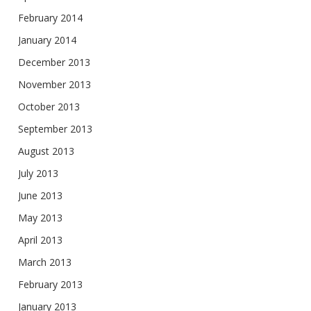
February 2014
January 2014
December 2013
November 2013
October 2013
September 2013
August 2013
July 2013
June 2013
May 2013
April 2013
March 2013
February 2013
January 2013