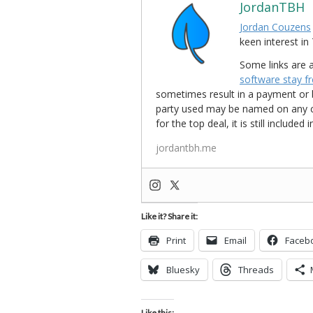
JordanTBH
Jordan Couzens
keen interest 
Some links are a
software stay f
sometimes result in a payment or be
party used may be named on any credi
for the top deal, it is still include
jordantbh.me
Like it? Share it:
Print
Email
Faceb
Bluesky
Threads
Like this: