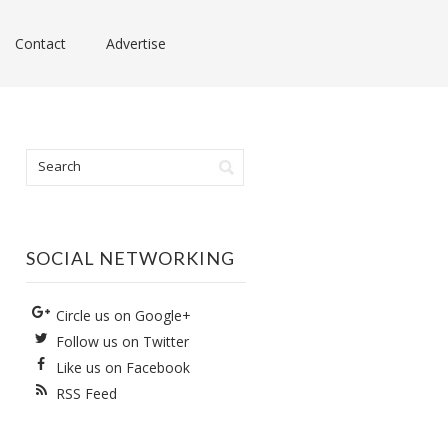
Contact
Advertise
SOCIAL NETWORKING
Circle us on Google+
Follow us on Twitter
Like us on Facebook
RSS Feed