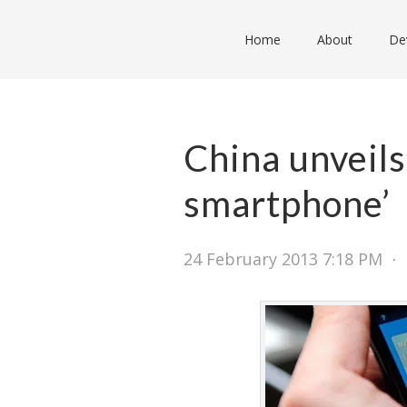
Home
About
De
China unveils
smartphone’
24 February 2013 7:18 PM
⋅