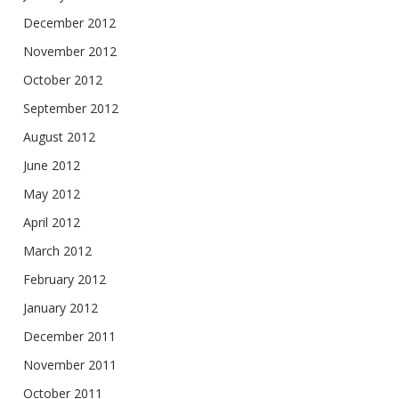
December 2012
November 2012
October 2012
September 2012
August 2012
June 2012
May 2012
April 2012
March 2012
February 2012
January 2012
December 2011
November 2011
October 2011