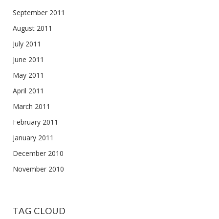
September 2011
August 2011
July 2011
June 2011
May 2011
April 2011
March 2011
February 2011
January 2011
December 2010
November 2010
TAG CLOUD