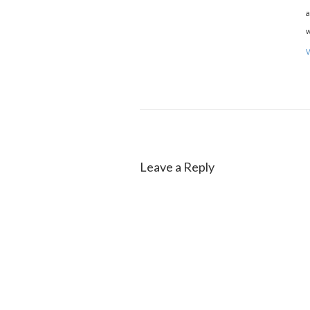
a
w
V
Leave a Reply