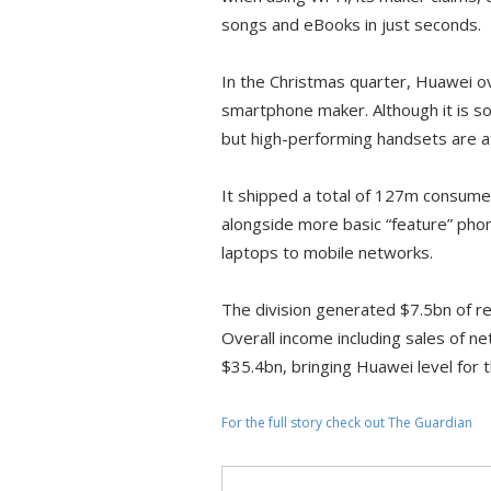
songs and eBooks in just seconds.
In the Christmas quarter, Huawei 
smartphone maker. Although it is 
but high-performing handsets are at
It shipped a total of 127m consum
alongside more basic “feature” p
laptops to mobile networks.
The division generated $7.5bn of r
Overall income including sales of 
$35.4bn, bringing Huawei level for t
For the full story check out The Guardian