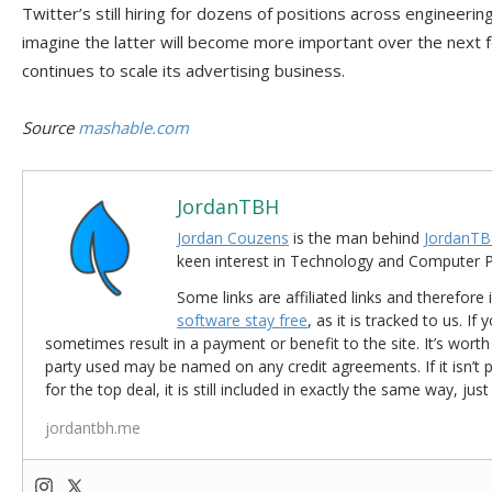
Twitter’s still hiring for dozens of positions across engineeri
imagine the latter will become more important over the nex
continues to scale its advertising business.
Source
mashable.com
JordanTBH
Jordan Couzens
is the man behind
JordanTB
keen interest in Technology and Computer
Some links are affiliated links and therefore 
software stay free
, as it is tracked to us. If
sometimes result in a payment or benefit to the site. It’s worth
party used may be named on any credit agreements. If it isn’t pos
for the top deal, it is still included in exactly the same way, jus
jordantbh.me