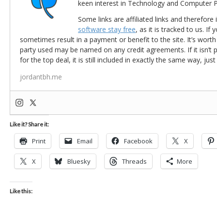
keen interest in Technology and Computer
Some links are affiliated links and therefore 
software stay free
, as it is tracked to us. If
sometimes result in a payment or benefit to the site. It’s worth
party used may be named on any credit agreements. If it isn’t pos
for the top deal, it is still included in exactly the same way, jus
jordantbh.me
Like it? Share it:
Print
Email
Facebook
X
X
Bluesky
Threads
More
Like this: