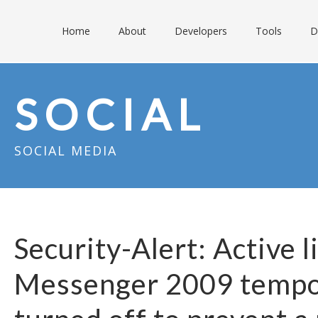
Home
About
Developers
Tools
D
SOCIAL
SOCIAL MEDIA
Security-Alert: Active l
Messenger 2009 tempo