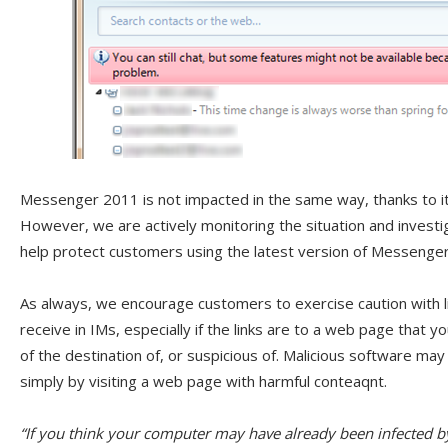
Messenger 2011 is not impacted in the same way, thanks to its
However, we are actively monitoring the situation and investi
help protect customers using the latest version of Messenger,
As always, we encourage customers to exercise caution with 
receive in IMs, especially if the links are to a web page that yo
of the destination of, or suspicious of. Malicious software may
simply by visiting a web page with harmful conteaqnt.
“If you think your computer may have already been infected b