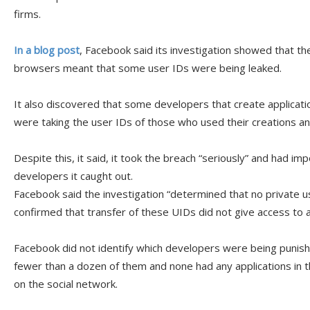
firms.
In a blog post
, Facebook said its investigation showed that t
browsers meant that some user IDs were being leaked.
It also discovered that some developers that create applicati
were taking the user IDs of those who used their creations an
Despite this, it said, it took the breach “seriously” and had i
developers it caught out.
Facebook said the investigation “determined that no private 
confirmed that transfer of these UIDs did not give access to a
Facebook did not identify which developers were being punis
fewer than a dozen of them and none had any applications in 
on the social network.