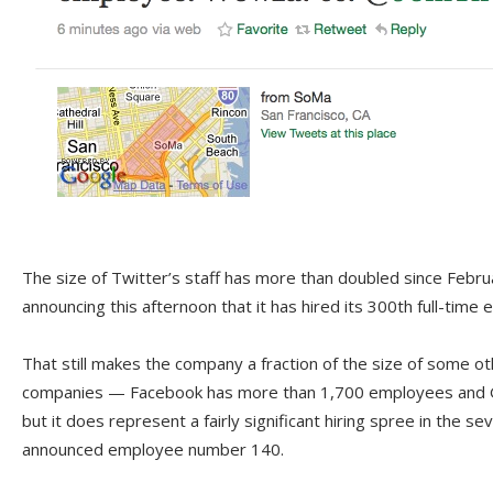
The size of Twitter’s staff has more than doubled since Febr
announcing this afternoon that it has hired its 300th full-time
That still makes the company a fraction of the size of some o
companies — Facebook has more than 1,700 employees and 
but it does represent a fairly significant hiring spree in the 
announced employee number 140.