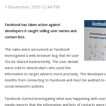
1 November 2010 12:44 PM
Facebook has taken action against
developers it caught selling user names and
contact lists.
The sales were uncovered as Facebook
investigated a web browser bug that let user
IDs be shared inadvertently. The user details
were sold to data brokers who used the
information to target adverts more precisely. The developers
months from connecting to Facebook and must be audited to 
social network’s policies.
Facebook started investigating what was happening with user i
media reports that the information and lists of contacts were 