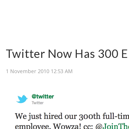
Twitter Now Has 300 
1 November 2010 12:53 AM