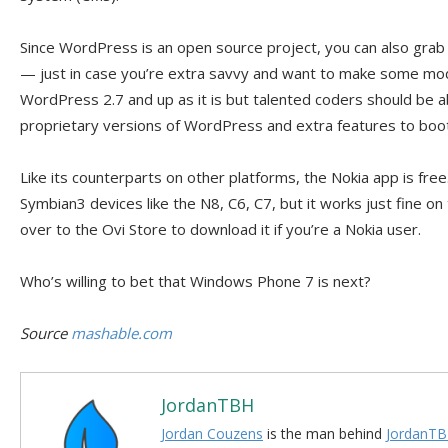
Since WordPress is an open source project, you can also grab
— just in case you’re extra savvy and want to make some mod
WordPress 2.7 and up as it is but talented coders should be ab
proprietary versions of WordPress and extra features to boot
Like its counterparts on other platforms, the Nokia app is free
Symbian3 devices like the N8, C6, C7, but it works just fine o
over to the Ovi Store to download it if you’re a Nokia user.
Who’s willing to bet that Windows Phone 7 is next?
Source
mashable.com
JordanTBH
Jordan Couzens
is the man behind
JordanTB