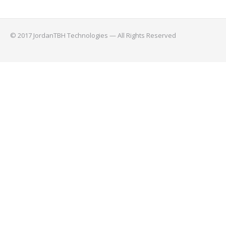
© 2017 JordanTBH Technologies — All Rights Reserved