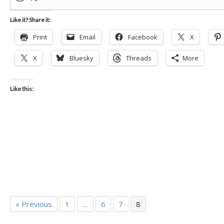
Like it? Share it:
Print
Email
Facebook
X
X
Bluesky
Threads
More
Like this:
« Previous
1
…
6
7
8