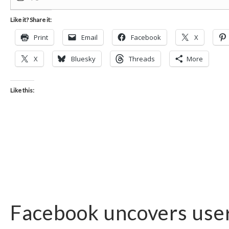
Like it? Share it:
Print
Email
Facebook
X
X
Bluesky
Threads
More
Like this:
Facebook uncovers user