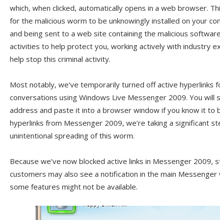
which, when clicked, automatically opens in a web browser. Th
for the malicious worm to be unknowingly installed on your comp
and being sent to a web site containing the malicious softwar
activities to help protect you, working actively with industry
help stop this criminal activity.
Most notably, we’ve temporarily turned off active hyperlinks 
conversations using Windows Live Messenger 2009. You will st
address and paste it into a browser window if you know it to 
hyperlinks from Messenger 2009, we’re taking a significant s
unintentional spreading of this worm.
Because we’ve now blocked active links in Messenger 2009, s
customers may also see a notification in the main Messenger
some features might not be available.