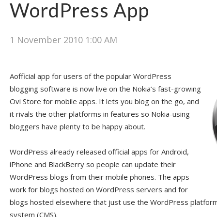
WordPress App
1 November 2010 1:00 AM
Aofficial app for users of the popular WordPress
blogging software is now live on the Nokia’s fast-growing
Ovi Store for mobile apps. It lets you blog on the go, and
it rivals the other platforms in features so Nokia-using
bloggers have plenty to be happy about.
WordPress already released official apps for Android,
iPhone and BlackBerry so people can update their
WordPress blogs from their mobile phones. The apps
work for blogs hosted on WordPress servers and for
blogs hosted elsewhere that just use the WordPress platfo
system (CMS).