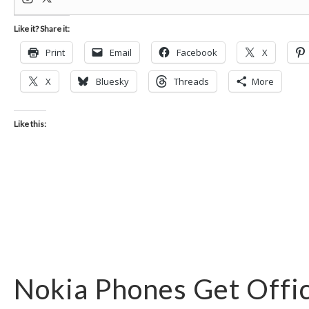
Like it? Share it:
Print
Email
Facebook
X
X
Bluesky
Threads
More
Like this:
Nokia Phones Get Offic