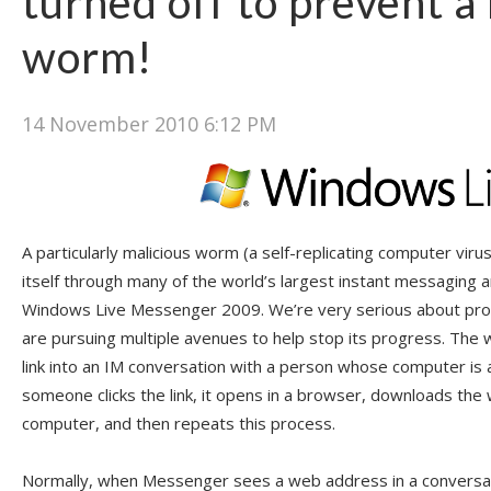
turned off to prevent a
worm!
14 November 2010 6:12 PM
A particularly malicious worm (a self-replicating computer virus
itself through many of the world’s largest instant messaging a
Windows Live Messenger 2009. We’re very serious about pro
are pursuing multiple avenues to help stop its progress. The
link into an IM conversation with a person whose computer is 
someone clicks the link, it opens in a browser, downloads the
computer, and then repeats this process.
Normally, when Messenger sees a web address in a conversatio