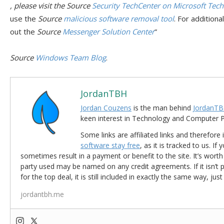
, please visit the
Source
Security TechCenter on Microsoft Tec
use the
Source
malicious software removal tool
. For addition
out the
Source
Messenger Solution Center
”
Source
Windows Team Blog
.
JordanTBH
Jordan Couzens
is the man behind
JordanTB
keen interest in Technology and Computer
Some links are affiliated links and therefore 
software stay free
, as it is tracked to us. If
sometimes result in a payment or benefit to the site. It’s worth
party used may be named on any credit agreements. If it isn’t pos
for the top deal, it is still included in exactly the same way, jus
jordantbh.me