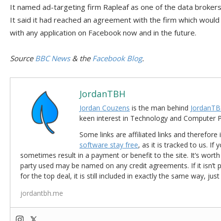
It named ad-targeting firm Rapleaf as one of the data broker
It said it had reached an agreement with the firm which would
with any application on Facebook now and in the future.
Source
BBC News
& the
Facebook Blog
.
JordanTBH
Jordan Couzens
is the man behind
JordanTB
keen interest in Technology and Computer
Some links are affiliated links and therefore 
software stay free
, as it is tracked to us. If
sometimes result in a payment or benefit to the site. It’s worth
party used may be named on any credit agreements. If it isn’t pos
for the top deal, it is still included in exactly the same way, jus
jordantbh.me