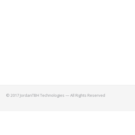
© 2017 JordanTBH Technologies — All Rights Reserved