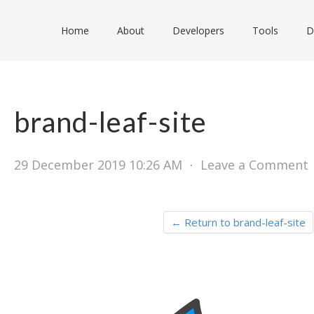
Home
About
Developers
Tools
D
brand-leaf-site
29 December 2019 10:26 AM
⋅
Leave a Comment
← Return to brand-leaf-site