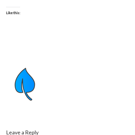
Like this:
Leave a Reply