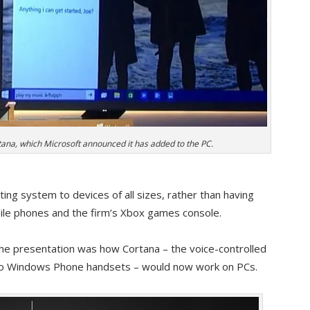
ana, which Microsoft announced it has added to the PC.
ng system to devices of all sizes, rather than having
bile phones and the firm’s Xbox games console.
the presentation was how Cortana – the voice-controlled
ed to Windows Phone handsets – would now work on PCs.