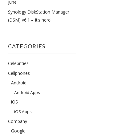
June
Synology DiskStation Manager
(DSM) v6.1 – It’s here!
CATEGORIES
Celebrities
Cellphones
Android
Android Apps
iOS
iOS Apps
Company
Google