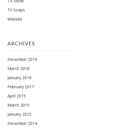
TV Show
TV Soaps
Website
ARCHIVES
December 2019
March 2018
January 2018
February 2017
April 2015
March 2015
January 2015
December 2014