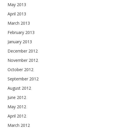
May 2013
April 2013
March 2013
February 2013
January 2013
December 2012
November 2012
October 2012
September 2012
August 2012
June 2012
May 2012
April 2012
March 2012