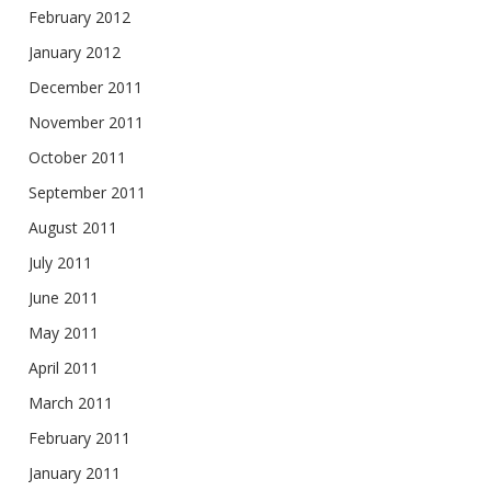
February 2012
January 2012
December 2011
November 2011
October 2011
September 2011
August 2011
July 2011
June 2011
May 2011
April 2011
March 2011
February 2011
January 2011