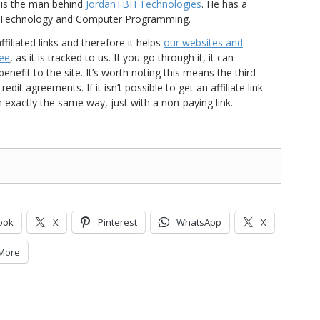
is the man behind
JordanTBH Technologies
. He has a
in Technology and Computer Programming.
ffiliated links and therefore it helps
our websites and
ree
, as it is tracked to us. If you go through it, it can
nefit to the site. It’s worth noting this means the third
t agreements. If it isn’t possible to get an affiliate link
d in exactly the same way, just with a non-paying link.
ook
X
Pinterest
WhatsApp
X
More