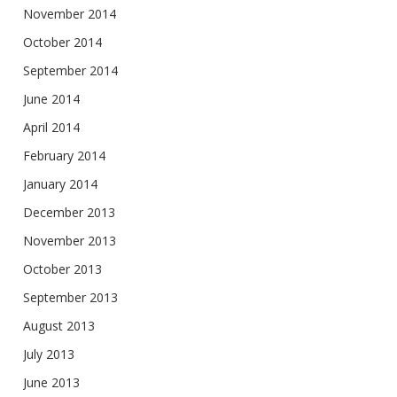
November 2014
October 2014
September 2014
June 2014
April 2014
February 2014
January 2014
December 2013
November 2013
October 2013
September 2013
August 2013
July 2013
June 2013