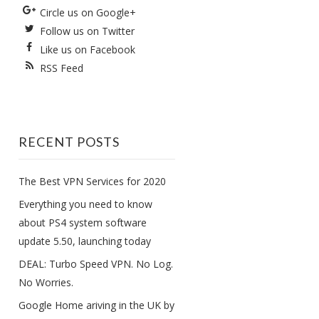
Circle us on Google+
Follow us on Twitter
Like us on Facebook
RSS Feed
RECENT POSTS
The Best VPN Services for 2020
Everything you need to know
about PS4 system software
update 5.50, launching today
DEAL: Turbo Speed VPN. No Log.
No Worries.
Google Home ariving in the UK by