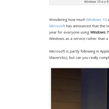
Windows 10 is a fr
Wondering how much
Windows 10
w
Microsoft
has announced that the ne
year for everyone using
Windows 7
Windows as a service rather than a
Microsoft is partly following in Ap
Mavericks), but can you really compl