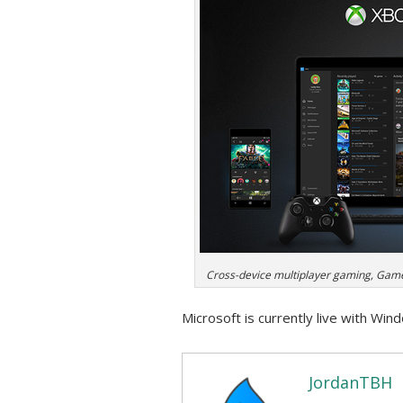
Cross-device multiplayer gaming, Gam
Microsoft is currently live with Win
JordanTBH