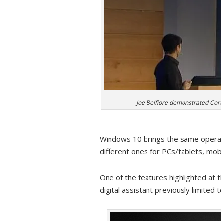
Joe Belfiore demonstrated Cort
Windows 10 brings the same operati
different ones for PCs/tablets, mo
One of the features highlighted at 
digital assistant previously limit