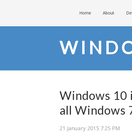
Home
About
De
WINDO
Windows 10 i
all Windows 7
21 January 2015 7:25 PM