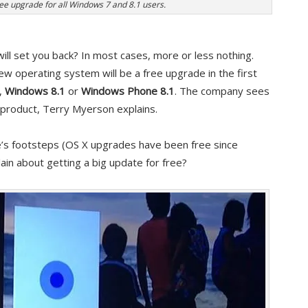
ee upgrade for all Windows 7 and 8.1 users.
ill set you back? In most cases, more or less nothing.
w operating system will be a free upgrade in the first
,
Windows 8.1
or
Windows Phone 8.1
. The company sees
 product, Terry Myerson explains.
ple’s footsteps (OS X upgrades have been free since
ain about getting a big update for free?