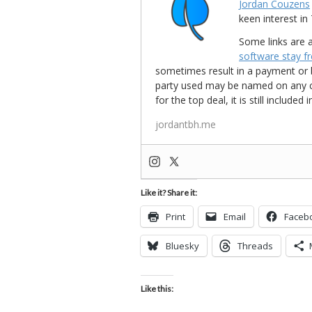
Jordan Couzens
keen interest 
Some links are a
software stay f
sometimes result in a payment or be
party used may be named on any credi
for the top deal, it is still include
jordantbh.me
Like it? Share it:
Print
Email
Faceb
Bluesky
Threads
Like this: