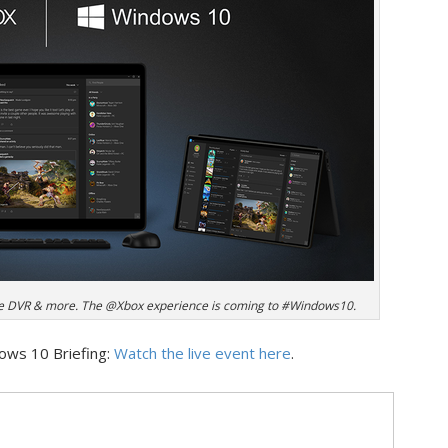
e DVR & more. The @Xbox experience is coming to #Windows10.
dows 10 Briefing:
Watch the live event here
.