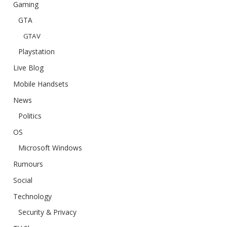
Gaming
GTA
GTAV
Playstation
Live Blog
Mobile Handsets
News
Politics
OS
Microsoft Windows
Rumours
Social
Technology
Security & Privacy