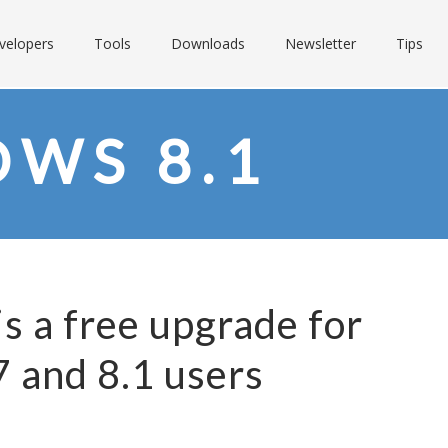
velopers
Tools
Downloads
Newsletter
Tips
WS 8.1
s a free upgrade for
 and 8.1 users