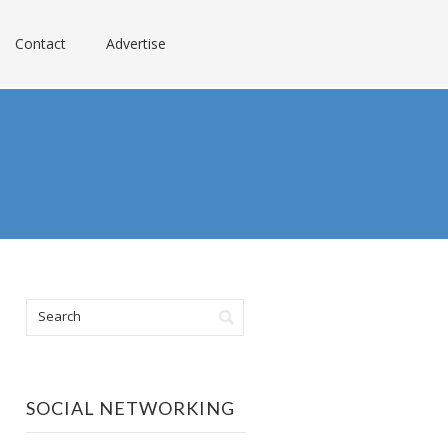
Contact
Advertise
SOCIAL NETWORKING