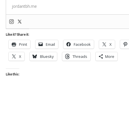
jordantbh.me
Like it? Share it:
Print
Email
Facebook
X
X
Bluesky
Threads
More
Like this: