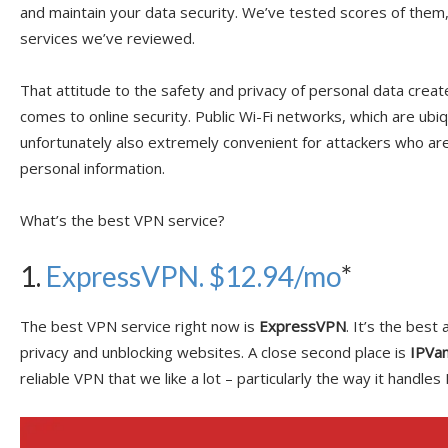
and maintain your data security. We’ve tested scores of them
services we’ve reviewed.
That attitude to the safety and privacy of personal data crea
comes to online security. Public Wi-Fi networks, which are ubi
unfortunately also extremely convenient for attackers who ar
personal information.
What’s the best VPN service?
1.
ExpressVPN. $12.94/mo
*
The best VPN service right now is
ExpressVPN
. It’s the best
privacy and unblocking websites. A close second place is
IPVan
reliable VPN that we like a lot – particularly the way it handle