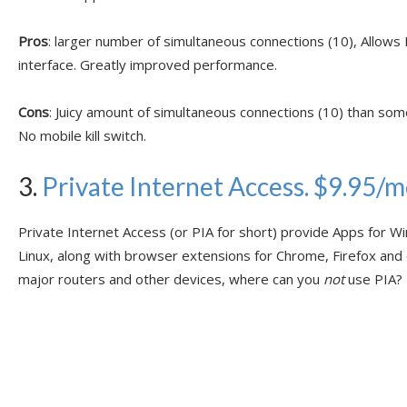
Pros
: larger number of simultaneous connections (10), Allows
interface. Greatly improved performance.
Cons
: Juicy amount of simultaneous connections (10) than som
No mobile kill switch.
3.
Private Internet Access. $9.95/
Private Internet Access (or PIA for short) provide Apps for W
Linux, along with browser extensions for Chrome, Firefox and
major routers and other devices, where can you
not
use PIA?