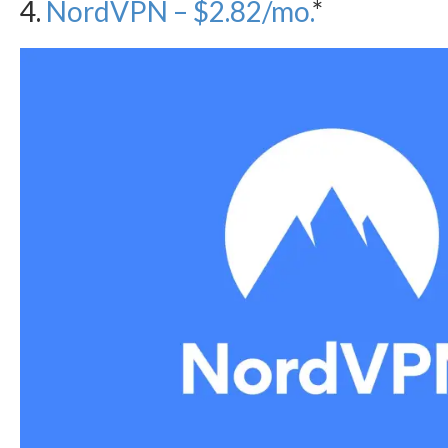
4.
NordVPN – $2.82/mo.
*