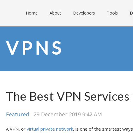
Home
About
Developers
Tools
D
VPNS
The Best VPN Services
Featured
29 December 2019 9:42 AM
A VPN, or
virtual private network
, is one of the smartest ways