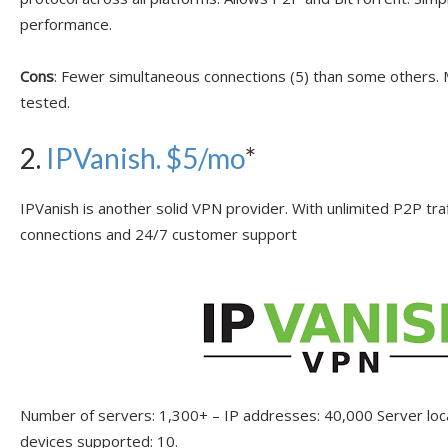
performance.
Cons
: Fewer simultaneous connections (5) than some others
tested.
2.
IPVanish
. $5/mo
*
IPVanish is another solid VPN provider. With unlimited P2P tra
connections and 24/7 customer support
Number of servers: 1,300+ – IP addresses: 40,000 Server lo
devices supported: 10.