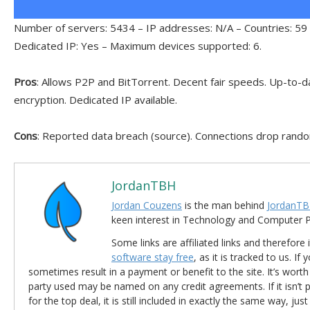
Number of servers: 5434 – IP addresses: N/A – Countries: 59 
Dedicated IP: Yes – Maximum devices supported: 6.
Pros
: Allows P2P and BitTorrent. Decent fair speeds. Up-to-da
encryption. Dedicated IP available.
Cons
: Reported data breach (source). Connections drop rando
JordanTBH
Jordan Couzens
is the man behind
JordanTB
keen interest in Technology and Computer
Some links are affiliated links and therefore 
software stay free
, as it is tracked to us. If
sometimes result in a payment or benefit to the site. It’s worth
party used may be named on any credit agreements. If it isn’t pos
for the top deal, it is still included in exactly the same way, jus