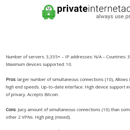
Number of servers: 3,335+ – IP addresses: N/A – Countries: 30
Maximum devices supported: 10.
Pros
: larger number of simultaneous connections (10), Allows
high end speeds. Up-to-date interface. High device support in
of privacy. Accepts Bitcoin.
Cons
: Juicy amount of simultaneous connections (10) than som
other 2 VPNs. High ping (mixed).