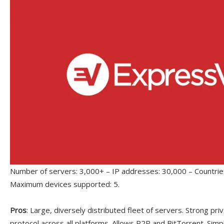
Number of servers: 3,000+ – IP addresses: 30,000 – Countries
Maximum devices supported: 5.
Pros
: Large, diversely distributed fleet of servers. Strong p
protocol across all platforms. Allows P2P and BitTorrent. Simp