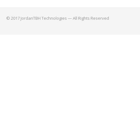
© 2017 JordanTBH Technologies — All Rights Reserved