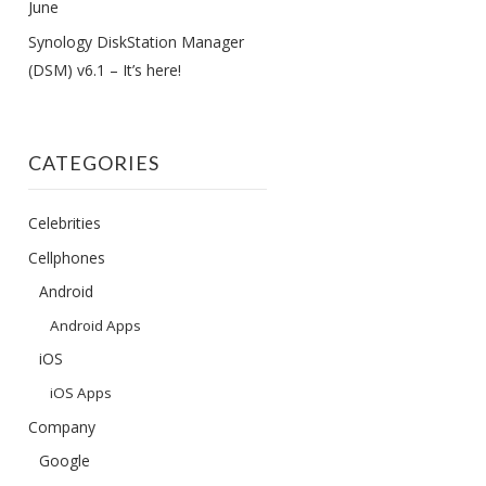
June
Synology DiskStation Manager
(DSM) v6.1 – It’s here!
CATEGORIES
Celebrities
Cellphones
Android
Android Apps
iOS
iOS Apps
Company
Google