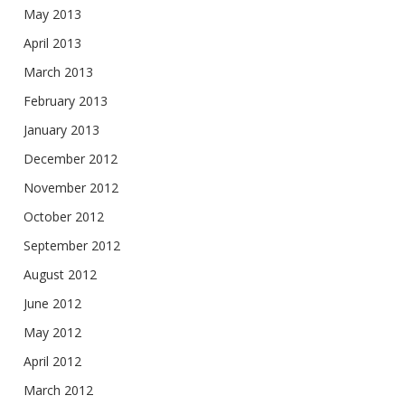
May 2013
April 2013
March 2013
February 2013
January 2013
December 2012
November 2012
October 2012
September 2012
August 2012
June 2012
May 2012
April 2012
March 2012