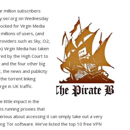
 million subscribers
ay.se/.org on Wednesday
ocked for Virgin Media
millions of users, (and
roviders such as Sky, O2,
) Virgin Media has taken
ered by the High Court to
 and the four other big
, the news and publicity
he torrent linking
ge in UK traffic.
 little impact in the
es running proxies that
rious about accessing it can simply take out a very
ing Tor software. We’ve listed the top 10 free VPN