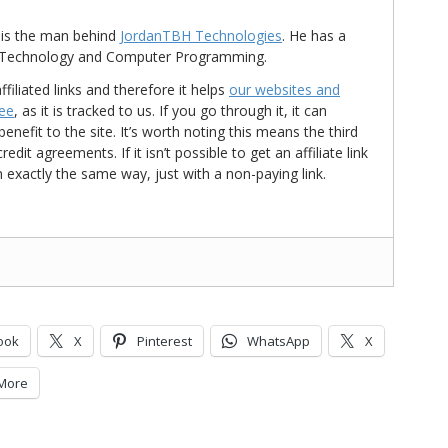
is the man behind
JordanTBH Technologies
. He has a
in Technology and Computer Programming.
ffiliated links and therefore it helps
our websites and
ree
, as it is tracked to us. If you go through it, it can
nefit to the site. It’s worth noting this means the third
t agreements. If it isn’t possible to get an affiliate link
d in exactly the same way, just with a non-paying link.
ook
X
Pinterest
WhatsApp
X
More