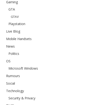
Gaming
GTA
GTAV
Playstation
Live Blog
Mobile Handsets
News
Politics
OS
Microsoft Windows
Rumours
Social
Technology
Security & Privacy