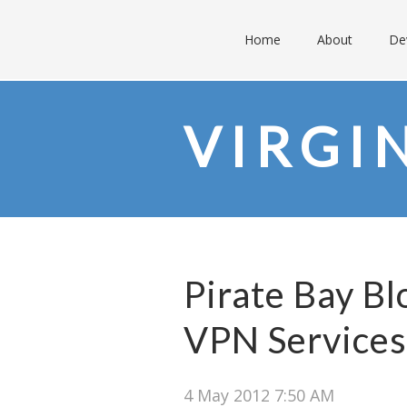
Home
About
De
VIRGI
Pirate Bay Bl
VPN Services
4 May 2012 7:50 AM