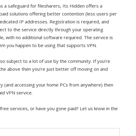
as a safeguard for filesharers, Its Hidden offers a
paid solutions offering better contention (less users per
edicated IP addresses. Registration is required, and
ct to the service directly through your operating
e, with no additional software required. The service is
tem you happen to be using that supports VPN.
lso subject to a lot of use by the community. If you’re
the above then you’re just better off moving on and
urity (and accessing your home PCs from anywhere) then
paid VPN service.
free services, or have you gone paid? Let us know in the