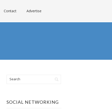
Contact
Advertise
SOCIAL NETWORKING