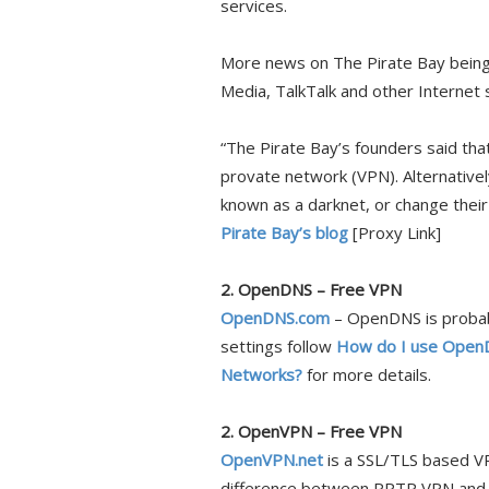
services.
More news on The Pirate Bay being 
Media, TalkTalk and other Internet
“The Pirate Bay’s founders said tha
provate network (VPN). Alternativel
known as a darknet, or change thei
Pirate Bay’s blog
[Proxy Link]
2. OpenDNS – Free VPN
OpenDNS.com
– OpenDNS is probabl
settings follow
How do I use OpenD
Networks?
for more details.
2. OpenVPN – Free VPN
OpenVPN.net
is a SSL/TLS based VP
difference between PPTP VPN and O