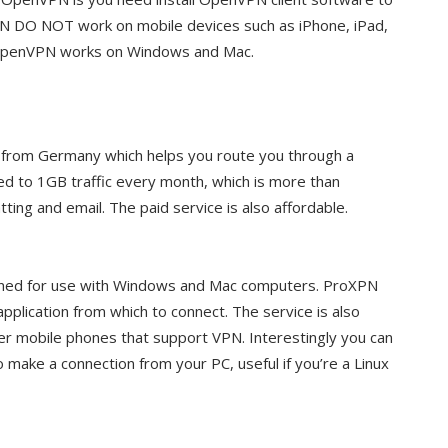
 DO NOT work on mobile devices such as iPhone, iPad,
 OpenVPN works on Windows and Mac.
e from Germany which helps you route you through a
ted to 1GB traffic every month, which is more than
ting and email. The paid service is also affordable.
gned for use with Windows and Mac computers. ProXPN
pplication from which to connect. The service is also
er mobile phones that support VPN. Interestingly you can
 make a connection from your PC, useful if you’re a Linux