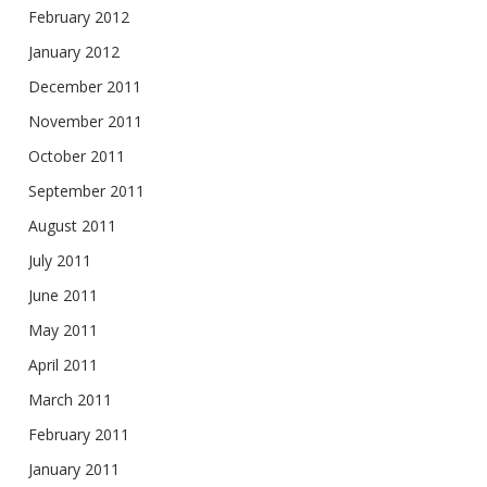
February 2012
January 2012
December 2011
November 2011
October 2011
September 2011
August 2011
July 2011
June 2011
May 2011
April 2011
March 2011
February 2011
January 2011