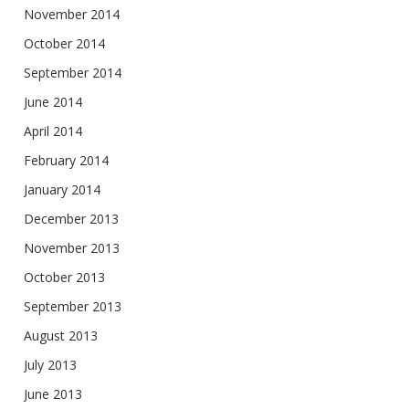
November 2014
October 2014
September 2014
June 2014
April 2014
February 2014
January 2014
December 2013
November 2013
October 2013
September 2013
August 2013
July 2013
June 2013