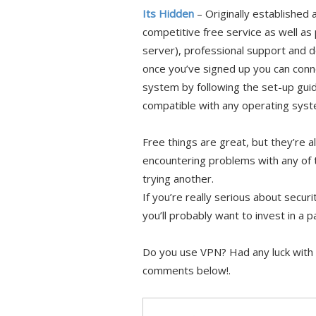
Its Hidden
– Originally established 
competitive free service as well as 
server), professional support and d
once you’ve signed up you can conne
system by following the set-up guid
compatible with any operating sys
Free things are great, but they’re a
encountering problems with any of 
trying another.
If you’re really serious about sec
you’ll probably want to invest in a 
Do you use VPN? Had any luck with 
comments below!.