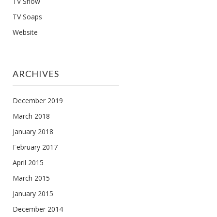
TV Show
TV Soaps
Website
ARCHIVES
December 2019
March 2018
January 2018
February 2017
April 2015
March 2015
January 2015
December 2014