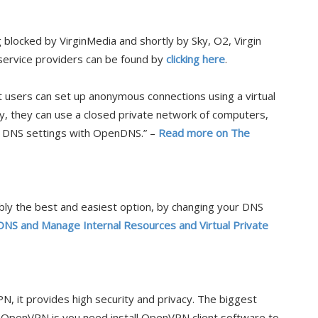
blocked by VirginMedia and shortly by Sky, O2, Virgin
 service providers can be found by
clicking here
.
t users can set up anonymous connections using a virtual
y, they can use a closed private network of computers,
r DNS settings with OpenDNS.” –
Read more on The
y the best and easiest option, by changing your DNS
NS and Manage Internal Resources and Virtual Private
N, it provides high security and privacy. The biggest
penVPN is you need install OpenVPN client software to