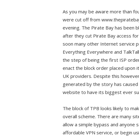
As you may be aware more than four
were cut off from www.thepirateb
evening. The Pirate Bay has been bl
after they cut Pirate Bay access for 
soon many other Internet service p
Everything Everywhere and TalkTalk
the step of being the first ISP ord
enact the block order placed upon it
UK providers. Despite this however
generated by the story has caused t
website to have its biggest ever sur
The block of TPB looks likely to make
overall scheme. There are many sit
allow a simple bypass and anyone se
affordable VPN service, or begin us