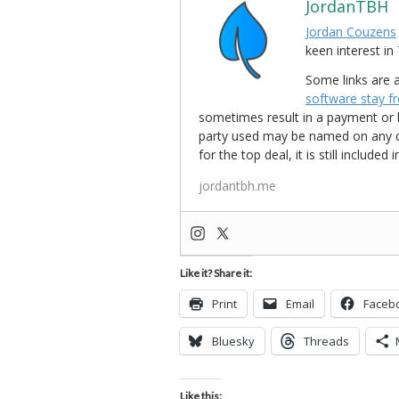
JordanTBH
Jordan Couzens
keen interest 
Some links are a
software stay f
sometimes result in a payment or be
party used may be named on any credi
for the top deal, it is still include
jordantbh.me
Like it? Share it:
Print
Email
Faceb
Bluesky
Threads
Like this: