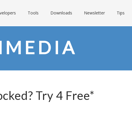
velopers
Tools
Downloads
Newsletter
Tips
NMEDIA
ocked? Try 4 Free*