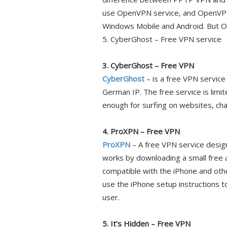
use OpenVPN service, and OpenVPN
Windows Mobile and Android. But
5. CyberGhost – Free VPN service
3. CyberGhost – Free VPN
CyberGhost
– is a free VPN servic
German IP. The free service is limi
enough for surfing on websites, chat
4. ProXPN – Free VPN
ProXPN
– A free VPN service desi
works by downloading a small free a
compatible with the iPhone and oth
use the iPhone setup instructions to
user.
5. It’s Hidden – Free VPN