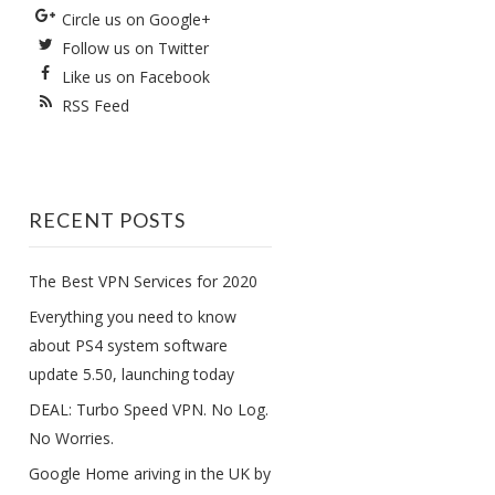
Circle us on Google+
Follow us on Twitter
Like us on Facebook
RSS Feed
RECENT POSTS
The Best VPN Services for 2020
Everything you need to know
about PS4 system software
update 5.50, launching today
DEAL: Turbo Speed VPN. No Log.
No Worries.
Google Home ariving in the UK by