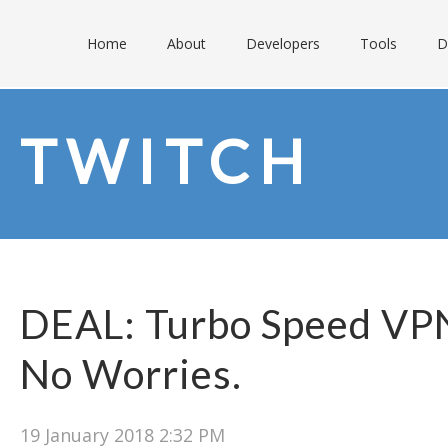
Home
About
Developers
Tools
D
TWITCH
DEAL: Turbo Speed VPN
No Worries.
19 January 2018 2:32 PM