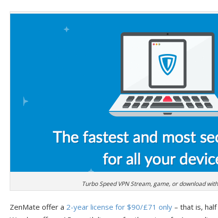
Turbo Speed VPN Stream, game, or download witho
ZenMate offer a
2-year license for $90/£71 only
– that is, half