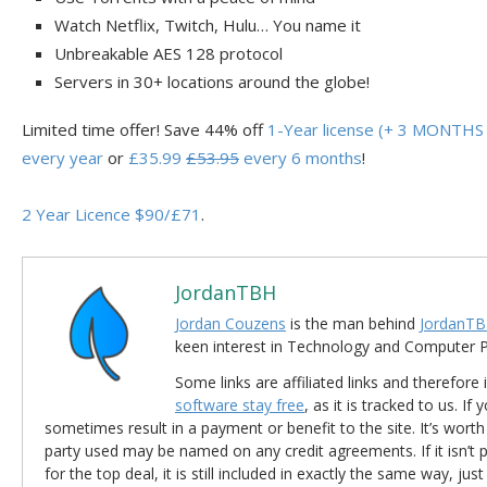
Watch Netflix, Twitch, Hulu… You name it
Unbreakable AES 128 protocol
Servers in 30+ locations around the globe!
Limited time offer! Save 44% off
1-Year license (+ 3 MONTHS 
every year
or
£35.99
£53.95
every 6 months
!
2 Year Licence $90/£71
.
JordanTBH
Jordan Couzens
is the man behind
JordanTB
keen interest in Technology and Computer
Some links are affiliated links and therefore 
software stay free
, as it is tracked to us. If
sometimes result in a payment or benefit to the site. It’s worth
party used may be named on any credit agreements. If it isn’t pos
for the top deal, it is still included in exactly the same way, jus