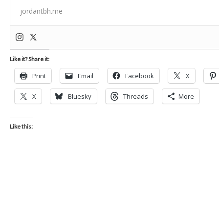
jordantbh.me
Like it? Share it:
Print
Email
Facebook
X
X
Bluesky
Threads
More
Like this: