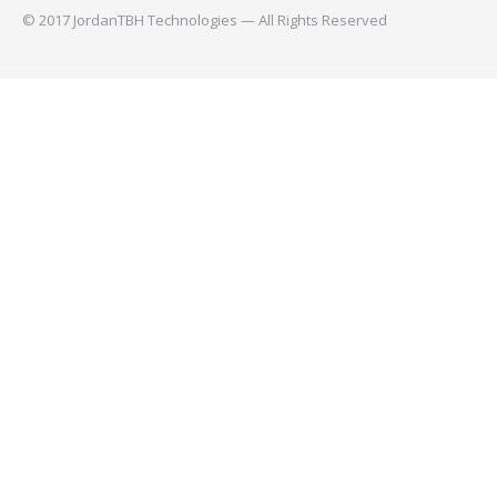
© 2017 JordanTBH Technologies — All Rights Reserved