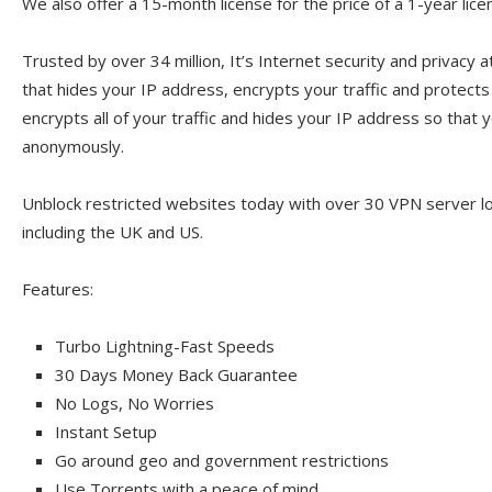
We also offer a 15-month license for the price of a 1-year lice
Trusted by over 34 million, It’s Internet security and privacy a
that hides your IP address, encrypts your traffic and protect
encrypts all of your traffic and hides your IP address so that y
anonymously.
Unblock restricted websites today with over 30 VPN server l
including the UK and US.
Features:
Turbo Lightning-Fast Speeds
30 Days Money Back Guarantee
No Logs, No Worries
Instant Setup
Go around geo and government restrictions
Use Torrents with a peace of mind