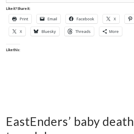
Like it? Share it:
Print
Email
Facebook
X
X
Bluesky
Threads
More
Like this:
EastEnders’ baby death