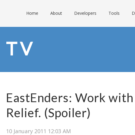
Home
About
Developers
Tools
D
TV
EastEnders: Work with
Relief. (Spoiler)
10 January 2011 12:03 AM