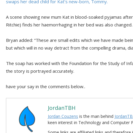
swaps her dead child for Kat’s new-born, Tommy.
A scene showing new mum Kat in blood-soaked pyjamas after
Ritchie) finds her haemorrhaging in her bed was also changed.
Bryan added: “These are small edits which we have made being
but which will in no way detract from the compelling drama, d
The soap has worked with the Foundation for the Study of Inf
the story is portrayed accurately.
have your say in the comments below..
JordanTBH
Jordan Couzens
is the man behind
JordanTB
keen interest in Technology and Computer
Some links are affiliated links and therefore 