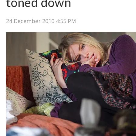
toned down
24 December 2010 4:55 PM