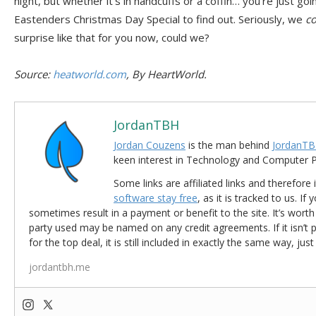
night, but whether it’s in handcuffs or a coffin… you’re just go
Eastenders Christmas Day Special to find out. Seriously, we
co
surprise like that for you now, could we?
Source:
heatworld.com
, By HeartWorld.
JordanTBH
Jordan Couzens
is the man behind
JordanTB
keen interest in Technology and Computer
Some links are affiliated links and therefore 
software stay free
, as it is tracked to us. If
sometimes result in a payment or benefit to the site. It’s worth
party used may be named on any credit agreements. If it isn’t pos
for the top deal, it is still included in exactly the same way, jus
jordantbh.me