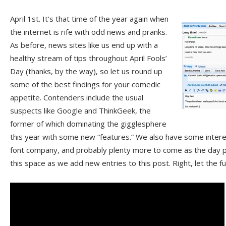
April 1st. It’s that time of the year again when
the internet is rife with odd news and pranks.
As before, news sites like us end up with a
healthy stream of tips throughout April Fools’
Day (thanks, by the way), so let us round up
some of the best findings for your comedic
appetite. Contenders include the usual
suspects like Google and ThinkGeek, the
former of which dominating the gigglesphere
this year with some new “features.” We also have some intere
font company, and probably plenty more to come as the day 
this space as we add new entries to this post. Right, let the 