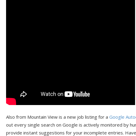
Also from Mountain View is a new job listing for a
Google Auto
out every single search on Google is actively monitored by hu
provide instant suggestions for your incomplete entries. Hav