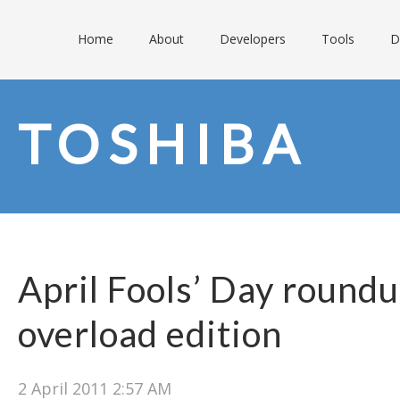
Home
About
Developers
Tools
D
TOSHIBA
April Fools’ Day round
overload edition
2 April 2011 2:57 AM