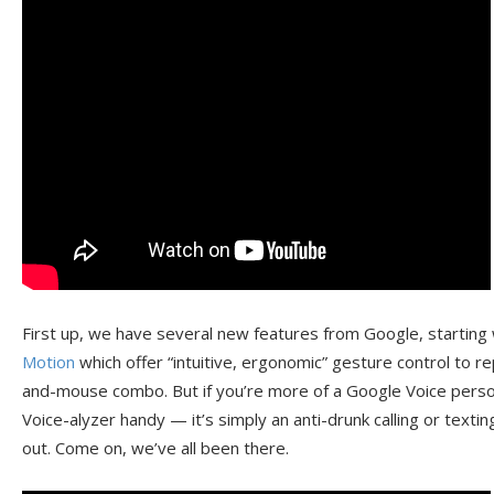
First up, we have several new features from Google, starting
Motion
which offer “intuitive, ergonomic” gesture control to 
and-mouse combo. But if you’re more of a Google Voice person
Voice-alyzer handy — it’s simply an anti-drunk calling or textin
out. Come on, we’ve all been there.