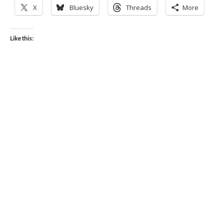
X
Bluesky
Threads
More
Like this: