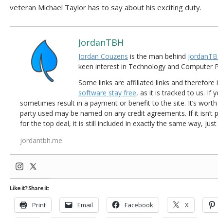
veteran Michael Taylor has to say about his exciting duty.
JordanTBH
Jordan Couzens
is the man behind
JordanTB
keen interest in Technology and Computer
Some links are affiliated links and therefore 
software stay free
, as it is tracked to us. If
sometimes result in a payment or benefit to the site. It’s worth
party used may be named on any credit agreements. If it isn’t pos
for the top deal, it is still included in exactly the same way, jus
jordantbh.me
Like it? Share it:
Print
Email
Facebook
X