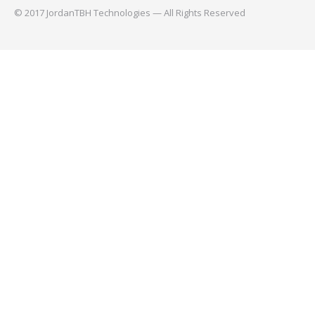
© 2017 JordanTBH Technologies — All Rights Reserved