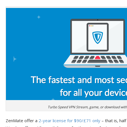
Turbo Speed VPN Stream, game, or download witho
ZenMate offer a
2-year license for $90/£71 only
– that is, half