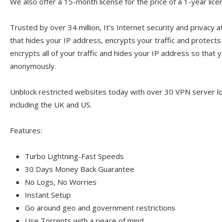
We also offer a 15-month license for the price of a 1-year lice
Trusted by over 34 million, It’s Internet security and privacy a
that hides your IP address, encrypts your traffic and protect
encrypts all of your traffic and hides your IP address so that y
anonymously.
Unblock restricted websites today with over 30 VPN server l
including the UK and US.
Features:
Turbo Lightning-Fast Speeds
30 Days Money Back Guarantee
No Logs, No Worries
Instant Setup
Go around geo and government restrictions
Use Torrents with a peace of mind