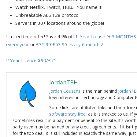
Watch Netflix, Twitch, Hulu… You name it
Unbreakable AES 128 protocol
Servers in 30+ locations around the globe!
Limited time offer! Save 44% off
1-Year license (+ 3 MONTHS 
every year
or
£35.99
£53.95
every 6 months
!
2 Year Licence $90/£71
.
JordanTBH
Jordan Couzens
is the man behind
JordanTB
keen interest in Technology and Computer
Some links are affiliated links and therefore 
software stay free
, as it is tracked to us. If
sometimes result in a payment or benefit to the site. It’s worth
party used may be named on any credit agreements. If it isn’t pos
for the top deal, it is still included in exactly the same way, jus