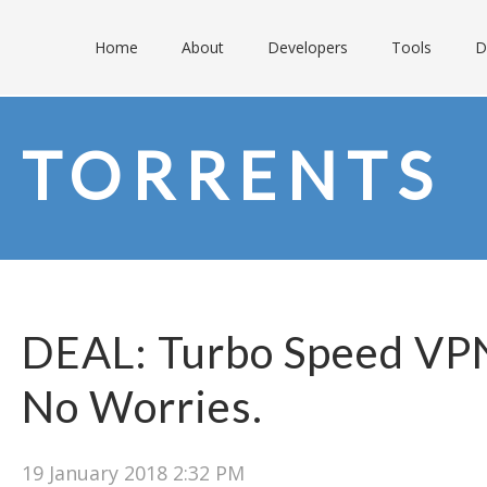
Home
About
Developers
Tools
D
TORRENTS
DEAL: Turbo Speed VPN
No Worries.
19 January 2018 2:32 PM