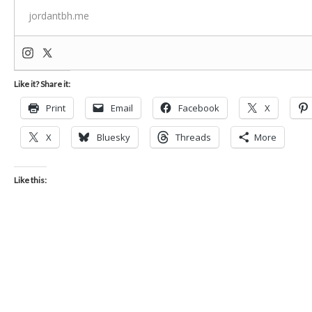
jordantbh.me
Like it? Share it:
Print
Email
Facebook
X
X
Bluesky
Threads
More
Like this: