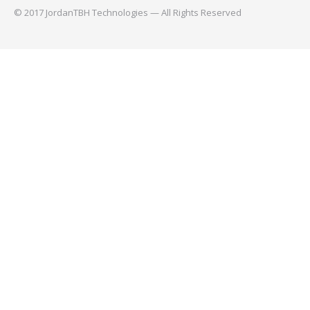
© 2017 JordanTBH Technologies — All Rights Reserved