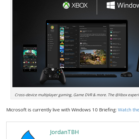
Cross-device multiplayer gaming, Game DVR & more. The @Xbox experi
Microsoft is currently live with Windows 10 Briefing:
Watch the
JordanTBH