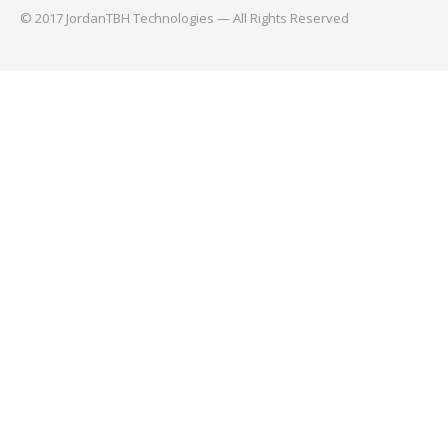
© 2017 JordanTBH Technologies — All Rights Reserved