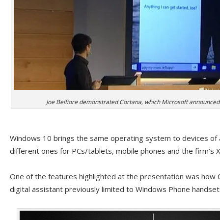
Joe Belfiore demonstrated Cortana, which Microsoft announced 
Windows 10 brings the same operating system to devices of al
different ones for PCs/tablets, mobile phones and the firm’s
One of the features highlighted at the presentation was how C
digital assistant previously limited to Windows Phone handse