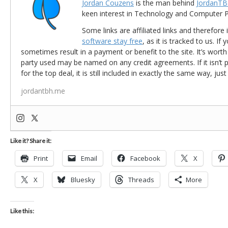
Jordan Couzens
is the man behind
JordanTB
keen interest in Technology and Computer
Some links are affiliated links and therefore 
software stay free
, as it is tracked to us. If
sometimes result in a payment or benefit to the site. It’s worth
party used may be named on any credit agreements. If it isn’t pos
for the top deal, it is still included in exactly the same way, jus
jordantbh.me
Like it? Share it:
Print
Email
Facebook
X
X
Bluesky
Threads
More
Like this: