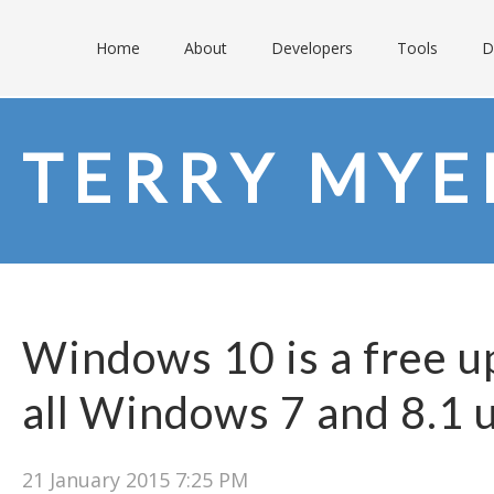
Home
About
Developers
Tools
D
TERRY MY
Windows 10 is a free u
all Windows 7 and 8.1 
21 January 2015 7:25 PM