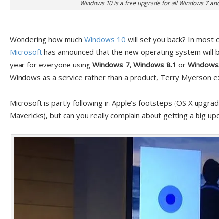
Windows 10 is a free upgrade for all Windows 7 and
Wondering how much
Windows 10
will set you back? In most 
Microsoft
has announced that the new operating system will be
year for everyone using
Windows 7
,
Windows 8.1
or
Windows 
Windows as a service rather than a product, Terry Myerson ex
Microsoft is partly following in Apple’s footsteps (OS X upgra
Mavericks), but can you really complain about getting a big up