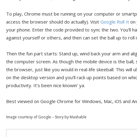
To play, Chrome must be running on your computer or smartp
access the browser should do actually). Visit
Google Roll It
on 
your phone. Enter the code provided to sync the two. You’ll ha
against yourself or others, and then can set the ball up to roll
Then the fun part starts: Stand up, wind back your arm and al
the computer screen. As though the mobile device is the ball, 
the browser, just like you would in real-life skeeball. This will u
on the desktop version and you’ll rack up points based on which
productivity. It’s been nice knowin’ ya.
Best viewed on Google Chrome for Windows, Mac, iOS and An
Image courtesy of Google – Story by Mashable