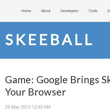
Home
About
Developers
Tools
D
SKEEBALL
Game: Google Brings Sk
Your Browser
29 May 2013 12:43 AM