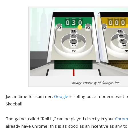
Image courtesy of Google, Inc
Just in time for summer,
Google
is rolling out a modern twist 
Skeeball.
The game, called “Roll It,” can be played directly in your
Chrom
already have Chrome, this is as good as an incentive as any t