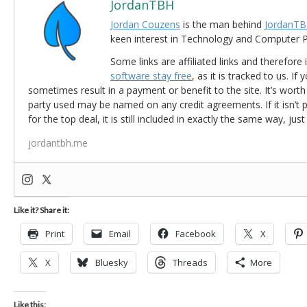
JordanTBH
Jordan Couzens
is the man behind
JordanTB
keen interest in Technology and Computer
Some links are affiliated links and therefore 
software stay free
, as it is tracked to us. If
sometimes result in a payment or benefit to the site. It’s worth
party used may be named on any credit agreements. If it isn’t pos
for the top deal, it is still included in exactly the same way, jus
jordantbh.me
Like it? Share it:
Print
Email
Facebook
X
X
Bluesky
Threads
More
Like this: