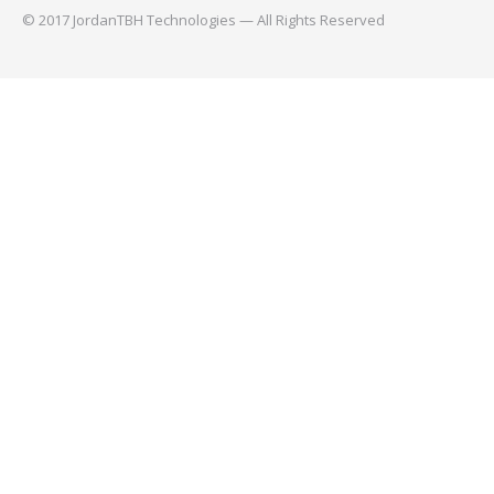
© 2017 JordanTBH Technologies — All Rights Reserved