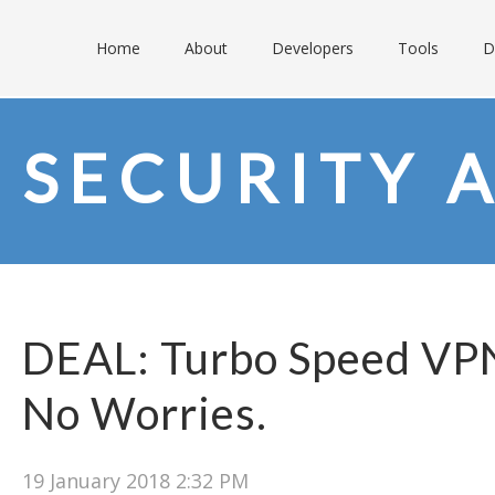
Home
About
Developers
Tools
D
SECURITY 
DEAL: Turbo Speed VPN
No Worries.
19 January 2018 2:32 PM