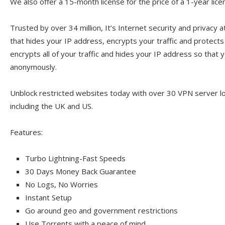
We also offer a 15-month license for the price of a 1-year lice
Trusted by over 34 million, It’s Internet security and privacy a
that hides your IP address, encrypts your traffic and protect
encrypts all of your traffic and hides your IP address so that y
anonymously.
Unblock restricted websites today with over 30 VPN server l
including the UK and US.
Features:
Turbo Lightning-Fast Speeds
30 Days Money Back Guarantee
No Logs, No Worries
Instant Setup
Go around geo and government restrictions
Use Torrents with a peace of mind