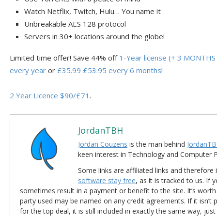
Watch Netflix, Twitch, Hulu… You name it
Unbreakable AES 128 protocol
Servers in 30+ locations around the globe!
Limited time offer! Save 44% off
1-Year license (+ 3 MONTHS 
every year
or
£35.99
£53.95
every 6 months
!
2 Year Licence $90/£71
.
JordanTBH
Jordan Couzens
is the man behind
JordanTB
keen interest in Technology and Computer
Some links are affiliated links and therefore 
software stay free
, as it is tracked to us. If
sometimes result in a payment or benefit to the site. It’s worth
party used may be named on any credit agreements. If it isn’t pos
for the top deal, it is still included in exactly the same way, jus