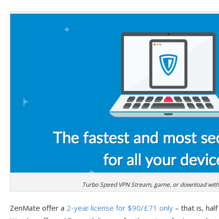
Turbo Speed VPN Stream, game, or download witho
ZenMate offer a
2-year license for $90/£71 only
– that is, half