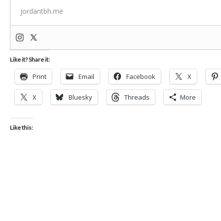
jordantbh.me
Like it? Share it:
Print
Email
Facebook
X
X
Bluesky
Threads
More
Like this: