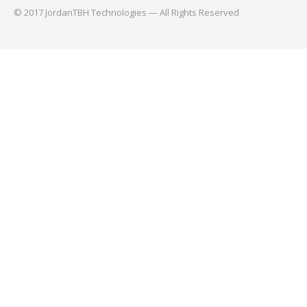
© 2017 JordanTBH Technologies — All Rights Reserved