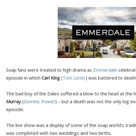
Soap fans were treated to high drama as
Emmerdale
celebrate
episode in which
Carl King
(
Tom Lister
) was battered to death 
The bad boy of the Dales suffered a blow to the head at the ha
Murray
(
Dominic Power
) – but a death was not the only big e
episode.
The live show was a display of some of the soap world’s tradit
was completed with two weddings and two births.