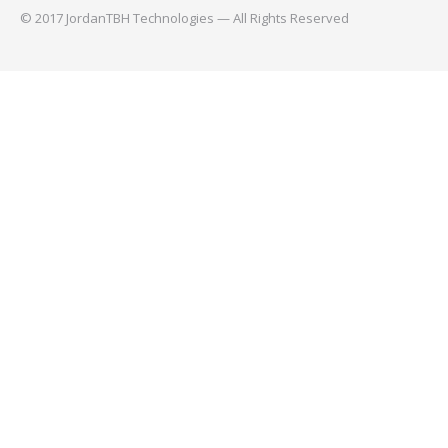
© 2017 JordanTBH Technologies — All Rights Reserved