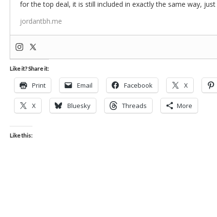
for the top deal, it is still included in exactly the same way, jus
jordantbh.me
Like it? Share it:
Print
Email
Facebook
X
X
Bluesky
Threads
More
Like this: