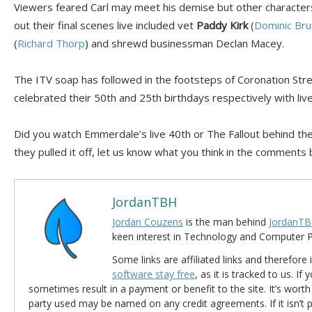
Viewers feared Carl may meet his demise but other characters
out their final scenes live included vet
Paddy Kirk
(
Dominic Bru
(
Richard Thorp
) and shrewd businessman Declan Macey.
The ITV soap has followed in the footsteps of Coronation Str
celebrated their 50th and 25th birthdays respectively with liv
Did you watch Emmerdale’s live 40th or The Fallout behind the
they pulled it off, let us know what you think in the comments
JordanTBH
Jordan Couzens
is the man behind
JordanTB
keen interest in Technology and Computer
Some links are affiliated links and therefore 
software stay free
, as it is tracked to us. If
sometimes result in a payment or benefit to the site. It’s worth
party used may be named on any credit agreements. If it isn’t pos