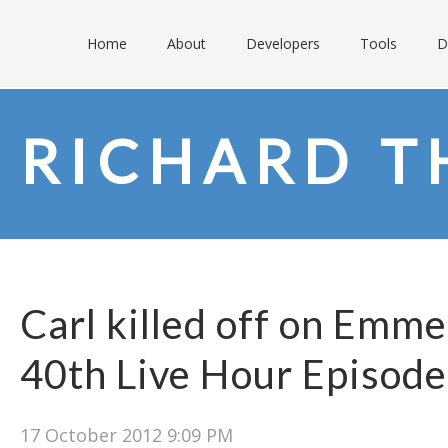
Home
About
Developers
Tools
D
RICHARD T
Carl killed off on Emme
40th Live Hour Episode
17 October 2012 9:09 PM