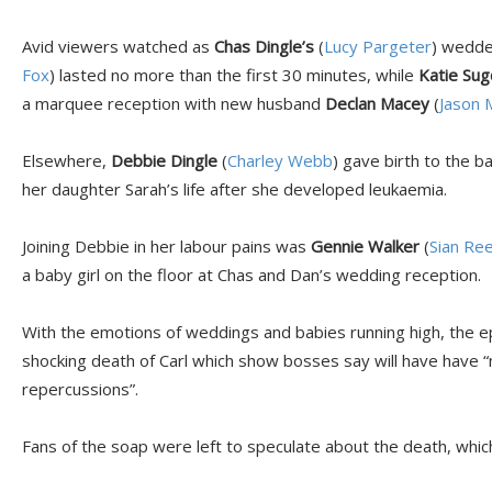
Avid viewers watched as
Chas Dingle’s
(
Lucy Pargeter
) wedde
Fox
) lasted no more than the first 30 minutes, while
Katie Su
a marquee reception with new husband
Declan Macey
(
Jason 
Elsewhere,
Debbie Dingle
(
Charley Webb
) gave birth to the b
her daughter Sarah’s life after she developed leukaemia.
Joining Debbie in her labour pains was
Gennie Walker
(
Sian Re
a baby girl on the floor at Chas and Dan’s wedding reception.
With the emotions of weddings and babies running high, the e
shocking death of Carl which show bosses say will have have “
repercussions”.
Fans of the soap were left to speculate about the death, which