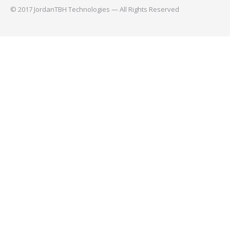
© 2017 JordanTBH Technologies — All Rights Reserved