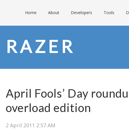
Home
About
Developers
Tools
D
RAZER
April Fools’ Day round
overload edition
2 April 2011 2:57 AM