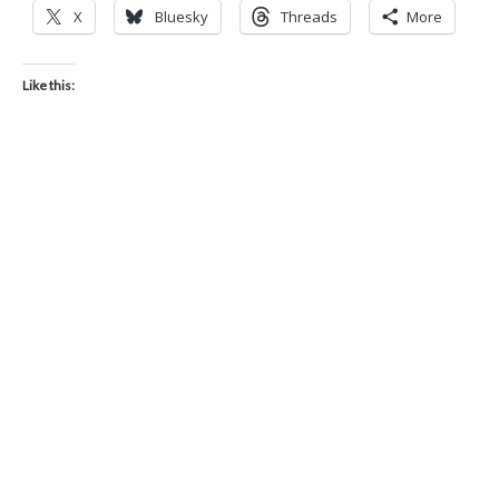
X
Bluesky
Threads
More
Like this: