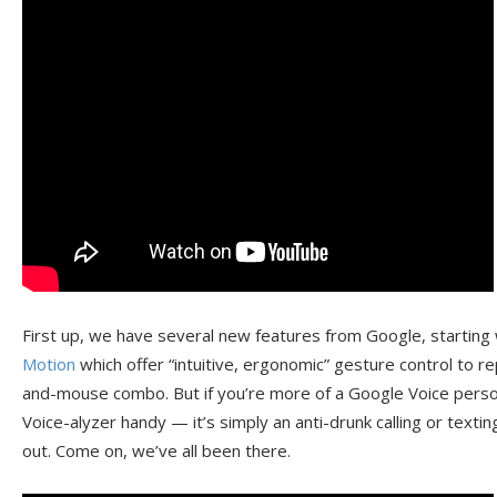
First up, we have several new features from Google, starting
Motion
which offer “intuitive, ergonomic” gesture control to 
and-mouse combo. But if you’re more of a Google Voice person
Voice-alyzer handy — it’s simply an anti-drunk calling or textin
out. Come on, we’ve all been there.