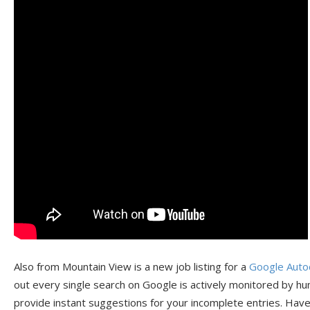
Also from Mountain View is a new job listing for a
Google Auto
out every single search on Google is actively monitored by hu
provide instant suggestions for your incomplete entries. Hav