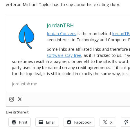
veteran Michael Taylor has to say about his exciting duty.
JordanTBH
Jordan Couzens
is the man behind
JordanTB
keen interest in Technology and Computer
Some links are affiliated links and therefore 
software stay free
, as it is tracked to us. If
sometimes result in a payment or benefit to the site. It’s worth
party used may be named on any credit agreements. If it isn’t pos
for the top deal, it is still included in exactly the same way, jus
jordantbh.me
Like it? Share it:
Print
Email
Facebook
X