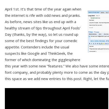
April 1st. It’s that time of the year again when
the internet is rife with odd news and pranks.
As before, news sites like us end up with a
healthy stream of tips throughout April Fools’
Day (thanks, by the way), so let us round up
some of the best findings for your comedic
appetite. Contenders include the usual
suspects like Google and ThinkGeek, the
former of which dominating the gigglesphere
this year with some new “features.” We also have some intere
font company, and probably plenty more to come as the day 
this space as we add new entries to this post. Right, let the 