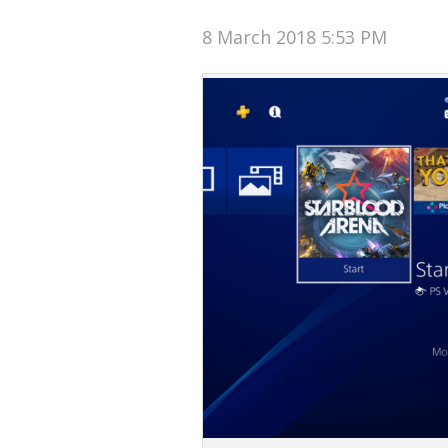
8 March 2018 5:53 PM