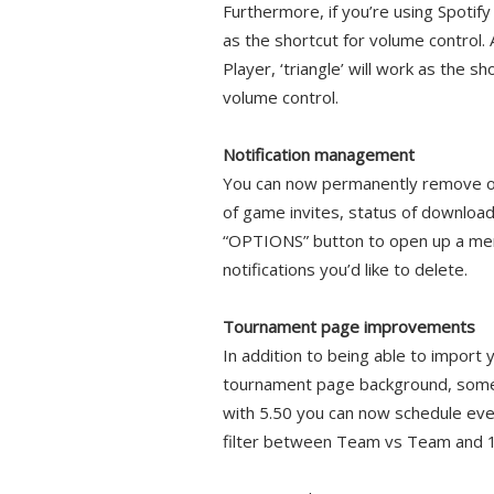
Furthermore, if you’re using Spotify
as the shortcut for volume control
Player, ‘triangle’ will work as the s
volume control.
Notification management
You can now permanently remove old
of game invites, status of downloads
“OPTIONS” button to open up a menu 
notifications you’d like to delete.
Tournament page improvements
In addition to being able to impor
tournament page background, some 
with 5.50 you can now schedule eve
filter between Team vs Team and 