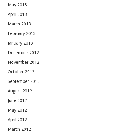
May 2013
April 2013
March 2013
February 2013
January 2013
December 2012
November 2012
October 2012
September 2012
August 2012
June 2012
May 2012
April 2012
March 2012