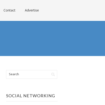
Contact
Advertise
SOCIAL NETWORKING