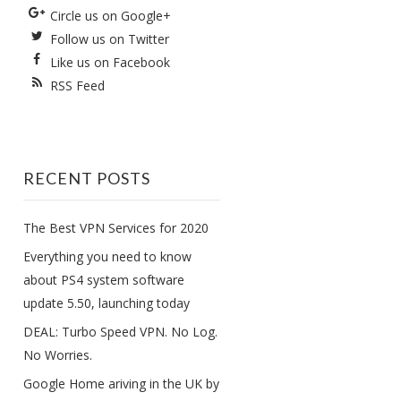
Circle us on Google+
Follow us on Twitter
Like us on Facebook
RSS Feed
RECENT POSTS
The Best VPN Services for 2020
Everything you need to know
about PS4 system software
update 5.50, launching today
DEAL: Turbo Speed VPN. No Log.
No Worries.
Google Home ariving in the UK by