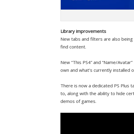
Library improvements
New tabs and filters are also being
find content.
New “This PS4” and “Name/Avatar” t
own and what’s currently installed 
There is now a dedicated PS Plus t
to, along with the ability to hide ce
demos of games.