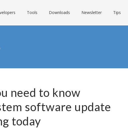
velopers
Tools
Downloads
Newsletter
Tips
S
ou need to know
stem software update
ng today