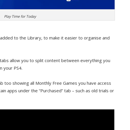
Play Time for Today
 added to the Library, to make it easier to organise and
abs allow you to split content between everything you
on your PS4.
ab too showing all Monthly Free Games you have access
rtain apps under the “Purchased” tab – such as old trials or