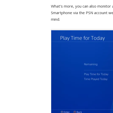
What’s more, you can also monitor 
Smartphone via the PSN account web 
mind.