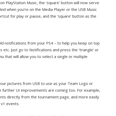
 on PlayStation Music, the ‘square’ button will now serve
. And when you’re on the Media Player or the USB Music
hortcut for play or pause, and the ‘square’ button as the
 notifications from your PS4 – to help you keep on top
 etc. Just go to Notifications and press the ‘triangle’ or
that will allow you to select a single or multiple
t your pictures from USB to use as your Team Logo or
further UI improvements are coming too. For example,
nts directly from the tournament page, and more easily
1v1 events.