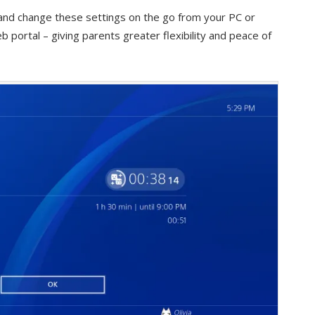
and change these settings on the go from your PC or
portal – giving parents greater flexibility and peace of