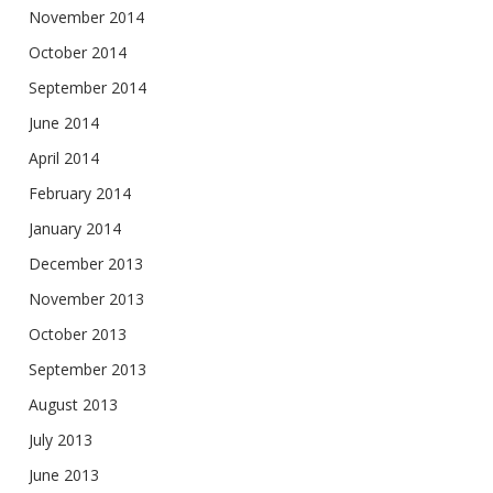
November 2014
October 2014
September 2014
June 2014
April 2014
February 2014
January 2014
December 2013
November 2013
October 2013
September 2013
August 2013
July 2013
June 2013