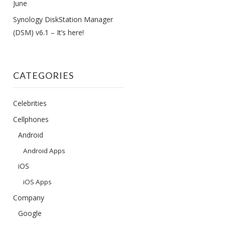
June
Synology DiskStation Manager
(DSM) v6.1 – It’s here!
CATEGORIES
Celebrities
Cellphones
Android
Android Apps
iOS
iOS Apps
Company
Google