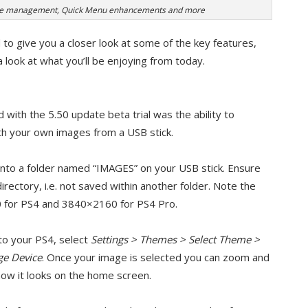
ime management, Quick Menu enhancements and more
 to give you a closer look at some of the key features,
a look at what you’ll be enjoying from today.
with the 5.50 update beta trial was the ability to
h your own images from a USB stick.
into a folder named “IMAGES” on your USB stick. Ensure
directory, i.e. not saved within another folder. Note the
 for PS4 and 3840×2160 for PS4 Pro.
to your PS4, select
Settings > Themes > Select Theme >
ge Device
. Once your image is selected you can zoom and
e how it looks on the home screen.