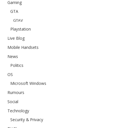
Gaming
GTA
GTAV
Playstation
Live Blog
Mobile Handsets
News
Politics
OS
Microsoft Windows
Rumours
Social
Technology
Security & Privacy