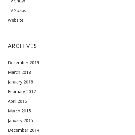
TV Show
TV Soaps
Website
ARCHIVES
December 2019
March 2018
January 2018
February 2017
April 2015
March 2015
January 2015
December 2014