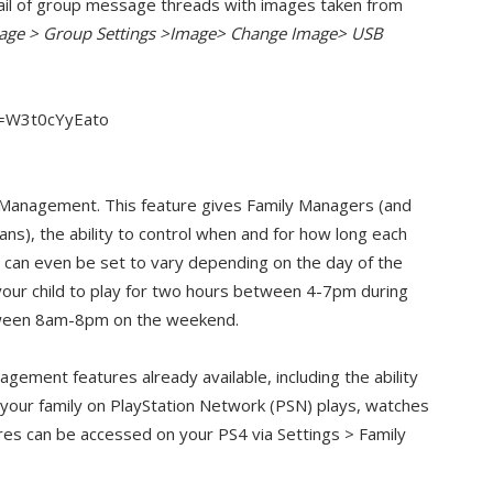
ail of group message threads with images taken from
sage > Group Settings >Image> Change Image> USB
v=W3t0cYyEato
 Management. This feature gives Family Managers (and
ns), the ability to control when and for how long each
ime can even be set to vary depending on the day of the
your child to play for two hours between 4-7pm during
tween 8am-8pm on the weekend.
nagement features already available, including the ability
in your family on PlayStation Network (PSN) plays, watches
ures can be accessed on your PS4 via Settings > Family