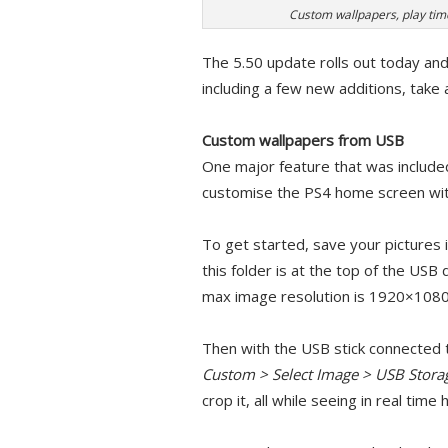
Custom wallpapers, play t
The 5.50 update rolls out today and
including a few new additions, take 
Custom wallpapers from USB
One major feature that was included 
customise the PS4 home screen wit
To get started, save your pictures 
this folder is at the top of the USB 
max image resolution is 1920×1080
Then with the USB stick connected 
Custom > Select Image > USB Stora
crop it, all while seeing in real tim