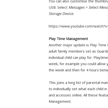
You can also customise the thumbn
USB. Select
Messages > Select Mes
Storage Device
.
https://www.youtube.com/watch?
Play Time Management
Another major update is Play Time
adult family members set as Guardia
individual child can play for. Playt
week, for example you could allow 
the week and then for 4 hours be
This joins a long list of parental ma
to individually set what each child 
and accesses online. All these feat
Management.