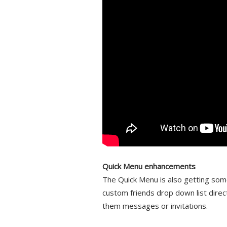
Quick Menu enhancements
The Quick Menu is also getting some
custom friends drop down list direct
them messages or invitations.