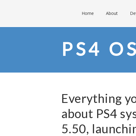
Home
About
De
PS4 O
Everything y
about PS4 sy
5.50, launchi