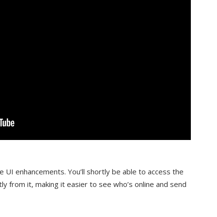
 UI enhancements. You’ll shortly be able to access the
ly from it, making it easier to see who’s online and send