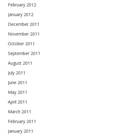
February 2012
January 2012
December 2011
November 2011
October 2011
September 2011
August 2011
July 2011
June 2011
May 2011
April 2011
March 2011
February 2011
January 2011