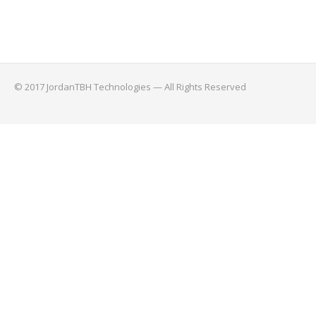
© 2017 JordanTBH Technologies — All Rights Reserved