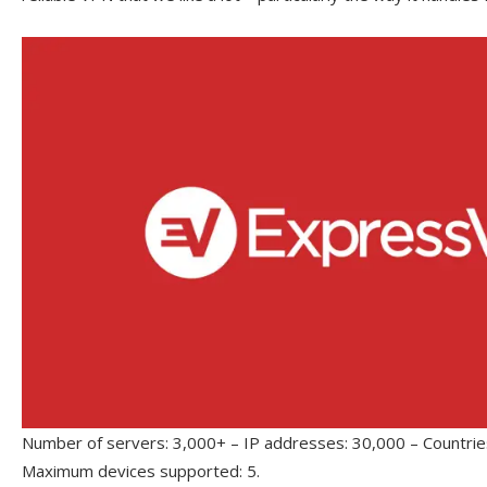
Number of servers: 3,000+ – IP addresses: 30,000 – Countries
Maximum devices supported: 5.