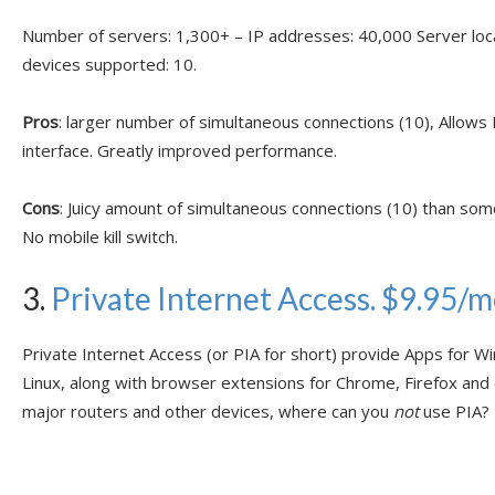
Number of servers: 1,300+ – IP addresses: 40,000 Server lo
devices supported: 10.
Pros
: larger number of simultaneous connections (10), Allows
interface. Greatly improved performance.
Cons
: Juicy amount of simultaneous connections (10) than som
No mobile kill switch.
3.
Private Internet Access. $9.95/
Private Internet Access (or PIA for short) provide Apps for W
Linux, along with browser extensions for Chrome, Firefox and
major routers and other devices, where can you
not
use PIA?