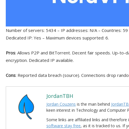
Number of servers: 5434 – IP addresses: N/A – Countries: 59 
Dedicated IP: Yes – Maximum devices supported: 6.
Pros
: Allows P2P and BitTorrent. Decent fair speeds. Up-to-da
encryption. Dedicated IP available.
Cons
: Reported data breach (source). Connections drop rando
JordanTBH
Jordan Couzens
is the man behind
JordanTB
keen interest in Technology and Computer
Some links are affiliated links and therefore 
software stay free
, as it is tracked to us. If