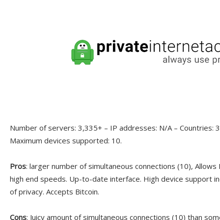
Number of servers: 3,335+ – IP addresses: N/A – Countries: 30
Maximum devices supported: 10.
Pros
: larger number of simultaneous connections (10), Allows
high end speeds. Up-to-date interface. High device support in
of privacy. Accepts Bitcoin.
Cons
: Juicy amount of simultaneous connections (10) than som