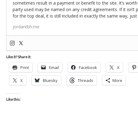
sometimes result in a payment or benefit to the site. It’s worth
party used may be named on any credit agreements. If it isn’t pos
for the top deal, it is still included in exactly the same way, jus
jordantbh.me
Like it? Share it:
Print
Email
Facebook
X
X
Bluesky
Threads
More
Like this: