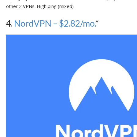
other 2 VPNs. High ping (mixed).
4.
NordVPN – $2.82/mo.
*