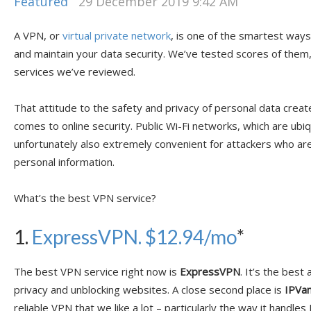
Featured
29 December 2019 9:42 AM
A VPN, or
virtual private network
, is one of the smartest ways
and maintain your data security. We’ve tested scores of them
services we’ve reviewed.
That attitude to the safety and privacy of personal data crea
comes to online security. Public Wi-Fi networks, which are ubi
unfortunately also extremely convenient for attackers who ar
personal information.
What’s the best VPN service?
1.
ExpressVPN. $12.94/mo
*
The best VPN service right now is
ExpressVPN
. It’s the best
privacy and unblocking websites. A close second place is
IPVan
reliable VPN that we like a lot – particularly the way it handle