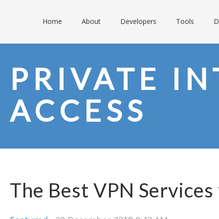
Home
About
Developers
Tools
D
PRIVATE I
ACCESS
The Best VPN Services