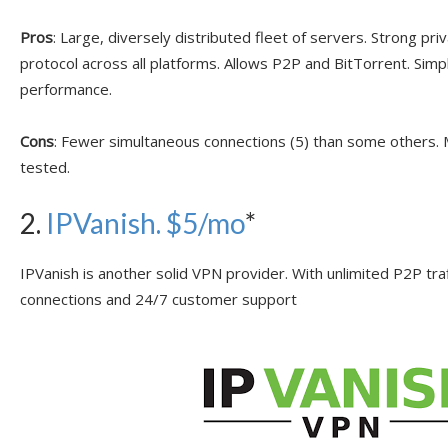
Pros
: Large, diversely distributed fleet of servers. Strong p
protocol across all platforms. Allows P2P and BitTorrent. Simp
performance.
Cons
: Fewer simultaneous connections (5) than some others
tested.
2.
IPVanish
. $5/mo
*
IPVanish is another solid VPN provider. With unlimited P2P tra
connections and 24/7 customer support