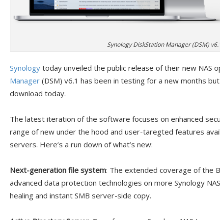
Synology DiskStation Manager (DSM) v6.
Synology
today unveiled the public release of their new NAS 
Manager
(DSM) v6.1 has been in testing for a new months but 
download today.
The latest iteration of the software focuses on enhanced secu
range of new under the hood and user-taregted features ava
servers. Here’s a run down of what’s new:
Next-generation file system
: The extended coverage of the B
advanced data protection technologies on more Synology NAS mo
healing and instant SMB server-side copy.