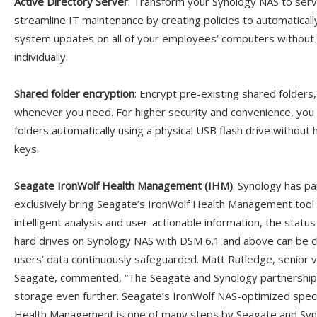
Active Directory Server
: Transform your Synology NAS to serv
streamline IT maintenance by creating policies to automatically
system updates on all of your employees’ computers without h
individually.
Shared folder encryption
: Encrypt pre-existing shared folders,
whenever you need. For higher security and convenience, yo
folders automatically using a physical USB flash drive withou
keys.
Seagate IronWolf Health Management (IHM)
: Synology has p
exclusively bring Seagate’s IronWolf Health Management tool
intelligent analysis and user-actionable information, the statu
hard drives on Synology NAS with DSM 6.1 and above can be c
users’ data continuously safeguarded. Matt Rutledge, senior v
Seagate, commented, “The Seagate and Synology partnership i
storage even further. Seagate’s IronWolf NAS-optimized speci
Health Management is one of many steps by Seagate and Syno