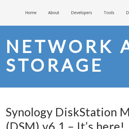
Home
About
Developers
Tools
D
NETWORK 
STORAGE
Synology DiskStation 
(DSM) v6.1 – It’s here!