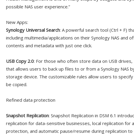
possible NAS user experience.”
New Apps:
Synology Universal Search
: A powerful search tool (Ctrl + F) t
including multimedia/applications on their Synology NAS and off
contents and metadata with just one click.
USB Copy 2.0
: For those who often store data on USB drives,
that allows users to back up files to or from a Synology NAS b
storage device. The customizable rules allow users to specify
be copied.
Refined data protection
Snapshot Replication
: Snapshot Replication in DSM 6.1 introd
replication for data-sensitive businesses, local replication for a
protection, and automatic pause/resume during replication to 