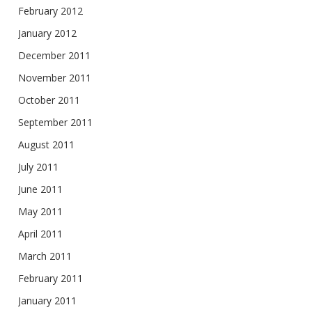
February 2012
January 2012
December 2011
November 2011
October 2011
September 2011
August 2011
July 2011
June 2011
May 2011
April 2011
March 2011
February 2011
January 2011