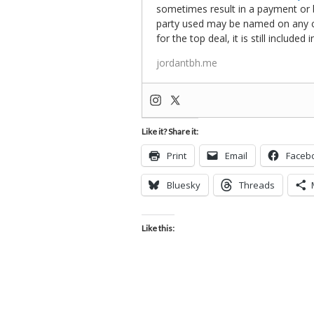
sometimes result in a payment or be
party used may be named on any credi
for the top deal, it is still include
jordantbh.me
Like it? Share it:
Print
Email
Faceb
Bluesky
Threads
Like this: