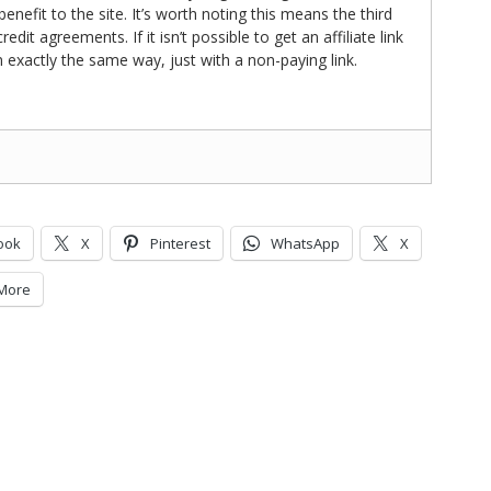
nefit to the site. It’s worth noting this means the third
t agreements. If it isn’t possible to get an affiliate link
d in exactly the same way, just with a non-paying link.
ook
X
Pinterest
WhatsApp
X
More