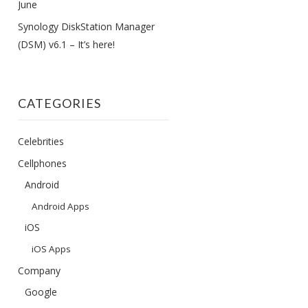
June
Synology DiskStation Manager
(DSM) v6.1 – It’s here!
CATEGORIES
Celebrities
Cellphones
Android
Android Apps
iOS
iOS Apps
Company
Google