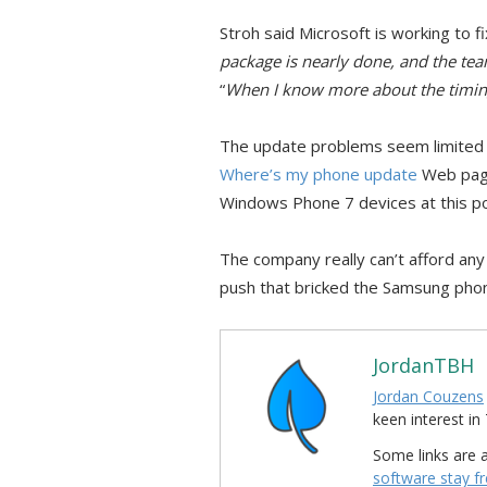
Stroh said Microsoft is working to f
package is nearly done, and the te
“
When I know more about the timing, 
The update problems seem limited 
Where’s my phone update
Web page
Windows Phone 7 devices at this po
The company really can’t afford any
push that bricked the Samsung phon
JordanTBH
Jordan Couzens
keen interest 
Some links are a
software stay f