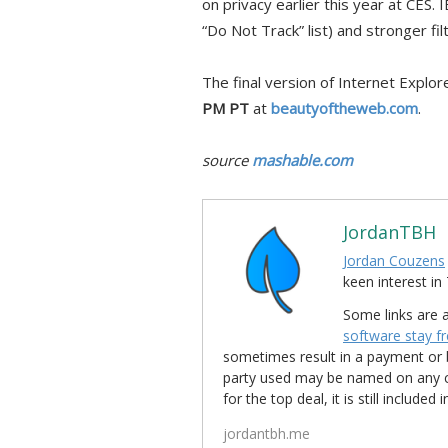
on privacy earlier this year at CES. 
“Do Not Track” list) and stronger fi
The final version of Internet Explor
PM PT
at
beautyoftheweb.com
.
source
mashable.com
JordanTBH
Jordan Couzens
keen interest 
Some links are a
software stay f
sometimes result in a payment or be
party used may be named on any credi
for the top deal, it is still include
jordantbh.me