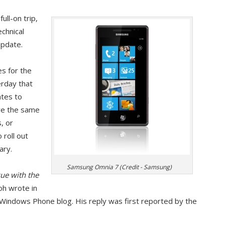
ull-on trip,
echnical
pdate.
es for the
rday that
tes to
re the same
, or
 roll out
ary.
Samsung Omnia 7 (Credit - Samsung)
sue with the
roh wrote in
 Windows Phone blog. His reply was first reported by the