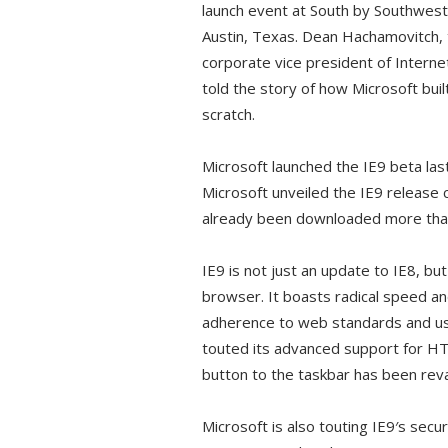
launch event at South by Southwest
Austin, Texas. Dean Hachamovitch,
corporate vice president of Interne
told the story of how Microsoft buil
scratch.
Microsoft launched the IE9 beta las
Microsoft unveiled the IE9 release 
already been downloaded more than 
IE9 is not just an update to IE8, bu
browser. It boasts radical speed a
adherence to web standards and us
touted its advanced support for H
button to the taskbar has been re
Microsoft is also touting IE9′s sec