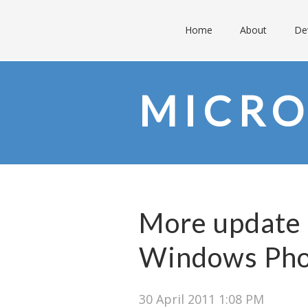
Home
About
De
MICRO
More update 
Windows Pho
30 April 2011 1:08 PM