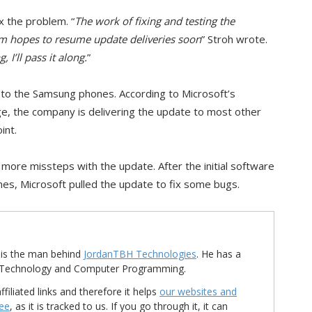
ix the problem. “
The work of fixing and testing the
am hopes to resume update deliveries soon
” Stroh wrote.
I’ll pass it along.
”
to the Samsung phones. According to Microsoft’s
, the company is delivering the update to most other
int.
 more missteps with the update. After the initial software
es, Microsoft pulled the update to fix some bugs.
is the man behind
JordanTBH Technologies
. He has a
in Technology and Computer Programming.
ffiliated links and therefore it helps
our websites and
ree
, as it is tracked to us. If you go through it, it can