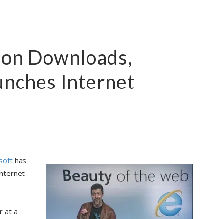
lion Downloads,
unches Internet
soft
has
Internet
 at a