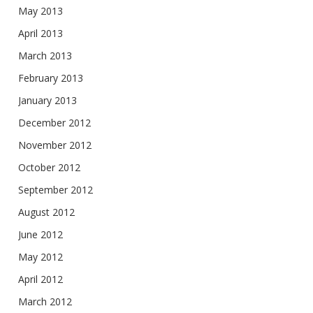
May 2013
April 2013
March 2013
February 2013
January 2013
December 2012
November 2012
October 2012
September 2012
August 2012
June 2012
May 2012
April 2012
March 2012