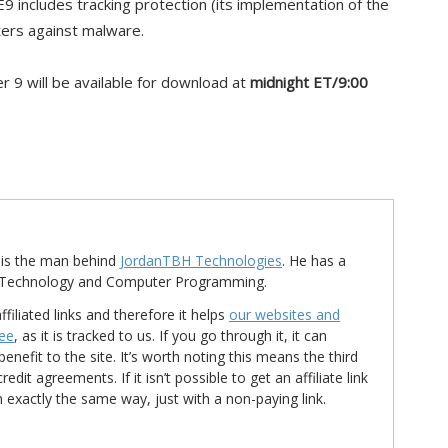
IE9 includes tracking protection (its implementation of the
lters against malware.
er 9 will be available for download at
midnight ET/9:00
is the man behind
JordanTBH Technologies
. He has a
in Technology and Computer Programming.
ffiliated links and therefore it helps
our websites and
ree
, as it is tracked to us. If you go through it, it can
nefit to the site. It’s worth noting this means the third
t agreements. If it isn’t possible to get an affiliate link
d in exactly the same way, just with a non-paying link.