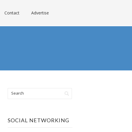
Contact
Advertise
SOCIAL NETWORKING