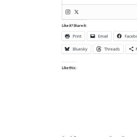
Like it? Share it:
Print
Email
Faceb
Bluesky
Threads
Like this: