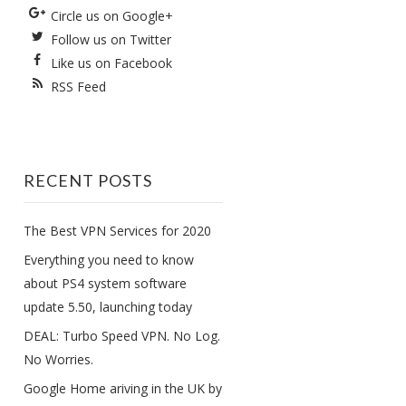
Circle us on Google+
Follow us on Twitter
Like us on Facebook
RSS Feed
RECENT POSTS
The Best VPN Services for 2020
Everything you need to know
about PS4 system software
update 5.50, launching today
DEAL: Turbo Speed VPN. No Log.
No Worries.
Google Home ariving in the UK by