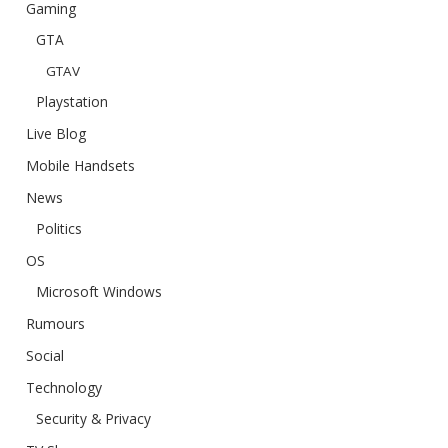
Gaming
GTA
GTAV
Playstation
Live Blog
Mobile Handsets
News
Politics
OS
Microsoft Windows
Rumours
Social
Technology
Security & Privacy