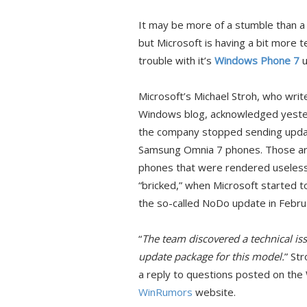
It may be more of a stumble than a f
but Microsoft is having a bit more t
trouble with it’s
Windows Phone 7
u
Microsoft’s Michael Stroh, who writ
Windows blog, acknowledged yeste
the company stopped sending upda
Samsung Omnia 7 phones. Those a
phones that were rendered useless
“bricked,” when Microsoft started to
the so-called NoDo update in Febru
“
The team discovered a technical is
update package for this model.
” St
a reply to questions posted on the
WinRumors
website.