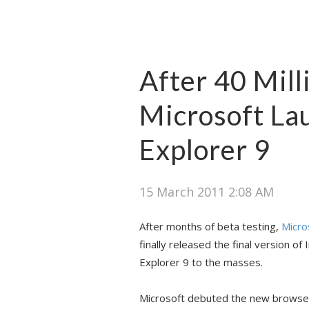
After 40 Mil
Microsoft La
Explorer 9
15 March 2011 2:08 AM
After months of beta testing,
Micro
finally released the final version of 
Explorer 9 to the masses.
Microsoft debuted the new browser