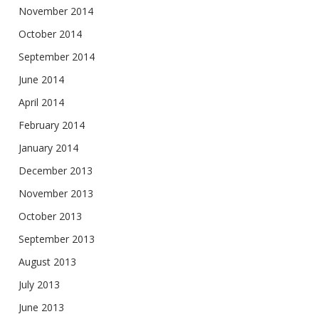
November 2014
October 2014
September 2014
June 2014
April 2014
February 2014
January 2014
December 2013
November 2013
October 2013
September 2013
August 2013
July 2013
June 2013