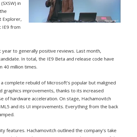
 (SXSW) in
 the
t Explorer,
t IE9 from
t year to generally positive reviews. Last month,
candidate. In total, the IE9 Beta and release code have
40 million times.
t a complete rebuild of Microsoft’s popular but maligned
nd graphics improvements, thanks to its increased
e of hardware acceleration. On stage, Hachamovitch
TML5 and its UI improvements. Everything from the back
vamped.
urity features. Hachamovitch outlined the company’s take