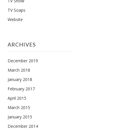
TV Show
TV Soaps
Website
ARCHIVES
December 2019
March 2018
January 2018
February 2017
April 2015
March 2015
January 2015
December 2014