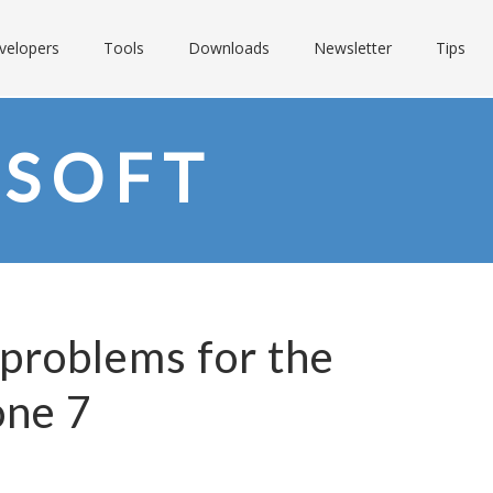
velopers
Tools
Downloads
Newsletter
Tips
SOFT
problems for the
ne 7