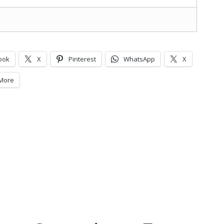
ook
X
Pinterest
WhatsApp
X
More