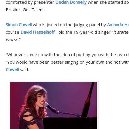
comforted by presenter
Declan Donnelly
when she started so
Britain’s Got Talent.
Simon Cowell
who is joined on the judging panel by
Amanda Ho
course
David Hasselhoff
Told the 19-year-old singer “
It start
worse.
”
“Whoever came up with the idea of putting you with the two dan
“You would have been better singing on your own and not with 
Cowell
said.