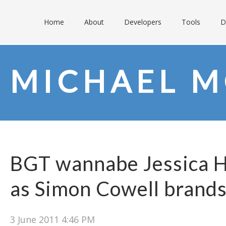
Home
About
Developers
Tools
D
MICHAEL M
BGT wannabe Jessica 
as Simon Cowell brands 
3 June 2011 4:46 PM