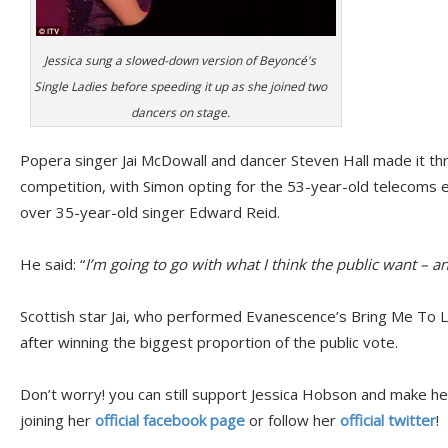
Jessica sung a slowed-down version of Beyoncé's
Single Ladies before speeding it up as she joined two
dancers on stage.
Popera singer Jai McDowall and dancer Steven Hall made it thro
competition, with Simon opting for the 53-year-old telecoms 
over 35-year-old singer Edward Reid.
He said: “
I’m going to go with what I think the public want – an
Scottish star Jai, who performed Evanescence’s Bring Me To Lif
after winning the biggest proportion of the public vote.
Don’t worry! you can still support Jessica Hobson and make he
joining her
official facebook page
or follow her
official twitter
!