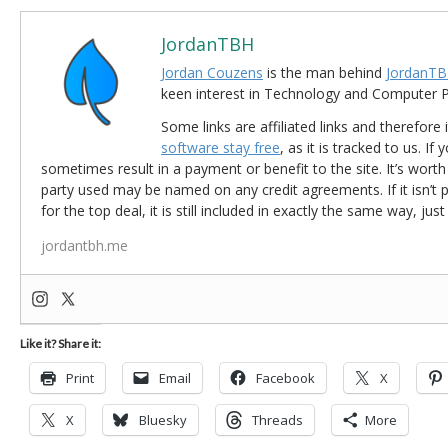
JordanTBH
Jordan Couzens
is the man behind
JordanTB
keen interest in Technology and Computer
Some links are affiliated links and therefore 
software stay free
, as it is tracked to us. If
sometimes result in a payment or benefit to the site. It’s worth
party used may be named on any credit agreements. If it isn’t pos
for the top deal, it is still included in exactly the same way, jus
jordantbh.me
Like it? Share it:
Print
Email
Facebook
X
X
Bluesky
Threads
More