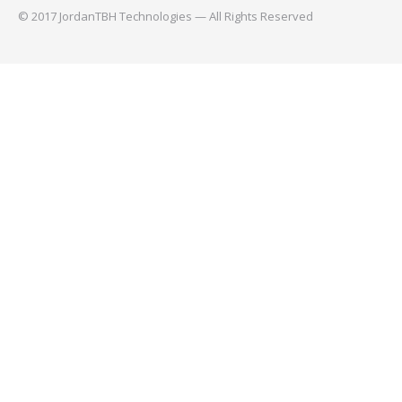
© 2017 JordanTBH Technologies — All Rights Reserved