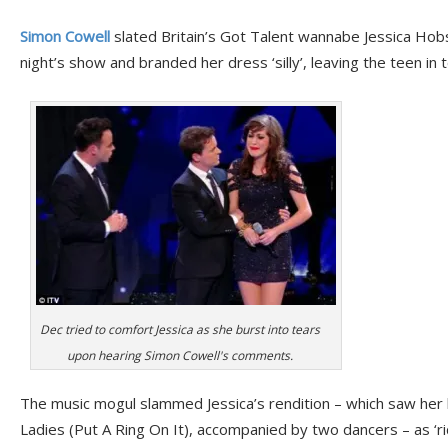
Simon Cowell
slated Britain’s Got Talent wannabe Jessica Hob
night’s show and branded her dress ‘silly’, leaving the teen in 
Dec tried to comfort Jessica as she burst into tears
upon hearing Simon Cowell's comments.
The music mogul slammed Jessica’s rendition – which saw her 
Ladies (Put A Ring On It), accompanied by two dancers – as ‘ri