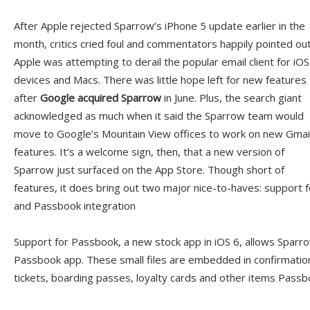
After Apple rejected Sparrow’s iPhone 5 update earlier in the
month, critics cried foul and commentators happily pointed ou
Apple was attempting to derail the popular email client for iOS
devices and Macs. There was little hope left for new features
after
Google acquired Sparrow
in June. Plus, the search giant
acknowledged as much when it said the Sparrow team would
move to Google’s Mountain View offices to work on new Gmai
features. It’s a welcome sign, then, that a new version of
Sparrow just surfaced on the App Store. Though short of
features, it does bring out two major nice-to-haves: support fo
and Passbook integration
Support for Passbook, a new stock app in iOS 6, allows Sparro
Passbook app. These small files are embedded in confirmati
tickets, boarding passes, loyalty cards and other items Pass