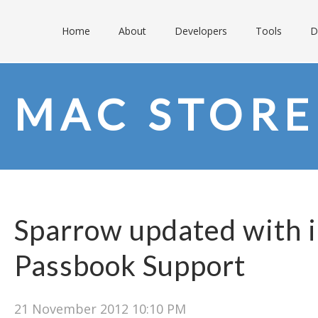
Home
About
Developers
Tools
D
MAC STORE
Sparrow updated with 
Passbook Support
21 November 2012 10:10 PM