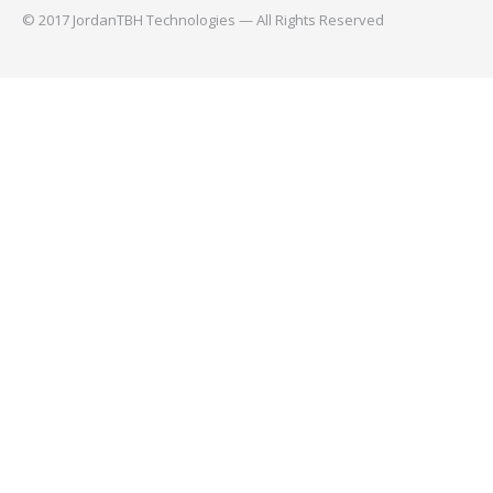
© 2017 JordanTBH Technologies — All Rights Reserved