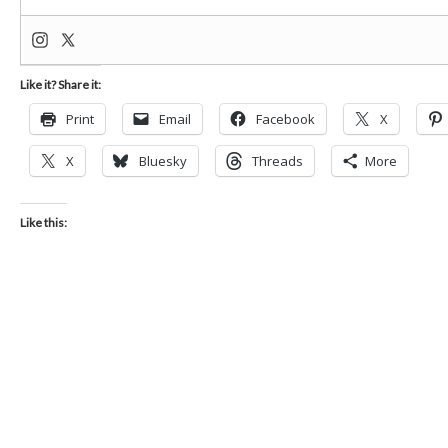
Like it? Share it:
Print
Email
Facebook
X
X
Bluesky
Threads
More
Like this: