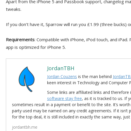
Apart from the iPhone 5 and Passbook support, changelog ma
tweaks.
If you don’t have it, Sparrow will run you £1.99 (three bucks) 
Requirements
: Compatible with iPhone, iPod touch, and iPad. R
app is optimized for iPhone 5.
JordanTBH
Jordan Couzens
is the man behind
JordanTB
keen interest in Technology and Computer
Some links are affiliated links and therefore 
software stay free
, as it is tracked to us. If
sometimes result in a payment or benefit to the site. It’s worth
party used may be named on any credit agreements. If it isn’t pos
for the top deal, it is still included in exactly the same way, jus
jordantbh.me