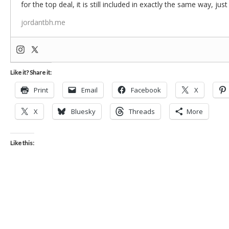
for the top deal, it is still included in exactly the same way, jus
jordantbh.me
Like it? Share it:
Print
Email
Facebook
X
X
Bluesky
Threads
More
Like this: