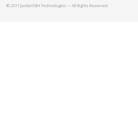
© 2017 JordanTBH Technologies — All Rights Reserved