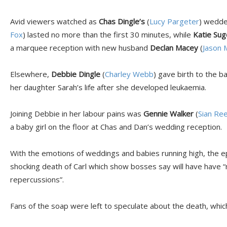
Avid viewers watched as
Chas Dingle’s
(
Lucy Pargeter
) wedde
Fox
) lasted no more than the first 30 minutes, while
Katie Su
a marquee reception with new husband
Declan Macey
(
Jason 
Elsewhere,
Debbie Dingle
(
Charley Webb
) gave birth to the b
her daughter Sarah’s life after she developed leukaemia.
Joining Debbie in her labour pains was
Gennie Walker
(
Sian Re
a baby girl on the floor at Chas and Dan’s wedding reception.
With the emotions of weddings and babies running high, the e
shocking death of Carl which show bosses say will have have “
repercussions”.
Fans of the soap were left to speculate about the death, which