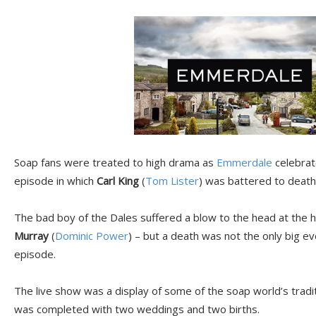
Soap fans were treated to high drama as
Emmerdale
celebrate
episode in which
Carl King
(
Tom Lister
) was battered to death 
The bad boy of the Dales suffered a blow to the head at the ha
Murray
(
Dominic Power
) – but a death was not the only big e
episode.
The live show was a display of some of the soap world’s tradit
was completed with two weddings and two births.