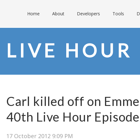
Home
About
Developers
Tools
D
LIVE HOUR
Carl killed off on Emme
40th Live Hour Episode
17 October 2012 9:09 PM