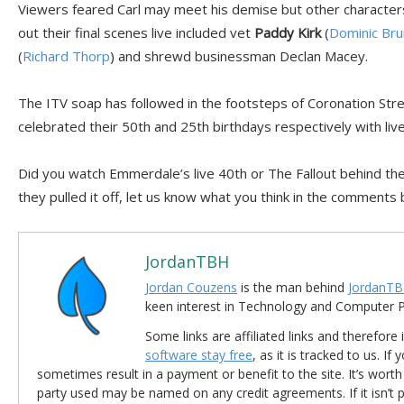
Viewers feared Carl may meet his demise but other characters
out their final scenes live included vet
Paddy Kirk
(
Dominic Bru
(
Richard Thorp
) and shrewd businessman Declan Macey.
The ITV soap has followed in the footsteps of Coronation Str
celebrated their 50th and 25th birthdays respectively with liv
Did you watch Emmerdale’s live 40th or The Fallout behind the
they pulled it off, let us know what you think in the comments
JordanTBH
Jordan Couzens
is the man behind
JordanTB
keen interest in Technology and Computer
Some links are affiliated links and therefore 
software stay free
, as it is tracked to us. If
sometimes result in a payment or benefit to the site. It’s worth
party used may be named on any credit agreements. If it isn’t pos