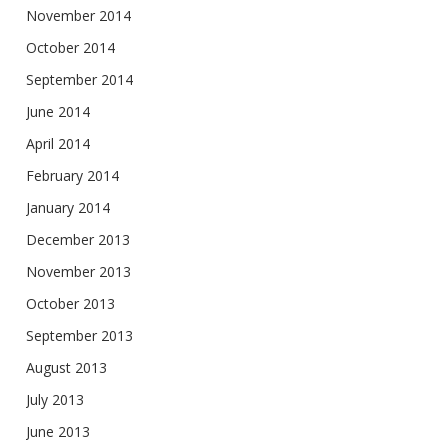
November 2014
October 2014
September 2014
June 2014
April 2014
February 2014
January 2014
December 2013
November 2013
October 2013
September 2013
August 2013
July 2013
June 2013