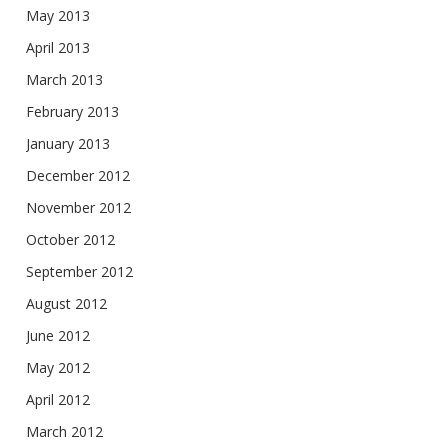
May 2013
April 2013
March 2013
February 2013
January 2013
December 2012
November 2012
October 2012
September 2012
August 2012
June 2012
May 2012
April 2012
March 2012