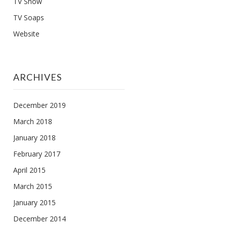
TV Show
TV Soaps
Website
ARCHIVES
December 2019
March 2018
January 2018
February 2017
April 2015
March 2015
January 2015
December 2014