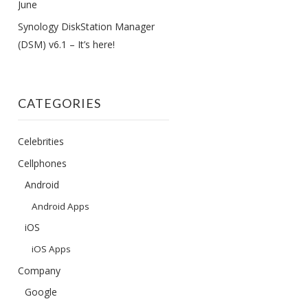
June
Synology DiskStation Manager
(DSM) v6.1 – It’s here!
CATEGORIES
Celebrities
Cellphones
Android
Android Apps
iOS
iOS Apps
Company
Google