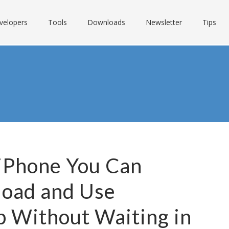
velopers
Tools
Downloads
Newsletter
Tips
 iPhone You Can
load and Use
p Without Waiting in