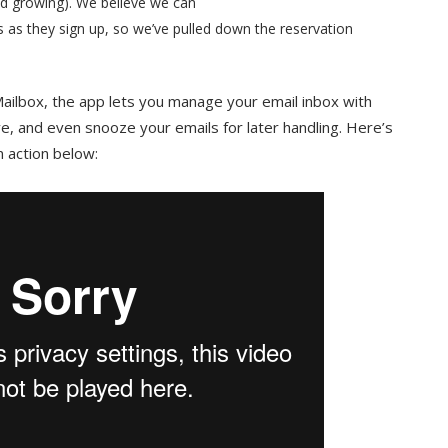
nd growing). We believe we can
 as they sign up, so we’ve pulled down the reservation
ailbox, the app lets you manage your email inbox with
ve, and even snooze your emails for later handling. Here’s
n action below: