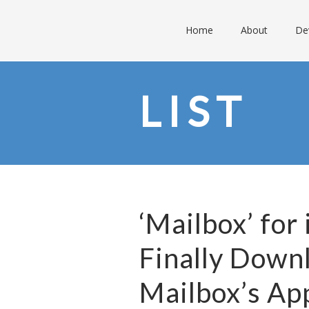
Home
About
De
LIST
‘Mailbox’ for
Finally Down
Mailbox’s Ap