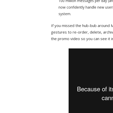
100 million messages per day (a
now confidently handle new users
system.
If you missed the hub-bub around M
gestures to re-order, delete, archi
the promo video so you can see it i