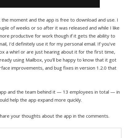
t the moment and the app is free to download and use. I
uple of weeks or so after it was released and while I like
ore productive for work though if it gets the ability to
l, I’d definitely use it for my personal email. If you’ve
x a whirl or are just hearing about it for the first time,
already using Mailbox, you’ll be happy to know that it got
face improvements, and bug fixes in version 1.2.0 that
app and the team behind it — 13 employees in total — in
uld help the app expand more quickly.
Share your thoughts about the app in the comments.