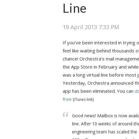
Line
19 April 2013 7:33 PM
If you’ve been interested in trying o
feel like waiting behind thousands o
chance! Orchestra’s mail managem
the App Store in February and whil
was a long virtual line before most p
Yesterday, Orchestra announced that
app has been eliminated. You can
d
free
[iTunes link]
Good news! Mailbox is now availa
line. After 10 weeks of around-th
engineering team has scaled the M