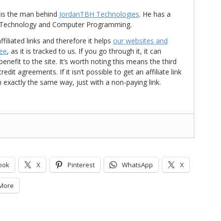
is the man behind
JordanTBH Technologies
. He has a
in Technology and Computer Programming.
ffiliated links and therefore it helps
our websites and
ree
, as it is tracked to us. If you go through it, it can
nefit to the site. It’s worth noting this means the third
t agreements. If it isn’t possible to get an affiliate link
d in exactly the same way, just with a non-paying link.
ook
X
Pinterest
WhatsApp
X
More