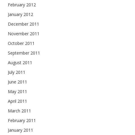
February 2012
January 2012
December 2011
November 2011
October 2011
September 2011
August 2011
July 2011
June 2011
May 2011
April 2011
March 2011
February 2011
January 2011