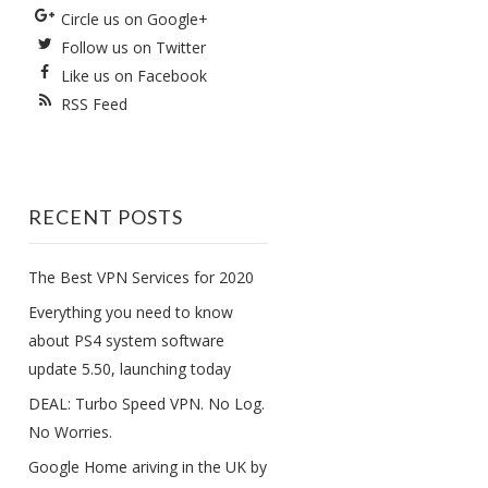
Circle us on Google+
Follow us on Twitter
Like us on Facebook
RSS Feed
RECENT POSTS
The Best VPN Services for 2020
Everything you need to know
about PS4 system software
update 5.50, launching today
DEAL: Turbo Speed VPN. No Log.
No Worries.
Google Home ariving in the UK by