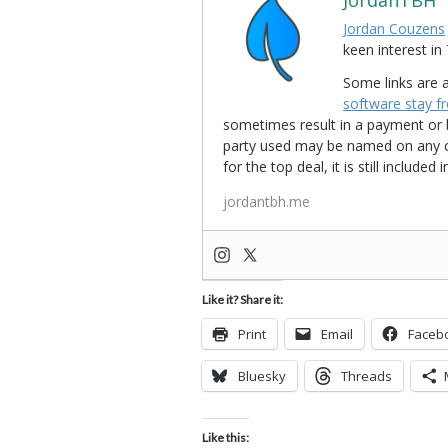
JordanTBH
Jordan Couzens
keen interest 
Some links are a
software stay f
sometimes result in a payment or be
party used may be named on any credi
for the top deal, it is still include
jordantbh.me
Like it? Share it:
Print
Email
Faceb
Bluesky
Threads
Like this: