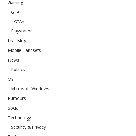
Gaming
GTA
GTAV
Playstation
Live Blog
Mobile Handsets
News
Politics
OS
Microsoft Windows
Rumours
Social
Technology
Security & Privacy