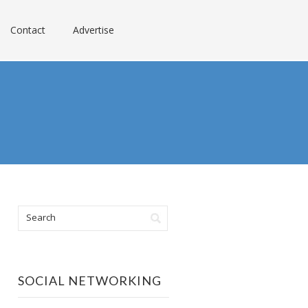
Contact
Advertise
SOCIAL NETWORKING