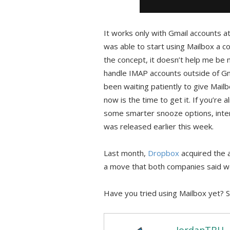
It works only with Gmail accounts a
was able to start using Mailbox a co
the concept, it doesn’t help me be m
handle IMAP accounts outside of Gmai
been waiting patiently to give Mailbo
now is the time to get it. If you’re 
some smarter snooze options, inter
was released earlier this week.
Last month,
Dropbox
acquired the 
a move that both companies said wo
Have you tried using Mailbox yet? 