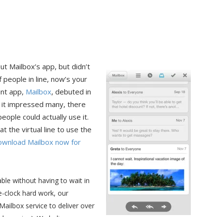
ut Mailbox’s app, but didn’t
f people in line, now’s your
ent app,
Mailbox
, debuted in
e it impressed many, there
eople could actually use it.
 the virtual line to use the
ownload Mailbox now for
ble without having to wait in
e-clock hard work, our
ailbox service to deliver over