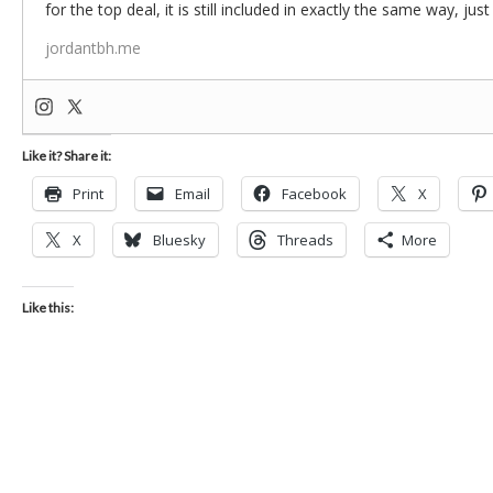
for the top deal, it is still included in exactly the same way, jus
jordantbh.me
Like it? Share it:
Print
Email
Facebook
X
X
Bluesky
Threads
More
Like this: