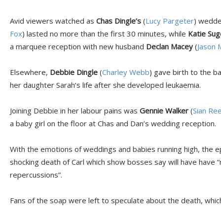
Avid viewers watched as
Chas Dingle’s
(
Lucy Pargeter
) wedde
Fox
) lasted no more than the first 30 minutes, while
Katie Su
a marquee reception with new husband
Declan Macey
(
Jason 
Elsewhere,
Debbie Dingle
(
Charley Webb
) gave birth to the b
her daughter Sarah’s life after she developed leukaemia.
Joining Debbie in her labour pains was
Gennie Walker
(
Sian Re
a baby girl on the floor at Chas and Dan’s wedding reception.
With the emotions of weddings and babies running high, the e
shocking death of Carl which show bosses say will have have “
repercussions”.
Fans of the soap were left to speculate about the death, which