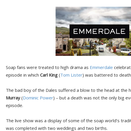
Soap fans were treated to high drama as
Emmerdale
celebrate
episode in which
Carl King
(
Tom Lister
) was battered to death 
The bad boy of the Dales suffered a blow to the head at the ha
Murray
(
Dominic Power
) – but a death was not the only big e
episode.
The live show was a display of some of the soap world’s tradit
was completed with two weddings and two births.