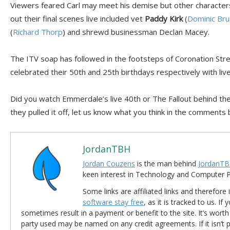
Viewers feared Carl may meet his demise but other characters
out their final scenes live included vet
Paddy Kirk
(
Dominic Bru
(
Richard Thorp
) and shrewd businessman Declan Macey.
The ITV soap has followed in the footsteps of Coronation Str
celebrated their 50th and 25th birthdays respectively with liv
Did you watch Emmerdale’s live 40th or The Fallout behind the
they pulled it off, let us know what you think in the comments
JordanTBH
Jordan Couzens
is the man behind
JordanTB
keen interest in Technology and Computer
Some links are affiliated links and therefore 
software stay free
, as it is tracked to us. If
sometimes result in a payment or benefit to the site. It’s worth
party used may be named on any credit agreements. If it isn’t pos