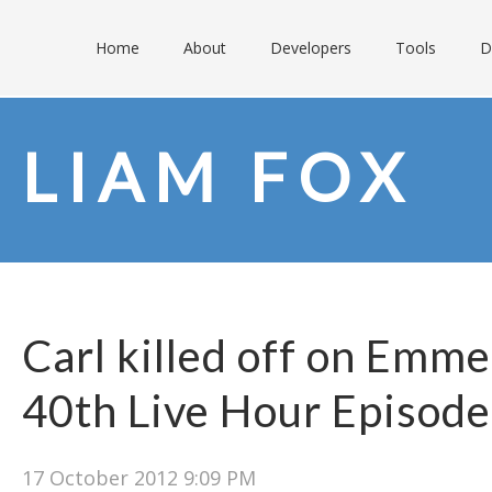
Home
About
Developers
Tools
D
LIAM FOX
Carl killed off on Emme
40th Live Hour Episode
17 October 2012 9:09 PM