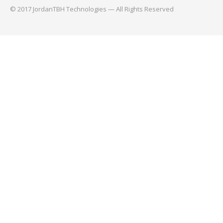
© 2017 JordanTBH Technologies — All Rights Reserved