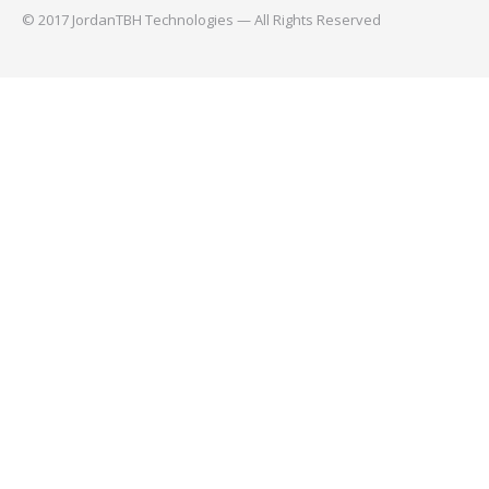
© 2017 JordanTBH Technologies — All Rights Reserved