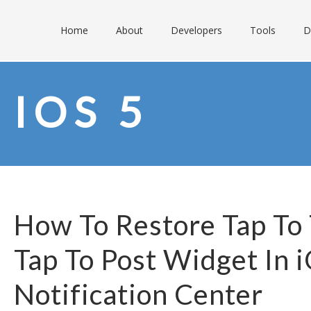
Home
About
Developers
Tools
D
IOS 5
How To Restore Tap To
Tap To Post Widget In 
Notification Center