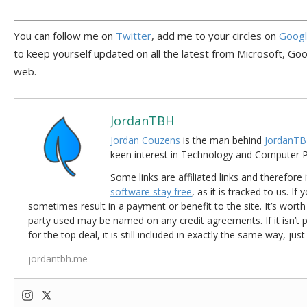
You can follow me on
Twitter
, add me to your circles on
Goog
to keep yourself updated on all the latest from Microsoft, Go
web.
JordanTBH
Jordan Couzens
is the man behind
JordanTB
keen interest in Technology and Computer
Some links are affiliated links and therefore 
software stay free
, as it is tracked to us. If
sometimes result in a payment or benefit to the site. It’s worth
party used may be named on any credit agreements. If it isn’t pos
for the top deal, it is still included in exactly the same way, jus
jordantbh.me