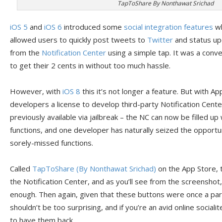
TapToShare By Nonthawat Srichad
iOS 5
and
iOS 6
introduced some
social integration features
wh
allowed users to quickly post tweets to
Twitter
and status up
from the
Notification Center
using a simple tap. It was a conve
to get their 2 cents in without too much hassle.
However, with
iOS 8
this it’s not longer a feature. But with Ap
developers a license to develop third-party Notification Cent
previously available via jailbreak – the NC can now be filled up
functions, and one developer has naturally seized the opportu
sorely-missed functions.
Called
TapToShare (By Nonthawat Srichad)
on the App Store, t
the Notification Center, and as you’ll see from the screenshot,
enough. Then again, given that these buttons were once a part
shouldn’t be too surprising, and if you’re an avid online sociali
to have them back.