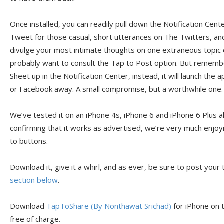
Once installed, you can readily pull down the Notification Cent
Tweet for those casual, short utterances on The Twitters, an
divulge your most intimate thoughts on one extraneous topic o
probably want to consult the Tap to Post option. But remember
Sheet up in the Notification Center, instead, it will launch th
or Facebook away. A small compromise, but a worthwhile one.
We’ve tested it on an iPhone 4s, iPhone 6 and iPhone 6 Plus a
confirming that it works as advertised, we’re very much enjoy
to buttons.
Download it, give it a whirl, and as ever, be sure to post your
section below
.
Download
TapToShare (By Nonthawat Srichad)
for iPhone on t
free of charge.