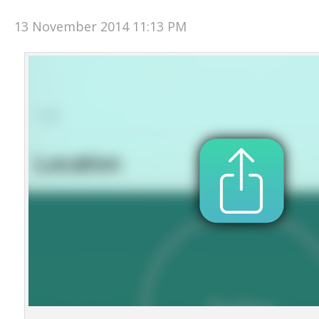
13 November 2014 11:13 PM