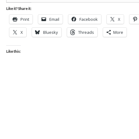
Like it? Share it:
Print
Email
Facebook
X
X
Bluesky
Threads
More
Like this: