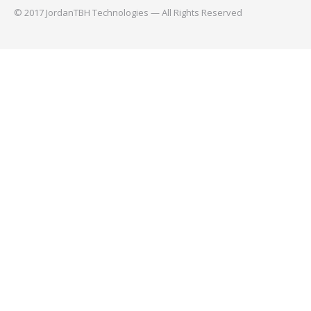
© 2017 JordanTBH Technologies — All Rights Reserved