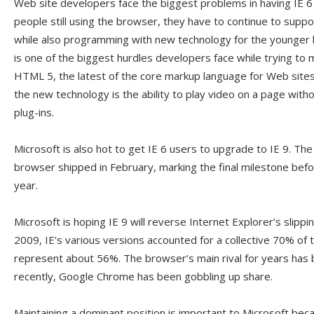
Web site developers face the biggest problems in having IE 6 
people still using the browser, they have to continue to suppor
while also programming with new technology for the younger 
is one of the biggest hurdles developers face while trying to
HTML 5, the latest of the core markup language for Web site
the new technology is the ability to play video on a page with
plug-ins.
Microsoft is also hot to get IE 6 users to upgrade to IE 9. Th
browser shipped in February, marking the final milestone before 
year.
Microsoft is hoping IE 9 will reverse Internet Explorer’s slipp
2009, IE’s various versions accounted for a collective 70% of
represent about 56%. The browser’s main rival for years has 
recently, Google Chrome has been gobbling up share.
Maintaining a dominant position is important to Microsoft bec