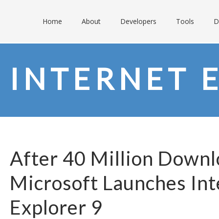
Home
About
Developers
Tools
D
INTERNET 
After 40 Million Downl
Microsoft Launches Int
Explorer 9