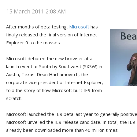
15 March 2011 2:08 AM
After months of beta testing,
Microsoft
has
finally released the final version of Internet
Explorer 9 to the masses.
Microsoft debuted the new browser at a
launch event at South by Southwest (SXSW) in
Austin, Texas. Dean Hachamovitch, the
corporate vice president of Internet Explorer,
told the story of how Microsoft built IE9 from
scratch.
Microsoft launched the IE9 beta last year to generally positiv
Microsoft unveiled the IE9 release candidate. In total, the IE
already been downloaded more than 40 million times.