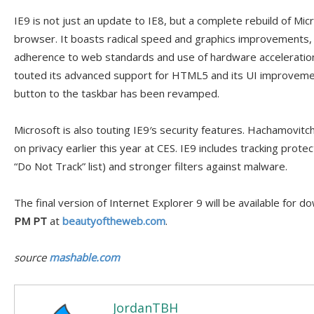
IE9 is not just an update to IE8, but a complete rebuild of Mic
browser. It boasts radical speed and graphics improvements, 
adherence to web standards and use of hardware acceleratio
touted its advanced support for HTML5 and its UI improveme
button to the taskbar has been revamped.
Microsoft is also touting IE9′s security features. Hachamovitc
on privacy earlier this year at CES. IE9 includes tracking prote
“Do Not Track” list) and stronger filters against malware.
The final version of Internet Explorer 9 will be available for 
PM PT
at
beautyoftheweb.com
.
source
mashable.com
JordanTBH