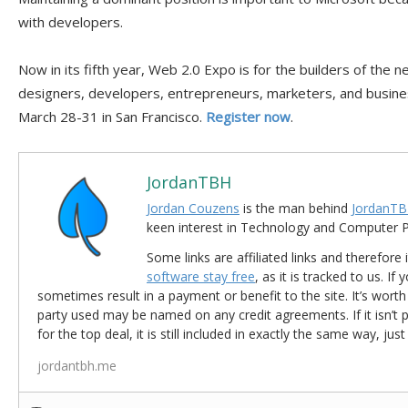
with developers.
Now in its fifth year, Web 2.0 Expo is for the builders of the
designers, developers, entrepreneurs, marketers, and busines
March 28-31 in San Francisco.
Register now
.
JordanTBH
Jordan Couzens
is the man behind
JordanTB
keen interest in Technology and Computer
Some links are affiliated links and therefore 
software stay free
, as it is tracked to us. If
sometimes result in a payment or benefit to the site. It’s worth
party used may be named on any credit agreements. If it isn’t pos
for the top deal, it is still included in exactly the same way, jus
jordantbh.me