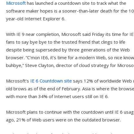
Microsoft
has launched a countdown site to track what the
software maker hopes is a sooner-than-later death for the 10
year-old Internet Explorer 6.
With IE 9 near completion, Microsoft said Friday its time for IE
fans to say bye bye to the trusted friend that clings to life
despite being superseded by three generations of the Web
browser. “C’mon IE6, it’s time for a modern Web, so nice knowi
buhbye,” Steve Clayton, director of cloud strategy for Microsof
Microsoft’s
IE 6 Countdown site
says 12% of worldwide Web u
old brows as of the end of February. Asia is where the browse
with more than 34% of Internet users still on IE 6.
Microsoft plans to continue with the countdown until IE 6 usa
ago, 21% of Web users were on the outdated browser.