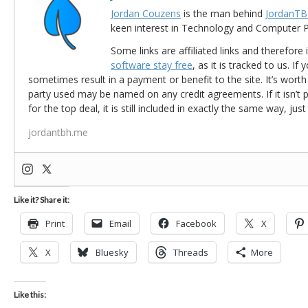
Jordan Couzens
is the man behind
JordanTB
keen interest in Technology and Computer
Some links are affiliated links and therefore 
software stay free
, as it is tracked to us. If
sometimes result in a payment or benefit to the site. It’s worth
party used may be named on any credit agreements. If it isn’t pos
for the top deal, it is still included in exactly the same way, jus
jordantbh.me
Like it? Share it:
Print
Email
Facebook
X
X
Bluesky
Threads
More
Like this: