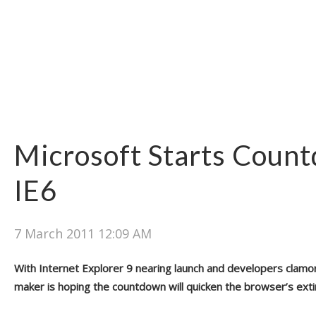
Microsoft Starts Coun
IE6
7 March 2011 12:09 AM
With Internet Explorer 9 nearing launch and developers clamo
maker is hoping the countdown will quicken the browser’s exti