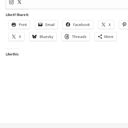
Like it? Share it:
Print
Email
Facebook
X
X
Bluesky
Threads
More
Like this: