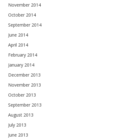
November 2014
October 2014
September 2014
June 2014
April 2014
February 2014
January 2014
December 2013
November 2013
October 2013
September 2013
August 2013
July 2013
June 2013