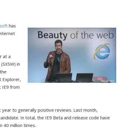
soft
has
Internet
 at a
 (SXSW) in
 the
t Explorer,
t IE9 from
t year to generally positive reviews. Last month,
candidate. In total, the IE9 Beta and release code have
40 million times.