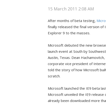
15 March 2011 2:08 AM
After months of beta testing,
Micro
finally released the final version of 
Explorer 9 to the masses.
Microsoft debuted the new browser
launch event at South by Southwest
Austin, Texas. Dean Hachamovitch,
corporate vice president of Interne
told the story of how Microsoft buil
scratch.
Microsoft launched the IE9 beta las
Microsoft unveiled the IE9 release 
already been downloaded more than 