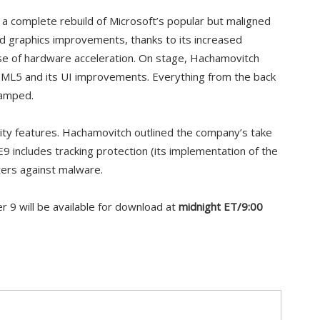
t a complete rebuild of Microsoft’s popular but maligned
nd graphics improvements, thanks to its increased
e of hardware acceleration. On stage, Hachamovitch
TML5 and its UI improvements. Everything from the back
vamped.
urity features. Hachamovitch outlined the company’s take
IE9 includes tracking protection (its implementation of the
lters against malware.
er 9 will be available for download at
midnight ET/9:00