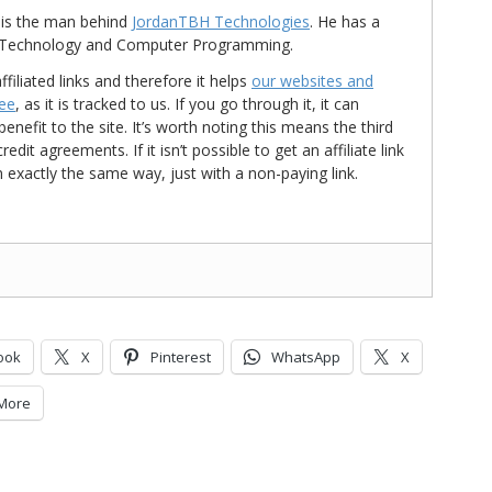
is the man behind
JordanTBH Technologies
. He has a
in Technology and Computer Programming.
ffiliated links and therefore it helps
our websites and
ree
, as it is tracked to us. If you go through it, it can
nefit to the site. It’s worth noting this means the third
t agreements. If it isn’t possible to get an affiliate link
d in exactly the same way, just with a non-paying link.
ook
X
Pinterest
WhatsApp
X
More