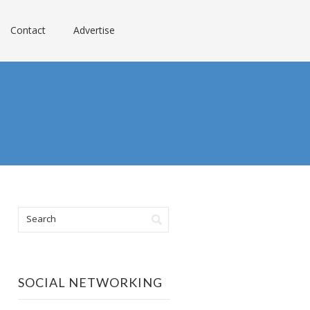
Contact
Advertise
SOCIAL NETWORKING