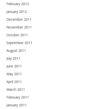
February 2012
January 2012
December 2011
November 2011
October 2011
September 2011
August 2011
July 2011
June 2011
May 2011
April 2011
March 2011
February 2011
January 2011