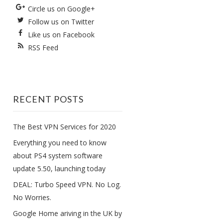
Circle us on Google+
Follow us on Twitter
Like us on Facebook
RSS Feed
RECENT POSTS
The Best VPN Services for 2020
Everything you need to know
about PS4 system software
update 5.50, launching today
DEAL: Turbo Speed VPN. No Log.
No Worries.
Google Home ariving in the UK by