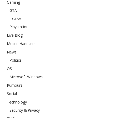
Gaming
GTA
GTAV
Playstation
Live Blog
Mobile Handsets
News
Politics
OS
Microsoft Windows
Rumours
Social
Technology
Security & Privacy