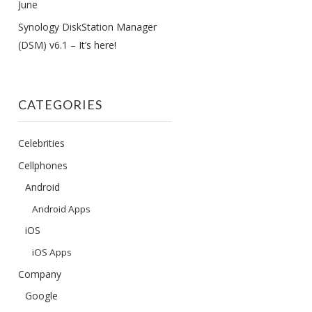
June
Synology DiskStation Manager
(DSM) v6.1 – It’s here!
CATEGORIES
Celebrities
Cellphones
Android
Android Apps
iOS
iOS Apps
Company
Google