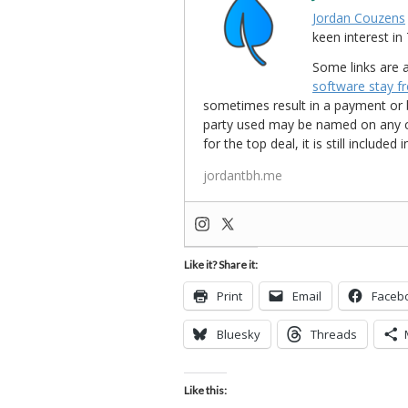
Jordan Couzens
keen interest 
Some links are a
software stay f
sometimes result in a payment or be
party used may be named on any credi
for the top deal, it is still include
jordantbh.me
Like it? Share it:
Print
Email
Faceb
Bluesky
Threads
Like this: