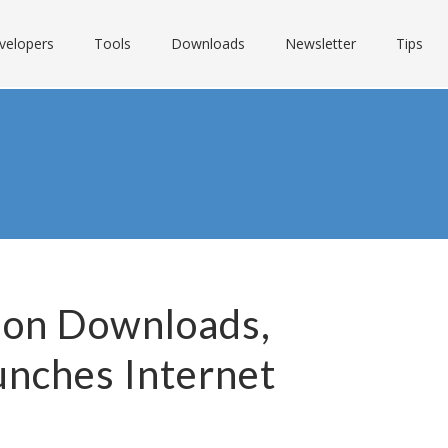
velopers
Tools
Downloads
Newsletter
Tips
lion Downloads,
unches Internet