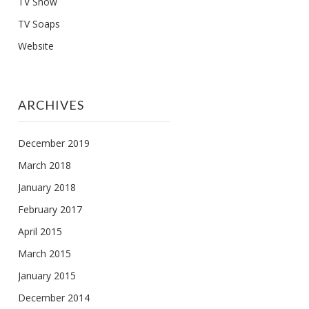
TV Show
TV Soaps
Website
ARCHIVES
December 2019
March 2018
January 2018
February 2017
April 2015
March 2015
January 2015
December 2014