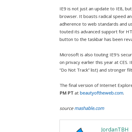
IE9 is not just an update to IE8, bu
browser. It boasts radical speed a
adherence to web standards and us
touted its advanced support for H
button to the taskbar has been re
Microsoft is also touting IE9′s sec
on privacy earlier this year at CES. 
“Do Not Track” list) and stronger fi
The final version of Internet Explor
PM PT
at
beautyoftheweb.com
.
source
mashable.com
JordanTBH