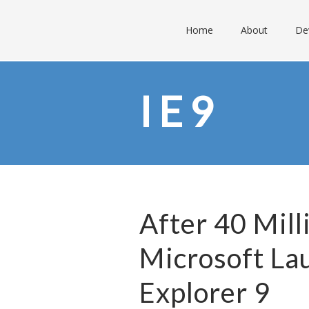
Home
About
De
IE9
After 40 Mil
Microsoft La
Explorer 9