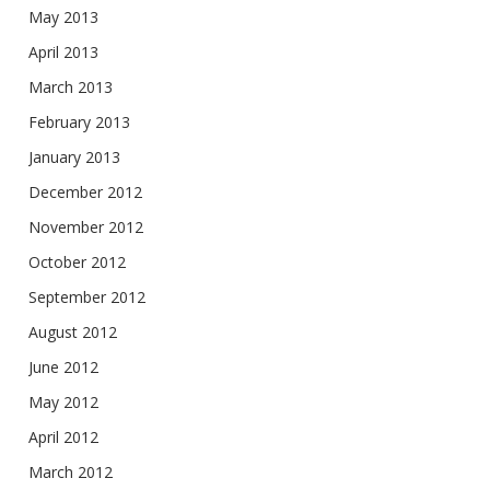
May 2013
April 2013
March 2013
February 2013
January 2013
December 2012
November 2012
October 2012
September 2012
August 2012
June 2012
May 2012
April 2012
March 2012