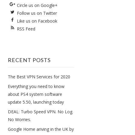
Circle us on Google+
Follow us on Twitter
Like us on Facebook
RSS Feed
RECENT POSTS
The Best VPN Services for 2020
Everything you need to know
about PS4 system software
update 5.50, launching today
DEAL: Turbo Speed VPN. No Log.
No Worries.
Google Home ariving in the UK by