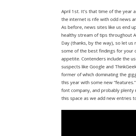
April 1st. It’s that time of the year
the internet is rife with odd news a
As before, news sites like us end up
healthy stream of tips throughout Ap
Day (thanks, by the way), so let us
some of the best findings for your
appetite. Contenders include the us
suspects like Google and ThinkGeek
former of which dominating the gig
this year with some new “features.
font company, and probably plenty
this space as we add new entries to