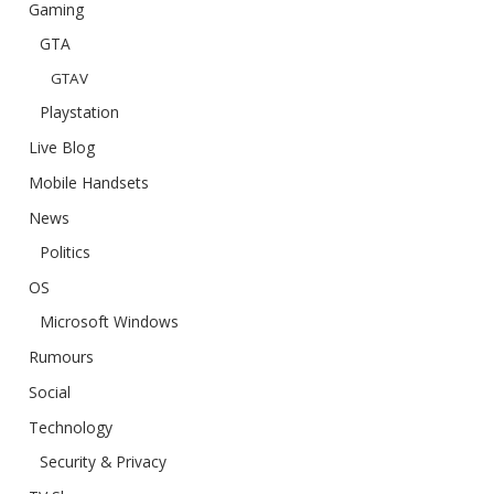
Gaming
GTA
GTAV
Playstation
Live Blog
Mobile Handsets
News
Politics
OS
Microsoft Windows
Rumours
Social
Technology
Security & Privacy