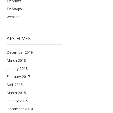
TV Show
TV Soaps
Website
ARCHIVES
December 2019
March 2018
January 2018
February 2017
April 2015
March 2015
January 2015
December 2014