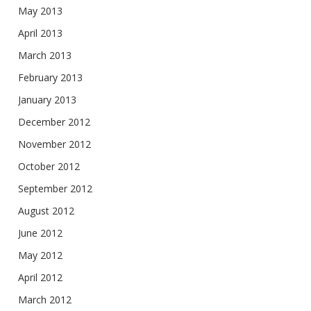
May 2013
April 2013
March 2013
February 2013
January 2013
December 2012
November 2012
October 2012
September 2012
August 2012
June 2012
May 2012
April 2012
March 2012