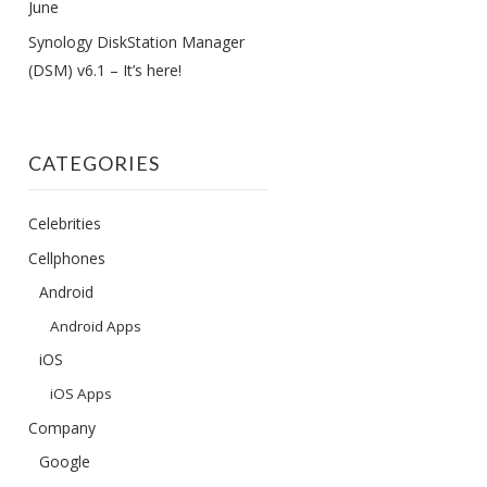
June
Synology DiskStation Manager
(DSM) v6.1 – It’s here!
CATEGORIES
Celebrities
Cellphones
Android
Android Apps
iOS
iOS Apps
Company
Google