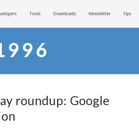
velopers
Tools
Downloads
Newsletter
Tips
1996
Day roundup: Google
ion