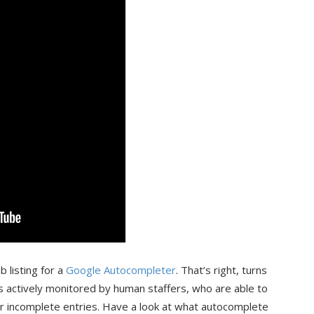
 listing for a
Google Autocompleter
. That’s right, turns
s actively monitored by human staffers, who are able to
ur incomplete entries. Have a look at what autocomplete