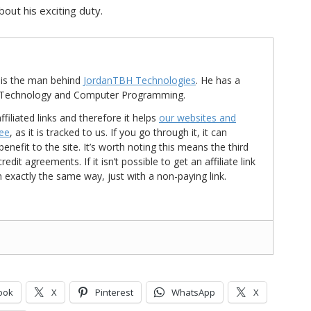
out his exciting duty.
is the man behind
JordanTBH Technologies
. He has a
in Technology and Computer Programming.
ffiliated links and therefore it helps
our websites and
ree
, as it is tracked to us. If you go through it, it can
nefit to the site. It’s worth noting this means the third
t agreements. If it isn’t possible to get an affiliate link
d in exactly the same way, just with a non-paying link.
ook
X
Pinterest
WhatsApp
X