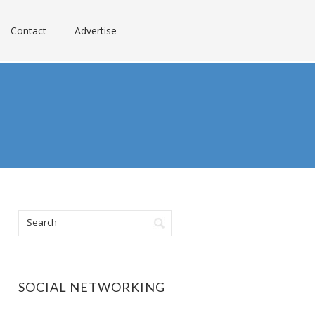
Contact
Advertise
SOCIAL NETWORKING