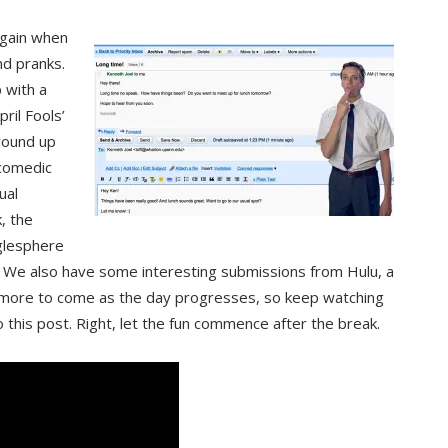
 again when
nd pranks.
 with a
ril Fools’
 round up
 comedic
ual
, the
glesphere
” We also have some interesting submissions from Hulu, a
 more to come as the day progresses, so keep watching
 this post. Right, let the fun commence after the break.