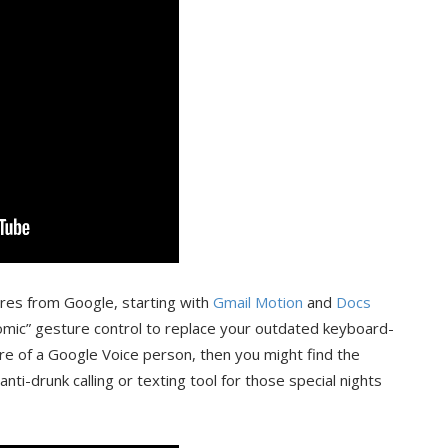
ures from Google, starting with
Gmail Motion
and
Docs
nomic” gesture control to replace your outdated keyboard-
e of a Google Voice person, then you might find the
nti-drunk calling or texting tool for those special nights