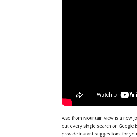
Also from Mountain View is a new job
out every single search on Google i
provide instant suggestions for yo