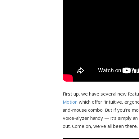
First up, we have several new feat
Motion
which offer “intuitive, ergo
and-mouse combo. But if you’re mor
Voice-alyzer handy — it’s simply an a
out. Come on, we’ve all been there.