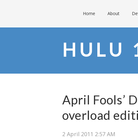
Home
About
De
HULU 
April Fools’ 
overload edit
2 April 2011 2:57 AM