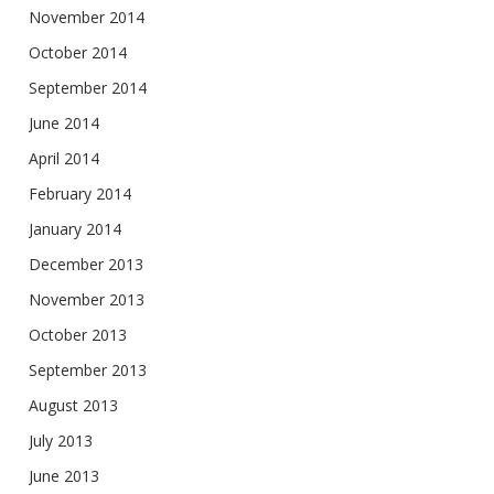
November 2014
October 2014
September 2014
June 2014
April 2014
February 2014
January 2014
December 2013
November 2013
October 2013
September 2013
August 2013
July 2013
June 2013