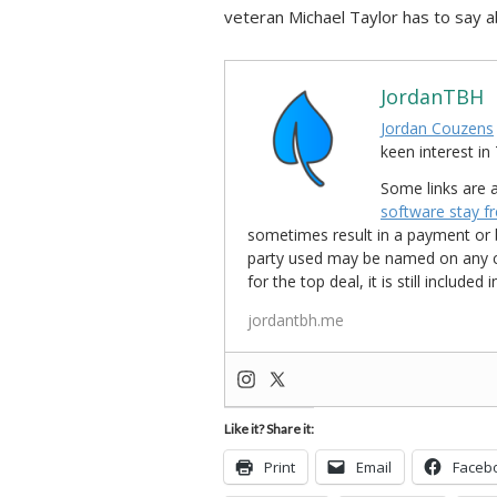
veteran Michael Taylor has to say ab
JordanTBH
Jordan Couzens
keen interest 
Some links are a
software stay f
sometimes result in a payment or be
party used may be named on any credi
for the top deal, it is still include
jordantbh.me
Like it? Share it:
Print
Email
Faceb