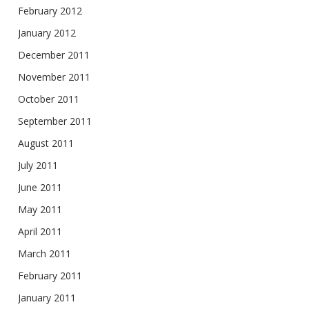
February 2012
January 2012
December 2011
November 2011
October 2011
September 2011
August 2011
July 2011
June 2011
May 2011
April 2011
March 2011
February 2011
January 2011