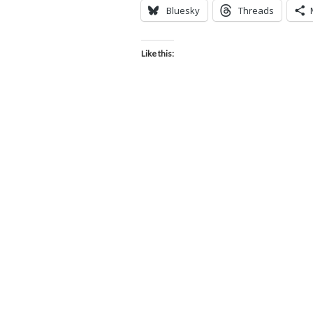
Bluesky
Threads
Like this: