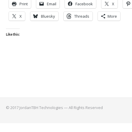
Print
Email
Facebook
X
X
Bluesky
Threads
More
Like this:
© 2017 JordanTBH Technologies — All Rights Reserved