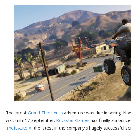
The latest
Grand Theft Auto
adventure was due in spring. Now v
wait until 17 September.
Rockstar Games
has finally announce
Theft Auto V
, the latest in the company’s hugely successful s