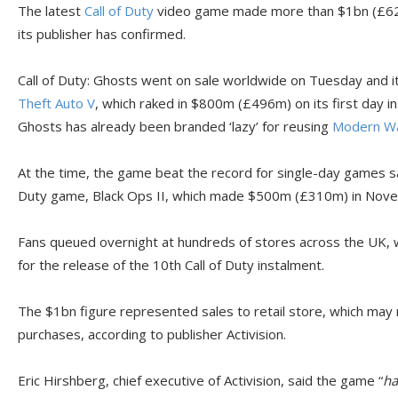
The latest
Call of Duty
video game made more than $1bn (£621m
its publisher has confirmed.
Call of Duty: Ghosts went on sale worldwide on Tuesday and i
Theft Auto V
, which raked in $800m (£496m) on its first day in
Ghosts has already been branded ‘lazy’ for reusing
Modern Wa
At the time, the game beat the record for single-day games sal
Duty game, Black Ops II, which made $500m (£310m) in Nov
Fans queued overnight at hundreds of stores across the UK, 
for the release of the 10th Call of Duty instalment.
The $1bn figure represented sales to retail store, which may
purchases, according to publisher Activision.
Eric Hirshberg, chief executive of Activision, said the game “
ha