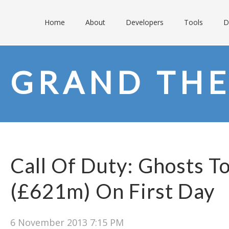
Home
About
Developers
Tools
D
GRAND THE
Call Of Duty: Ghosts T
(£621m) On First Day
6 November 2013 7:15 PM