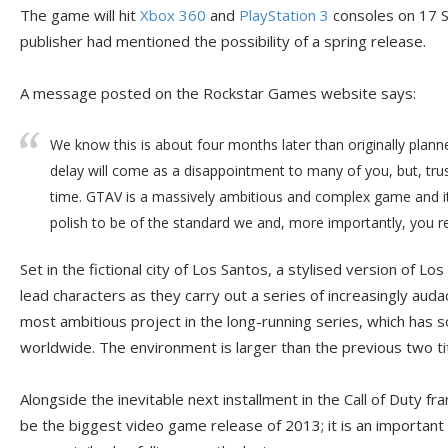
The game will hit
Xbox 360
and
PlayStation 3
consoles on 17 S
publisher had mentioned the possibility of a spring release.
A message posted on the Rockstar Games website says:
We know this is about four months later than originally plan
delay will come as a disappointment to many of you, but, trust
time. GTAV is a massively ambitious and complex game and it
polish to be of the standard we and, more importantly, you re
Set in the fictional city of Los Santos, a stylised version of L
lead characters as they carry out a series of increasingly auda
most ambitious project in the long-running series, which has so
worldwide. The environment is larger than the previous two ti
Alongside the inevitable next installment in the Call of Duty f
be the biggest video game release of 2013; it is an important t