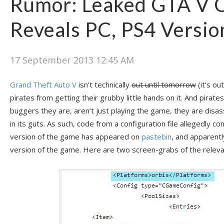
Rumor: Leaked GTA V 
Reveals PC, PS4 Versio
17 September 2013 12:45 AM
Grand Theft Auto V
isn’t technically
out until tomorrow
(it’s ou
pirates from getting their grubby little hands on it. And pirates,
buggers they are, aren’t just playing the game, they are disa
in its guts. As such, code from a configuration file allegedly 
version of the game has appeared on
pastebin
, and apparent
version of the game. Here are two screen-grabs of the releva