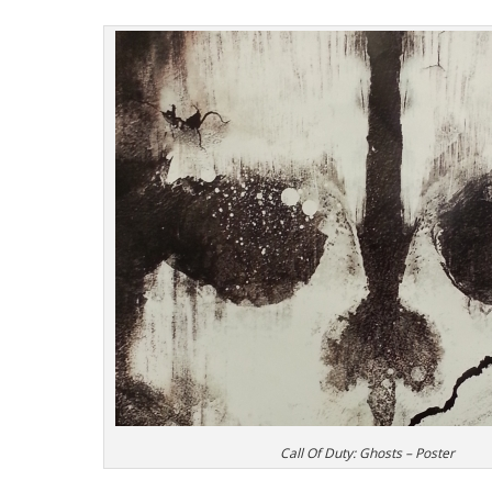
Call Of Duty: Ghosts – Poster