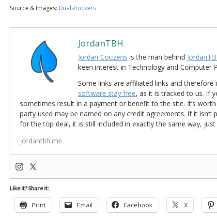
Source & Images:
Dualshockers
JordanTBH
Jordan Couzens
is the man behind
JordanTB
keen interest in Technology and Computer
Some links are affiliated links and therefore 
software stay free
, as it is tracked to us. If
sometimes result in a payment or benefit to the site. It’s worth
party used may be named on any credit agreements. If it isn’t pos
for the top deal, it is still included in exactly the same way, jus
jordantbh.me
Like it? Share it:
Print
Email
Facebook
X