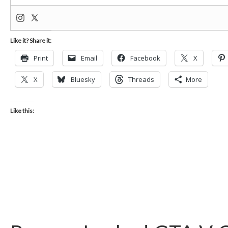
Like it? Share it:
Print
Email
Facebook
X
X
Bluesky
Threads
More
Like this: