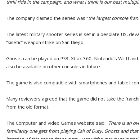
thrill ride in the campaign, and what I think is our best multi
The company claimed the series was “
the largest console fran
The latest military shooter series is set in a desolate US, dev
“kinetic” weapon strike on San Diego.
Ghosts can be played on PS3, Xbox 360, Nintendo’s Wii U and
also be available on other consoles in future.
The game is also compatible with smartphones and tablet co
Many reviewers agreed that the game did not take the franchi
from the old format.
The Computer and Video Games website said: “
There is an o
familiarity one gets from playing Call of Duty: Ghosts and tha