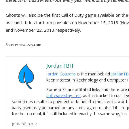
iteration of this series drops every year without truly reinvent
Ghosts will also be the first Call of Duty game available on th
as launch titles for both consoles on November 15, 2013 (No
and November 22, 2013 respectively.
Source: news.sky.com
JordanTBH
Jordan Couzens
is the man behind
JordanTB
keen interest in Technology and Computer
Some links are affiliated links and therefore 
software stay free
, as it is tracked to us. If
sometimes result in a payment or benefit to the site. It’s worth
party used may be named on any credit agreements. If it isn’t pos
for the top deal, it is still included in exactly the same way, jus
jordantbh.me