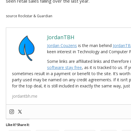
seen retail sales falling over the last year.
source Rockstar & Guardian
JordanTBH
Jordan Couzens
is the man behind
JordanTB
keen interest in Technology and Computer
Some links are affiliated links and therefore 
software stay free
, as it is tracked to us. If
sometimes result in a payment or benefit to the site. It’s worth
party used may be named on any credit agreements. If it isn’t pos
for the top deal, it is still included in exactly the same way, jus
jordantbh.me
Like it? Share it: