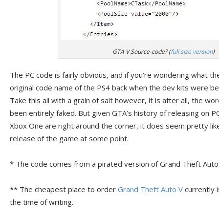
GTA V Source-code? (
full size version
)
The PC code is fairly obvious, and if you’re wondering what the 
original code name of the PS4 back when the dev kits were b
Take this all with a grain of salt however, it is after all, the w
been entirely faked. But given GTA’s history of releasing on P
Xbox One are right around the corner, it does seem pretty like
release of the game at some point.
* The code comes from a pirated version of Grand Theft Auto
** The cheapest place to order
Grand Theft Auto V
currently 
the time of writing.