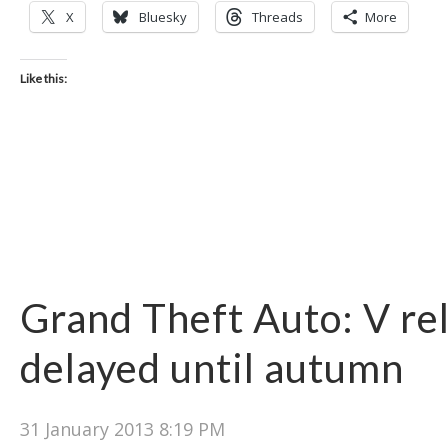
X
Bluesky
Threads
More
Like this:
Grand Theft Auto: V re
delayed until autumn
31 January 2013 8:19 PM