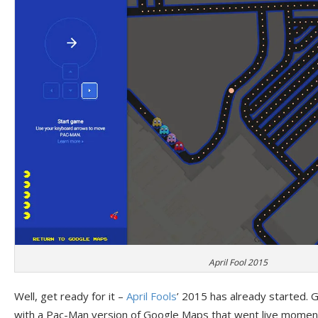
April Fool 2015
Well, get ready for it –
April Fools
’ 2015 has already started. G
with a Pac-Man version of Google Maps that went live moment