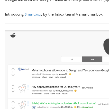
Introducing
Smartbox
, by the Inbox team! A smart mailbox