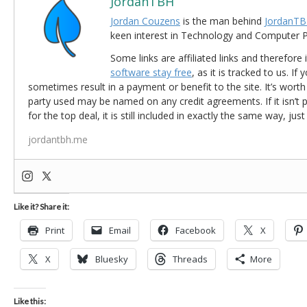
JordanTBH
Jordan Couzens
is the man behind
JordanTB
keen interest in Technology and Computer
Some links are affiliated links and therefore 
software stay free
, as it is tracked to us. If
sometimes result in a payment or benefit to the site. It’s worth
party used may be named on any credit agreements. If it isn’t pos
for the top deal, it is still included in exactly the same way, jus
jordantbh.me
Like it? Share it:
Print
Email
Facebook
X
X
Bluesky
Threads
More
Like this: