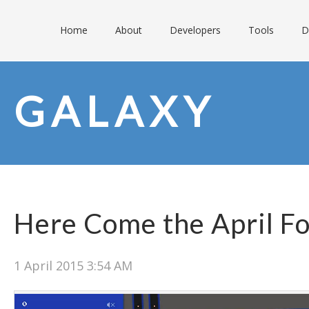
Home
About
Developers
Tools
D
GALAXY
Here Come the April Fo
1 April 2015 3:54 AM