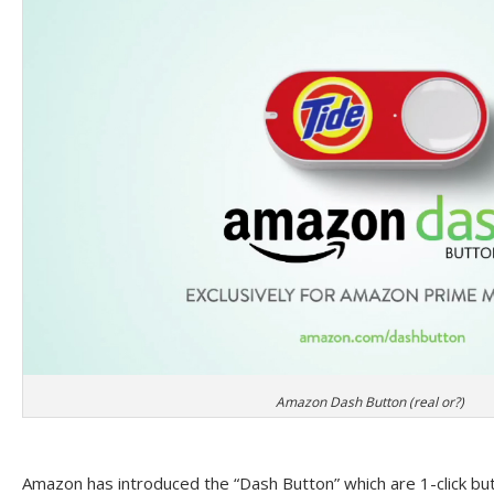
Amazon Dash Button (real or?)
Amazon has introduced the “Dash Button” which are 1-click but