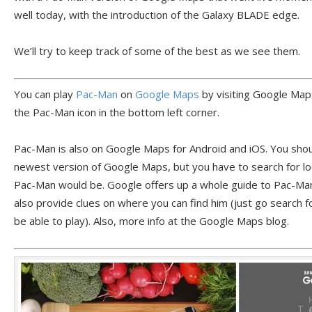
well today, with the introduction of the Galaxy BLADE edge.
We’ll try to keep track of some of the best as we see them.
You can play
Pac-Man
on
Google Maps
by visiting Google Maps
the Pac-Man icon in the bottom left corner.
Pac-Man is also on Google Maps for Android and iOS. You shoul
newest version of Google Maps, but you have to search for loc
Pac-Man would be. Google offers up a whole guide to Pac-Ma
also provide clues on where you can find him (just go search f
be able to play). Also, more info at the Google Maps blog.