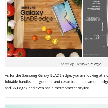
Samsung Galaxy BLADE edge
As for the Samsung Galaxy BLADE edge, you are looking at a cl
foldable handle, is ergonomic and ceramic, has a diamond edge
and S6 Edge), and even has a thermometer stylus!