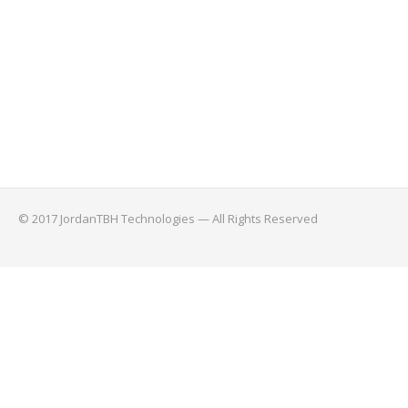
© 2017 JordanTBH Technologies — All Rights Reserved