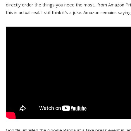
directly order the things you need the most…from Amazon Pri
this is actual real. I still think it’s a joke. Amazon remains saying 
Google unveiled the Google Panda at a fake press event in Jap