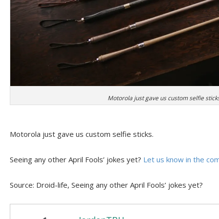
Motorola just gave us custom selfie stick
Motorola just gave us custom selfie sticks.
Seeing any other April Fools’ jokes yet?
Let us know in the c
Source: Droid-life, Seeing any other April Fools’ jokes yet?