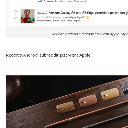
Reddit’s Android subreddit just went Apple. (Apri
Reddit’s Android subreddit just went Apple.